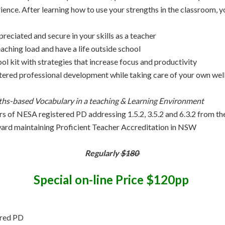
ence. After learning how to use your strengths in the classroom, yo
reciated and secure in your skills as a teacher
aching load and have a life outside school
ool kit with strategies that increase focus and productivity
tered professional development while taking care of your own wel
ths-based Vocabulary in a teaching & Learning Environment
urs of NESA registered PD addressing 1.5.2, 3.5.2 and 6.3.2 from th
ard maintaining Proficient Teacher Accreditation in NSW
Regularly
$180
Special on-line Price $120pp
ered PD