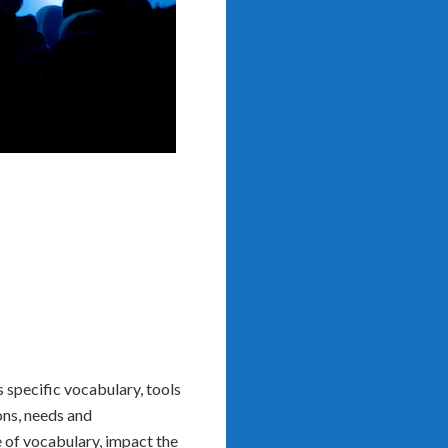
s specific vocabulary, tools
ons, needs and
se of vocabulary, impact the