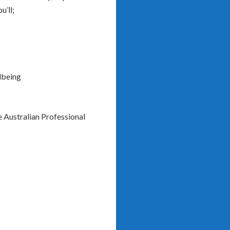
u’ll;
lbeing
e Australian Professional