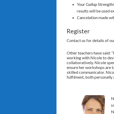
Your Gallup Strengths
results will be used 
Cancelation made wit
Register
Contact us for details of o
Other teachers have said: “
working with Nicole to dev
collaboratively. Nicole spe
ensure her workshops are ta
skilled communicator. Nicol
fulfilment, both personally
N
s
N