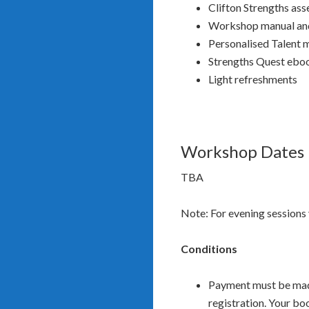
Clifton Strengths as
Workshop manual and
Personalised Talent 
Strengths Quest ebo
Light refreshments
Workshop Dates
TBA
Note: For evening sessions 
Conditions
Payment must be made 
registration. Your bo