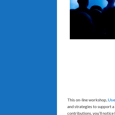
This on-line workshop,
Use
and strategies to support 
contributions, you’ll notice