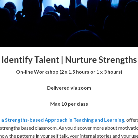
Identify Talent |
Nurture Strengths
On-line Workshop (2 x 1.5 hours or 1 x 3 hours)
Delivered via zoom
Max 10 per class
 a Strengths-based Approach in Teaching and Learning,
offer
a strengths based classroom. As you discover more about motivati
 how the patterns in your self talk, your internal stories and your u