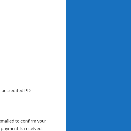
of accredited PD
 emailed to confirm your
l payment is received.