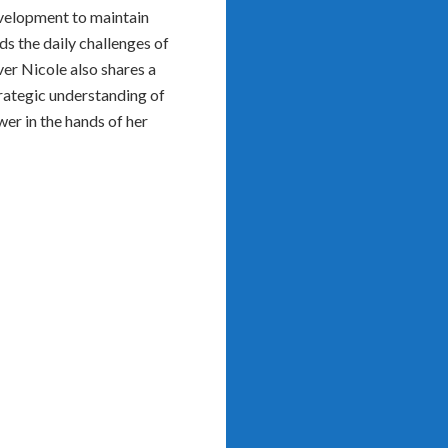
evelopment to maintain
s the daily challenges of
er Nicole also shares a
trategic understanding of
er in the hands of her