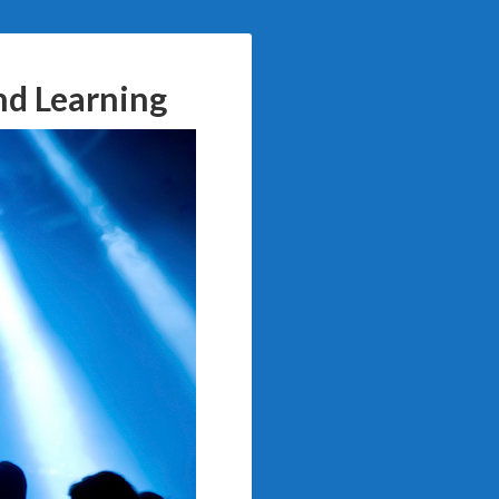
nd Learning