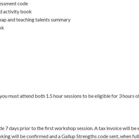
sessment code
 activity book
map and teaching talents summary
ok
you must attend both 1.5 hour sessions to be eligible for 3 hours 
7 days prior to the first workshop session. A tax invoice will be
oking will be confirmed and a Gallup Strengths code sent, when ful