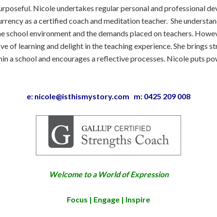
urposeful. Nicole undertakes regular personal and professional d
urrency as a certified coach and meditation teacher. She understand
he school environment and the demands placed on teachers. Howev
ove of learning and delight in the teaching experience. She brings s
in a school and encourages a reflective processes. Nicole puts pow
e: nicole@isthismystory.com m: 0425 209 008
Welcome to a World of Expression
Focus | Engage | Inspire