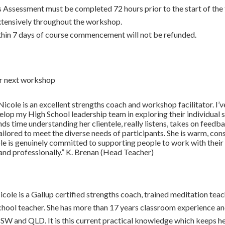
 Assessment must be completed 72 hours prior to the start of the 
extensively throughout the workshop.
hin 7 days of course commencement will not be refunded.
ur next workshop
Nicole is an excellent strengths coach and workshop facilitator. I’v
elop my High School leadership team in exploring their individual
nds time understanding her clientele, really listens, takes on feed
ilored to meet the diverse needs of participants. She is warm, con
e is genuinely committed to supporting people to work with their 
 and professionally.” K. Brenan (Head Teacher)
icole is a Gallup certified strengths coach, trained meditation tea
chool teacher. She has more than 17 years classroom experience and 
SW and QLD. It is this current practical knowledge which keeps h