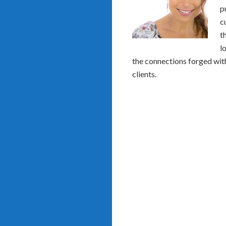
p
c
t
l
the connections forged with
clients.