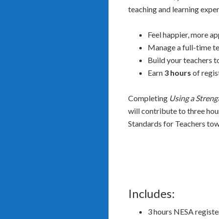
teaching and learning experi
Feel happier, more app
Manage a full-time te
Build your teachers t
Earn
3 hours
of regis
Completing
Using a Streng
will contribute to three ho
Standards for Teachers tow
Includes:
3 hours NESA regist