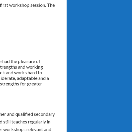
first workshop session. The
e had the pleasure of
 strengths and working
back and works hard to
siderate, adaptable and a
strengths for greater
cher and qualified secondary
still teaches regularly in
er workshops relevant and