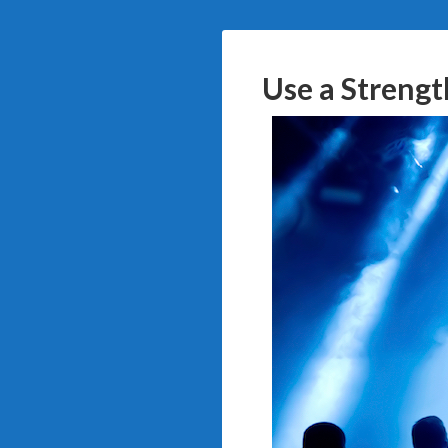
Use a Strengt