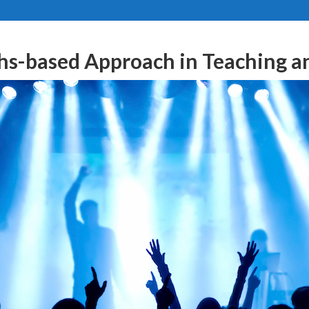
hs-based Approach in Teaching a