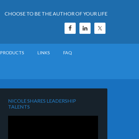
CHOOSE TO BE THE AUTHOR OF YOUR LIFE
PRODUCTS
LINKS
FAQ
NICOLE SHARES LEADERSHIP
TALENTS
Video
Player