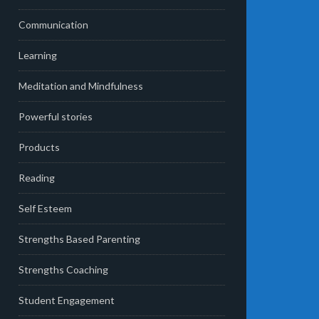
Communication
Learning
Meditation and Mindfulness
Powerful stories
Products
Reading
Self Esteem
Strengths Based Parenting
Strengths Coaching
Student Engagement