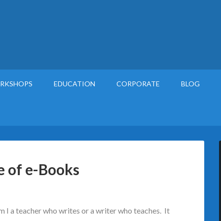
RKSHOPS
EDUCATION
CORPORATE
BLOG
e of e-Books
am I a teacher who writes or a writer who teaches. It