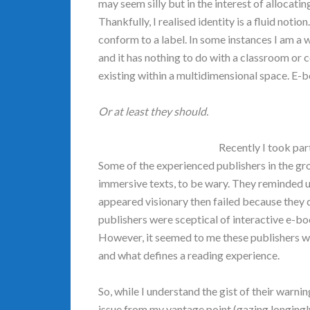
may seem silly but in the interest of allocati
Thankfully, I realised identity is a fluid notion
conform to a label. In some instances I am a 
and it has nothing to do with a classroom or 
existing within a multidimensional space. E-
Or at least they should.
Recently I took par
Some of the experienced publishers in the g
immersive texts, to be wary. They reminded us 
appeared visionary then failed because they 
publishers were sceptical of interactive e-b
However, it seemed to me these publishers 
and what defines a reading experience.
So, while I understand the gist of their warnin
issue from my vantage point (gazing longingly