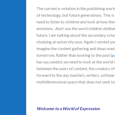
The current e-volution in the publishing worl
of technology, but future generations. This is
need to listen to children and look at how the
emotions. And I use the word children delibera
future. I am talking about the secondary schoo
studying at university now. Again I remind yo
imagine the content gathering and ideas mani
tomorrow. Rather than looking to the past (
p
has succeeded, we need to look at the world o
between the users of content, the creators of
forward to the day teachers, writers, softwar
multidimensional space that does not seek to 
Welcome to a World of Expression