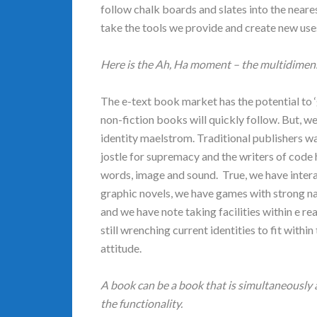
follow chalk boards and slates into the near
take the tools we provide and create new use
Here is the Ah, Ha moment – the multidimens
The e-text book market has the potential to 
non-fiction books will quickly follow. But, 
identity maelstrom. Traditional publishers 
jostle for supremacy and the writers of code 
words, image and sound. True, we have intera
graphic novels, we have games with strong na
and we have note taking facilities within e re
still wrenching current identities to fit within
attitude.
A book can be a book that is simultaneously a
the functionality.