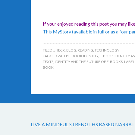
If your enjoyed reading this post you may lik
This MyStory (available in full or as a four par
FILED UNDER:
BLOG
,
READING
,
TECHNOLOGY
TAGGED WITH:
E-BOOK IDENTITY
,
E-BOOK IDENTITY AS
TEXTS
,
IDENTITY AND THE FUTURE OF E-BOOKS
,
LABEL
BOOK
LIVE A MINDFUL STRENGTHS BASED NARRAT