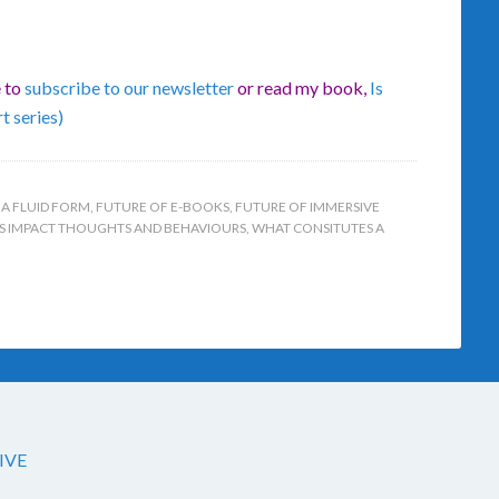
e to
subscribe to our newsletter
or read my book,
Is
t series)
 A FLUID FORM
,
FUTURE OF E-BOOKS
,
FUTURE OF IMMERSIVE
S IMPACT THOUGHTS AND BEHAVIOURS
,
WHAT CONSITUTES A
IVE