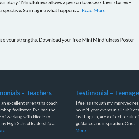
Story? Mindfulness allows a person to access their stories -
perspective. So imagine what happens …
Read More
nise your strengths. Download your free Mini Mindfulness Poster
monials – Teachers
Testimonial – Teenage
s an excellent strengths coach
I feel as though my improved resu
shop facilitator. I’ve had the
my mid-year exams in all subjects
 of working with Nicole to
just English, are a direct result o
 my High School leadership …
guidance and inspiration. One …
ore
More