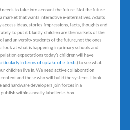
d needs to take into account the future. Not the future
 a market that wants interactive e-alternatives. Adults
y access ideas, stories, impressions, facts, thoughts and
tely, to put it bluntly, children are the markets of the
l and university students of the future, not the ones
u, look at what is happening in primary schools and
pulation expectations today’s children will have
articularly in terms of uptake of e-texts
) to see what
ur children live in. We need active collaboration
 content and those who will build the systems. I look
e and hardware developers join forces in a
publish within a neatly labelled e-box.