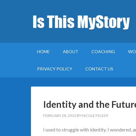
HOME
ABOUT
COACHING
WO
PRIVACY POLICY
CONTACT US
Identity and the Futur
FEBRUARY 28, 2013
BY
NICOLE FELEDY
I used to struggle with identity. I wondered, 