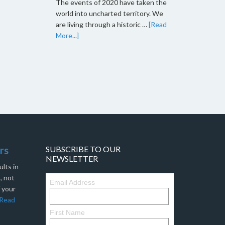
The events of 2020 have taken the
world into uncharted territory. We
are living through a historic …
[Read
More...]
rs
SUBSCRIBE TO OUR
NEWSLETTER
lts in
, not
Email Address
f your
Read
First Name