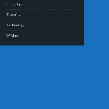
Study Tips
Teaching
Technology
Writing