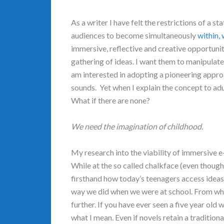
As a writer I have felt the restrictions of a st
audiences to become simultaneously
within,
immersive, reflective and creative opportunity
gathering of ideas. I want them to manipulate,
am interested in adopting a pioneering appro
sounds. Yet when I explain the concept to adu
What if there are none?
We need the imagination of childhood.
My research into the viability of immersive 
While at the so called chalkface (even thoug
firsthand how today’s teenagers access ideas,
way we did when we were at school. From what 
further. If you have ever seen a five year old 
what I mean. Even if novels retain a tradition