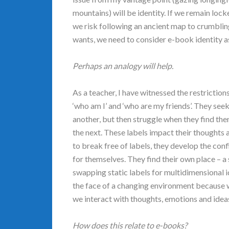
mountains) will be identity. If we remain lock
we risk following an ancient map to crumblin
wants, we need to consider e-book identity a
Perhaps an analogy will help.
As a teacher, I have witnessed the restriction
‘who am I’ and ‘who are my friends’. They seek
another, but then struggle when they find the
the next. These labels impact their thoughts
to break free of labels, they develop the con
for themselves. They find their own place – a
swapping static labels for multidimensional i
the face of a changing environment because 
we interact with thoughts, emotions and ideas. 
How does this relate to e-books?