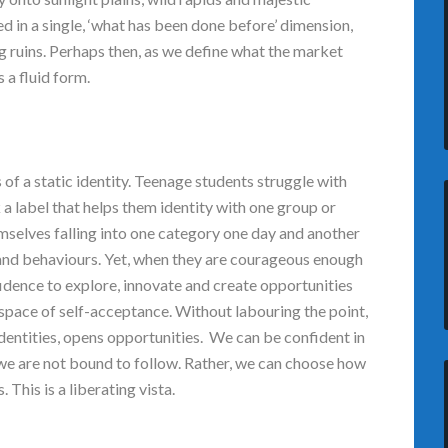
ed in a single, ‘what has been done before’ dimension,
g ruins. Perhaps then, as we define what the market
s a fluid form.
s of a static identity. Teenage students struggle with
 a label that helps them identity with one group or
mselves falling into one category one day and another
 and behaviours. Yet, when they are courageous enough
fidence to explore, innovate and create opportunities
 space of self-acceptance. Without labouring the point,
dentities, opens opportunities. We can be confident in
we are not bound to follow. Rather, we can choose how
This is a liberating vista.