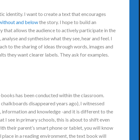
atic identity. I want to create a text that encourages
 without and below
the story. I hope to build an
 that allows the audience to actively participate in the
 analyse and synthesise what they see, hear and feel. I
ach to the sharing of ideas through words, images and
lts they want clearer labels. They ask for examples.
e-books has been conducted within the classroom.
h chalkboards disappeared years ago), I witnessed
 information and knowledge -and it is different to the
I see in primary schools, this is about to shift even
with their parent’s smart phone or tablet, you will know
al place in a reading environment, the text book will