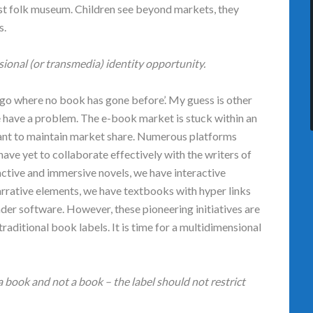
est folk museum. Children see beyond markets, they
s.
ional (or transmedia) identity opportunity.
‘go where no book has gone before’. My guess is other
we have a problem. The e-book market is stuck within an
want to maintain market share. Numerous platforms
have yet to collaborate effectively with the writers of
ctive and immersive novels, we have interactive
rrative elements, we have textbooks with hyper links
ader software. However, these pioneering initiatives are
 traditional book labels. It is time for a multidimensional
 book and not a book – the label should not restrict