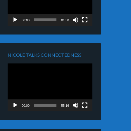
00:00
01:50
NICOLE TALKS CONNECTEDNESS
Video
Player
00:00
55:16