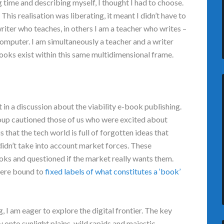
ng time and describing myself, I thought I had to choose.
. This realisation was liberating, it meant I didn’t have to
writer who teaches, in others I am a teacher who writes –
computer. I am simultaneously a teacher and a writer
books exist within this same multidimensional frame.
t in a discussion about the viability e-book publishing.
roup cautioned those of us who were excited about
that the tech world is full of forgotten ideas that
didn’t take into account market forces. These
ooks and questioned if the market really wants them.
were bound to
fixed labels of what constitutes a ‘book’
g, I am eager to explore the digital frontier. The key
 onto sunlight plains, wild rapids and majestic