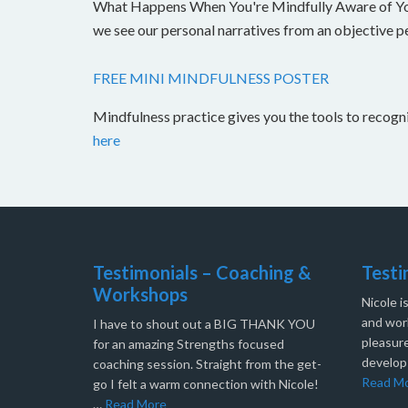
What Happens When You're Mindfully Aware of Your 
we see our personal narratives from an objective 
FREE MINI MINDFULNESS POSTER
Mindfulness practice gives you the tools to recog
here
Testimonials – Coaching &
Testi
Workshops
Nicole i
and work
I have to shout out a BIG THANK YOU
pleasure
for an amazing Strengths focused
develop
coaching session. Straight from the get-
Read M
go I felt a warm connection with Nicole!
…
Read More