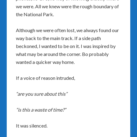
we were. All we knew were the rough boundary of
the National Park.
Although we were often lost, we always found our
way back to the main track. If a side path
beckoned, I wanted to be on it. I was inspired by
what may be around the corner. Bo probably
wanted a quicker way home.
If a voice of reason intruded,
“are you sure about this”
”is this a waste of time?”
It was silenced.