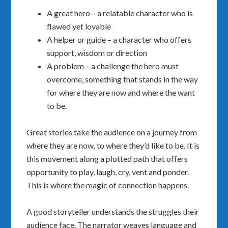
A great hero – a relatable character who is
flawed yet lovable
A helper or guide – a character who offers
support, wisdom or direction
A problem – a challenge the hero must
overcome, something that stands in the way
for where they are now and where the want
to be.
Great stories take the audience on a journey from
where they are now, to where they’d like to be. It is
this movement along a plotted path that offers
opportunity to play, laugh, cry, vent and ponder.
This is where the magic of connection happens.
A good storyteller understands the struggles their
audience face. The narrator weaves language and