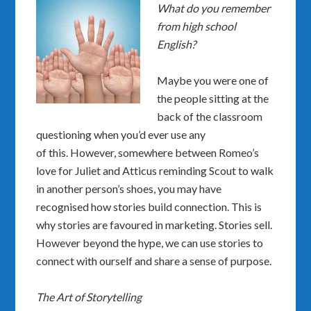
What do you remember
from high school
English?
Maybe you were one of
the people sitting at the
back of the classroom
questioning when you’d ever use any
of this. However, somewhere between Romeo’s
love for Juliet and Atticus reminding Scout to walk
in another person’s shoes, you may have
recognised how stories build connection. This is
why stories are favoured in marketing. Stories sell.
However beyond the hype, we can use stories to
connect with ourself and share a sense of purpose.
The Art of Storytelling