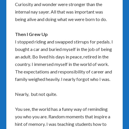
Curiosity and wonder were stronger than the
internal nay sayer. All that was important was
being alive and doing what we were born to do.
Then I Grew Up
I stopped riding and swapped stirrups for pedals. I
bought a car and buried myself in the job of being
an adult. Bo lived his days in peace, retired in the
country. I immersed myself in the world of work.
The expectations and responsibility of career and
family weighed heavily. I nearly forgot who I was.
Nearly, but not quite.
You see, the world has a funny way of reminding
you who you are. Random moments that inspire a
hint of memory. I was teaching students how to