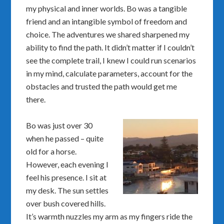
my physical and inner worlds. Bo was a tangible
friend and an intangible symbol of freedom and
choice. The adventures we shared sharpened my
ability to find the path. It didn’t matter if I couldn’t
see the complete trail, I knew I could run scenarios
in my mind, calculate parameters, account for the
obstacles and trusted the path would get me
there.
Bo was just over 30
when he passed – quite
old for a horse.
However, each evening I
feel his presence. I sit at
my desk. The sun settles
over bush covered hills.
It’s warmth nuzzles my arm as my fingers ride the