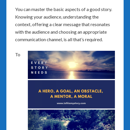
You can master the basic aspects of a good story.
Knowing your audience, understanding the
context, offering a clear message that resonates
with the audience and choosing an appropriate
communication channel, is all that’s required.
To