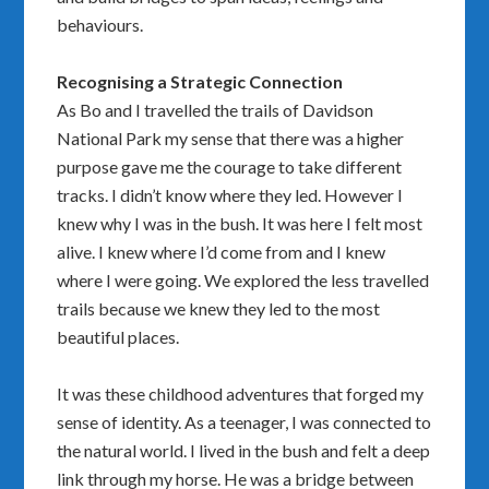
behaviours.
Recognising a Strategic Connection
As Bo and I travelled the trails of Davidson
National Park my sense that there was a higher
purpose gave me the courage to take different
tracks. I didn’t know where they led. However I
knew why I was in the bush. It was here I felt most
alive. I knew where I’d come from and I knew
where I were going. We explored the less travelled
trails because we knew they led to the most
beautiful places.
It was these childhood adventures that forged my
sense of identity. As a teenager, I was connected to
the natural world. I lived in the bush and felt a deep
link through my horse. He was a bridge between