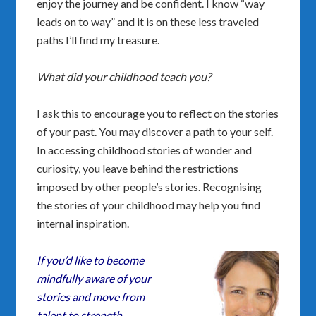
enjoy the journey and be confident. I know “way
leads on to way” and it is on these less traveled
paths I’ll find my treasure.
What did your childhood teach you?
I ask this to encourage you to reflect on the stories
of your past. You may discover a path to your self.
In accessing childhood stories of wonder and
curiosity, you leave behind the restrictions
imposed by other people’s stories. Recognising
the stories of your childhood may help you find
internal inspiration.
If you’d like to become
mindfully aware of your
stories and move from
talent to strength,