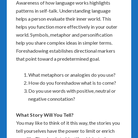
Awareness of how language works highlights
patterns in self-talk. Understanding language
helps a person evaluate their inner world. This
helps you function more effectively in your outer
world. Symbols, metaphor and personification
help you share complex ideas in simpler terms.
Foreshadowing establishes directional markers
that point toward a predetermined goal.
What metaphors or analogies do you use?
How do you foreshadow what is to come?
Do you use words with positive, neutral or
negative connotation?
What Story Will You Tell?
You may like to think of it this way, the stories you
tell yourselves have the power to limit or enrich