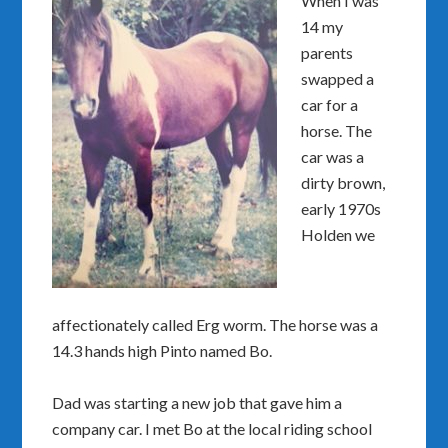
When I was
14 my
parents
swapped a
car for a
horse. The
car was a
dirty brown,
early 1970s
Holden we
affectionately called Erg worm. The horse was a
14.3 hands high Pinto named Bo.
Dad was starting a new job that gave him a
company car. I met Bo at the local riding school