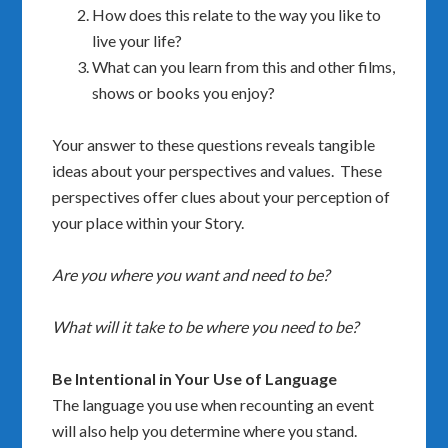
How does this relate to the way you like to
live your life?
What can you learn from this and other films,
shows or books you enjoy?
Your answer to these questions reveals tangible
ideas about your perspectives and values. These
perspectives offer clues about your perception of
your place within your Story.
Are you where you want and need to be?
What will it take to be where you need to be?
Be Intentional in Your Use of Language
The language you use when recounting an event
will also help you determine where you stand.