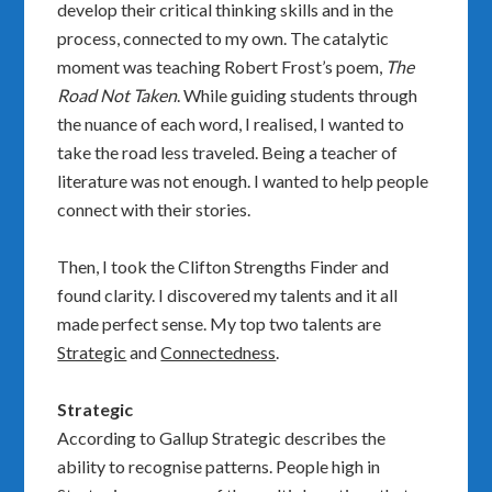
develop their critical thinking skills and in the
process, connected to my own. The catalytic
moment was teaching Robert Frost’s poem,
The
Road Not Taken
. While guiding students through
the nuance of each word, I realised, I wanted to
take the road less traveled. Being a teacher of
literature was not enough. I wanted to help people
connect with their stories.
Then, I took the
Clifton Strengths Finder
and
found clarity. I discovered my talents and it all
made perfect sense. My top two talents are
Strategic
and
Connectedness
.
Strategic
According to Gallup Strategic describes the
ability to recognise patterns. People high in