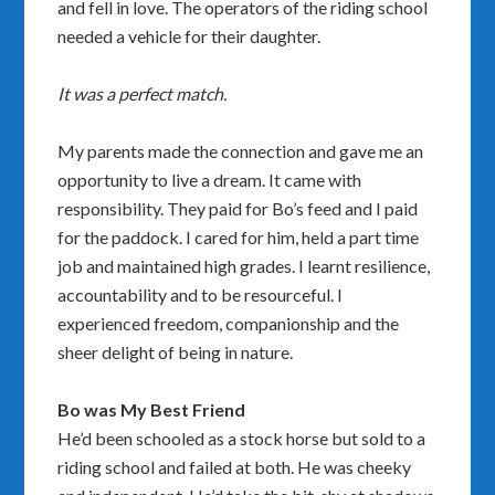
and fell in love. The operators of the riding school
needed a vehicle for their daughter.
It was a perfect match.
My parents made the connection and gave me an
opportunity to live a dream. It came with
responsibility. They paid for Bo’s feed and I paid
for the paddock. I cared for him, held a part time
job and maintained high grades. I learnt resilience,
accountability and to be resourceful. I
experienced freedom, companionship and the
sheer delight of being in nature.
Bo was My Best Friend
He’d been schooled as a stock horse but sold to a
riding school and failed at both. He was cheeky