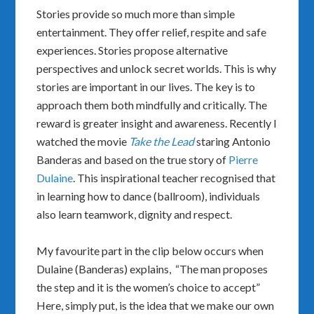
Stories provide so much more than simple
entertainment. They offer relief, respite and safe
experiences. Stories propose alternative
perspectives and unlock secret worlds. This is why
stories are important in our lives. The key is to
approach them both mindfully and critically. The
reward is greater insight and awareness. Recently I
watched the movie
Take the Lead
staring Antonio
Banderas and based on the true story of
Pierre
Dulaine
. This inspirational teacher recognised that
in learning how to dance (ballroom), individuals
also learn teamwork, dignity and respect.
My favourite part in the clip below occurs when
Dulaine (Banderas) explains, “The man proposes
the step and it is the women’s choice to accept”
Here, simply put, is the idea that we make our own