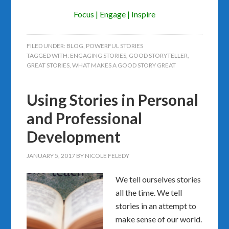
Focus | Engage | Inspire
FILED UNDER:
BLOG
,
POWERFUL STORIES
TAGGED WITH:
ENGAGING STORIES
,
GOOD STORYTELLER
,
GREAT STORIES
,
WHAT MAKES A GOOD STORY GREAT
Using Stories in Personal
and Professional
Development
JANUARY 5, 2017
BY
NICOLE FELEDY
We tell ourselves stories
all the time. We tell
stories in an attempt to
make sense of our world.