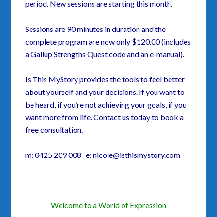
period. New sessions are starting this month.
Sessions are 90 minutes in duration and the
complete program are now only $120.00 (includes
a Gallup Strengths Quest code and an e-manual).
Is This MyStory provides the tools to feel better
about yourself and your decisions. If you want to
be heard, if you’re not achieving your goals, if you
want more from life. Contact us today to book a
free consultation.
m: 0425 209 008 e: nicole@isthismystory.com
Welcome to a World of Expression