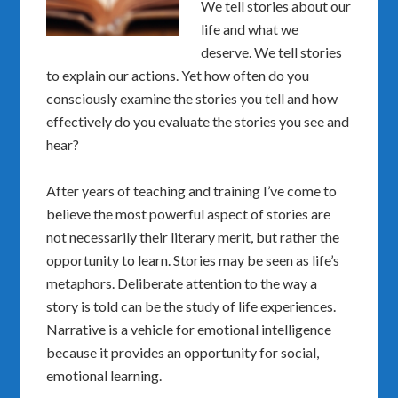
We tell stories about our
life and what we
deserve. We tell stories
to explain our actions. Yet how often do you
consciously examine the stories you tell and how
effectively do you evaluate the stories you see and
hear?
After years of teaching and training I’ve come to
believe the most powerful aspect of stories are
not necessarily their literary merit, but rather the
opportunity to learn. Stories may be seen as life’s
metaphors. Deliberate attention to the way a
story is told can be the study of life experiences.
Narrative is a vehicle for emotional intelligence
because it provides an opportunity for social,
emotional learning.