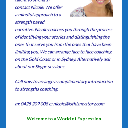
contact Nicole. We offer
a mindful approach to a
strength based
narrative. Nicole coaches you through the process
of identifying your stories and distinguishing the
ones that serve you from the ones that have been
limiting you. We can arrange face to face coaching
on the Gold Coast or in Sydney. Alternatively ask
about our Skype sessions.
Call now to arrange a complimentary introduction
to strengths coaching.
m: 0425 209 008 e: nicole@isthismystory.com
Welcome to a World of Expression