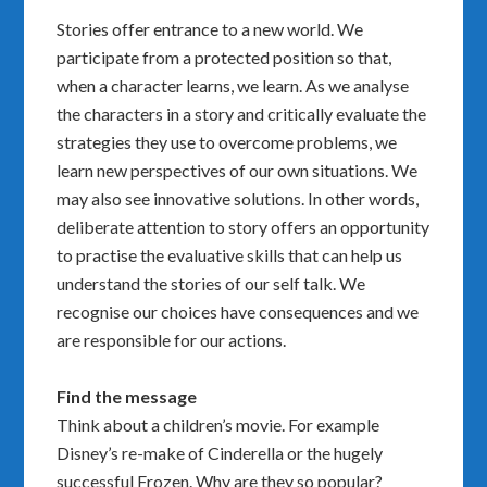
Stories offer entrance to a new world. We
participate from a protected position so that,
when a character learns, we learn. As we analyse
the characters in a story and critically evaluate the
strategies they use to overcome problems, we
learn new perspectives of our own situations. We
may also see innovative solutions. In other words,
deliberate attention to story offers an opportunity
to practise the evaluative skills that can help us
understand the stories of our self talk. We
recognise our choices have consequences and we
are responsible for our actions.
Find the message
Think about a children’s movie. For example
Disney’s re-make of Cinderella or the hugely
successful Frozen. Why are they so popular?