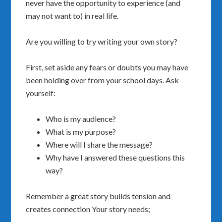
never have the opportunity to experience (and
may not want to) in real life.
Are you willing to try writing your own story?
First, set aside any fears or doubts you may have
been holding over from your school days.
Ask
yourself:
Who is my audience?
What is my purpose?
Where will I share the message?
Why have I answered these questions this
way?
Remember a great story builds tension and
creates connection Your story needs;