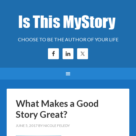
CHOOSE TO BE THE AUTHOR OF YOUR LIFE
What Makes a Good
Story Great?
JUNE 5, 2017
BY
NICOLE FELEDY