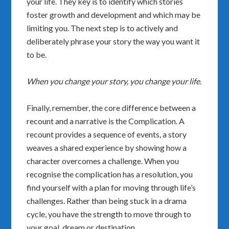
your life. They key is to identify which stories
foster growth and development and which may be
limiting you. The next step is to actively and
deliberately phrase your story the way you want it
to be.
When you change your story, you change your life.
Finally, remember, the core difference between a
recount and a narrative is the Complication. A
recount provides a sequence of events, a story
weaves a shared experience by showing how a
character overcomes a challenge. When you
recognise the complication has a resolution, you
find yourself with a plan for moving through life’s
challenges. Rather than being stuck in a drama
cycle, you have the strength to move through to
your goal, dream or destination.