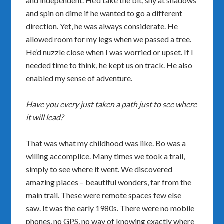
and independent. He’d take the bit, shy at shadows
and spin on dime if he wanted to go a different
direction. Yet, he was always considerate. He
allowed room for my legs when we passed a tree.
He’d nuzzle close when I was worried or upset. If I
needed time to think, he kept us on track. He also
enabled my sense of adventure.
Have you every just taken a path just to see where
it will lead?
That was what my childhood was like. Bo was a
willing accomplice. Many times we took a trail,
simply to see where it went. We discovered
amazing places – beautiful wonders, far from the
main trail. These were remote spaces few else
saw. It was the early 1980s. There were no mobile
phones, no GPS, no way of knowing exactly where