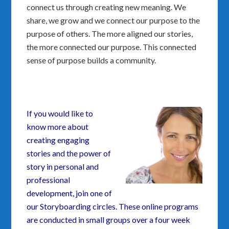
connect us through creating new meaning. We
share, we grow and we connect our purpose to the
purpose of others. The more aligned our stories,
the more connected our purpose. This connected
sense of purpose builds a community.
If you would like to
know more about
creating engaging
stories and the power of
story in personal and
professional
development, join one of
our Storyboarding circles. These online programs
are conducted in small groups over a four week