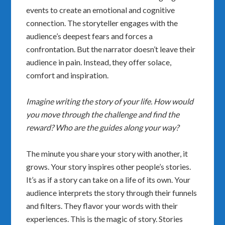
events to create an emotional and cognitive
connection. The storyteller engages with the
audience’s deepest fears and forces a
confrontation. But the narrator doesn’t leave their
audience in pain. Instead, they offer solace,
comfort and inspiration.
Imagine writing the story of your life. How would
you move through the challenge and find the
reward? Who are the guides along your way?
The minute you share your story with another, it
grows. Your story inspires other people’s stories.
It’s as if a story can take on a life of its own. Your
audience interprets the story through their funnels
and filters. They flavor your words with their
experiences. This is the magic of story. Stories