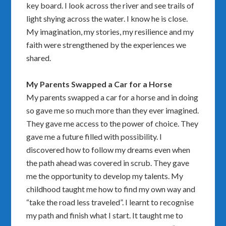
key board. I look across the river and see trails of
light shying across the water. I know he is close.
My imagination, my stories, my resilience and my
faith were strengthened by the experiences we
shared.
My Parents Swapped a Car for a Horse
My parents swapped a car for a horse and in doing
so gave me so much more than they ever imagined.
They gave me access to the power of choice. They
gave me a future filled with possibility. I
discovered how to follow my dreams even when
the path ahead was covered in scrub. They gave
me the opportunity to develop my talents. My
childhood taught me how to find my own way and
“take the road less traveled”. I learnt to recognise
my path and finish what I start. It taught me to