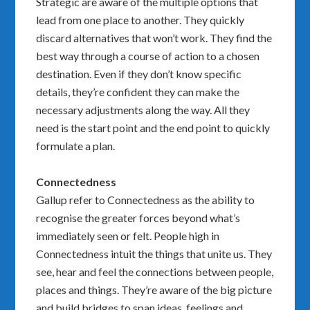
Strategic are aware of the multiple options that
lead from one place to another. They quickly
discard alternatives that won’t work. They find the
best way through a course of action to a chosen
destination. Even if they don’t know specific
details, they’re confident they can make the
necessary adjustments along the way. All they
need is the start point and the end point to quickly
formulate a plan.
Connectedness
Gallup refer to Connectedness as the ability to
recognise the greater forces beyond what’s
immediately seen or felt. People high in
Connectedness intuit the things that unite us. They
see, hear and feel the connections between people,
places and things. They’re aware of the big picture
and build bridges to span ideas, feelings and