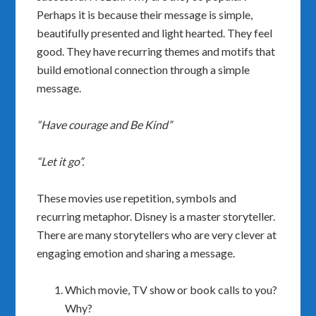
Perhaps it is because their message is simple,
beautifully presented and light hearted. They feel
good. They have recurring themes and motifs that
build emotional connection through a simple
message.
“Have courage and Be Kind”
“Let it go”.
These movies use repetition, symbols and
recurring metaphor. Disney is a master storyteller.
There are many storytellers who are very clever at
engaging emotion and sharing a message.
Which movie, TV show or book calls to you?
Why?