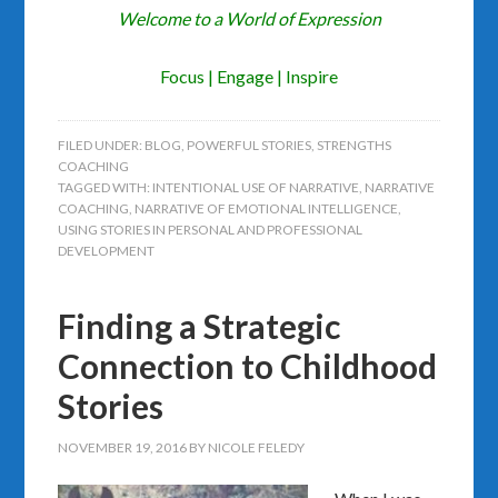
Welcome to a World of Expression
Focus | Engage | Inspire
FILED UNDER:
BLOG
,
POWERFUL STORIES
,
STRENGTHS
COACHING
TAGGED WITH:
INTENTIONAL USE OF NARRATIVE
,
NARRATIVE
COACHING
,
NARRATIVE OF EMOTIONAL INTELLIGENCE
,
USING STORIES IN PERSONAL AND PROFESSIONAL
DEVELOPMENT
Finding a Strategic
Connection to Childhood
Stories
NOVEMBER 19, 2016
BY
NICOLE FELEDY