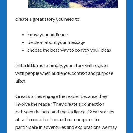
create a great story you need to;
know your audience
be clear about your message
choose the best way to convey your ideas
Put a little more simply, your story will register
with people when audience, context and purpose
align.
Great stories engage the reader because they
involve the reader. They create a connection
between the hero and the audience. Great stories
absorb our attention and encourage us to
participate in adventures and explorations we may