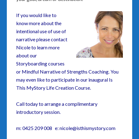
If you would like to
know more about the
intentional use of use of
narrative please contact
Nicole to learn more
about our
Storyboarding courses
or Mindful Narrative of Strengths Coaching. You
may even like to participate in our inaugural Is
This MyStory Life Creation Course.
Call today to arrange a complimentary
introductory session.
m: 0425 209 008 e: nicole@isthismystory.com