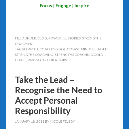
Focus | Engage | Inspire
FILED UNDER:
BLOG
,
POWERFUL STORIES
,
STRENGTHS
COACHING
TAGGED WITH:
COACHING GOLD COAST
,
MINDFUL BASED
STRENGTHS COACHING
,
STRENGTHS COACHING GOLD
COAST
,
SWAP A CAR FOR A HORSE
Take the Lead –
Recognise the Need to
Accept Personal
Responsibility
JANUARY 18, 2011
BY
NICOLE FELEDY