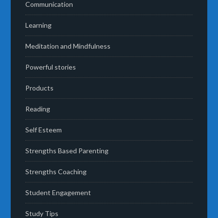
Communication
Learning
Meditation and Mindfulness
Powerful stories
Products
Reading
Self Esteem
Strengths Based Parenting
Strengths Coaching
Student Engagement
Study Tips