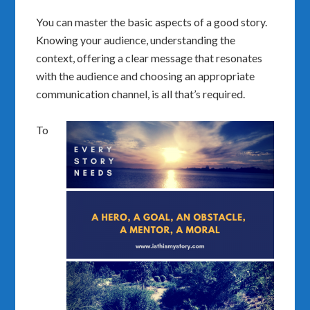
You can master the basic aspects of a good story.
Knowing your audience, understanding the
context, offering a clear message that resonates
with the audience and choosing an appropriate
communication channel, is all that’s required.
To