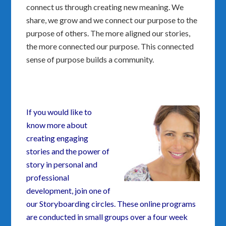
connect us through creating new meaning. We
share, we grow and we connect our purpose to the
purpose of others. The more aligned our stories,
the more connected our purpose. This connected
sense of purpose builds a community.
If you would like to
know more about
creating engaging
stories and the power of
story in personal and
professional
development, join one of
our Storyboarding circles. These online programs
are conducted in small groups over a four week