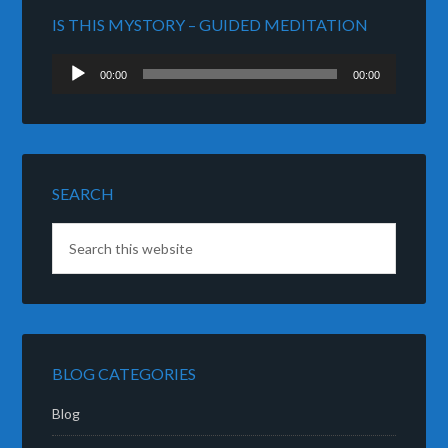
IS THIS MYSTORY – GUIDED MEDITATION
Audio
00:00
00:00
Player
SEARCH
BLOG CATEGORIES
Blog