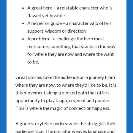
A great hero – a relatable character who is
flawed yet lovable
A helper or guide – a character who offers
support, wisdom or direction
A problem – a challenge the hero must
overcome, something that stands in the way
for where they are now and where the want
to be.
Great stories take the audience on a journey from
where they are now, to where they’d like to be. It is
this movement along a plotted path that offers
opportunity to play, laugh, cry, vent and ponder.
This is where the magic of connection happens.
A good storyteller understands the struggles their
audience face. The narrator weaves language and