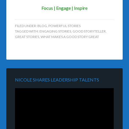
Focus | Engage | Inspire
FILED UNDER:
BLOG
,
POWERFUL STORIES
TAGGED WITH:
ENGAGING STORIES
,
GOOD STORYTELLER
,
GREAT STORIES
,
WHAT MAKES A GOOD STORY GREAT
NICOLE SHARES LEADERSHIP TALENTS
Video
Player