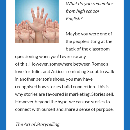
What do you remember
from high school
English?
Maybe you were one of
the people sitting at the
back of the classroom
questioning when you’d ever use any
of this. However, somewhere between Romeo’s
love for Juliet and Atticus reminding Scout to walk
in another person’s shoes, you may have
recognised how stories build connection. This is
why stories are favoured in marketing. Stories sell.
However beyond the hype, we can use stories to
connect with ourself and share a sense of purpose.
The Art of Storytelling