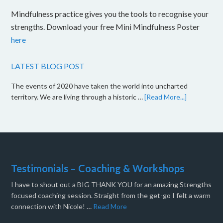
Mindfulness practice gives you the tools to recognise your
strengths. Download your free Mini Mindfulness Poster
here
LATEST BLOG POST
The events of 2020 have taken the world into uncharted
territory. We are living through a historic …
[Read More...]
Testimonials – Coaching & Workshops
I have to shout out a BIG THANK YOU for an amazing Strengths
focused coaching session. Straight from the get-go I felt a warm
connection with Nicole! …
Read More