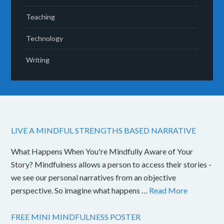
Teaching
Technology
Writing
LIVE A MINDFUL STRENGTHS BASED NARRATIVE
What Happens When You're Mindfully Aware of Your
Story? Mindfulness allows a person to access their stories -
we see our personal narratives from an objective
perspective. So imagine what happens …
Read More
FREE MINI MINDFULNESS POSTER