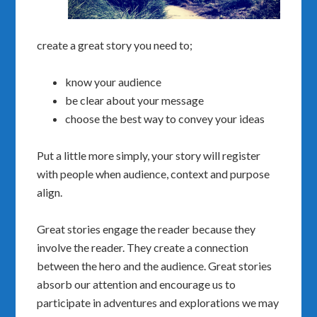
create a great story you need to;
know your audience
be clear about your message
choose the best way to convey your ideas
Put a little more simply, your story will register
with people when audience, context and purpose
align.
Great stories engage the reader because they
involve the reader. They create a connection
between the hero and the audience. Great stories
absorb our attention and encourage us to
participate in adventures and explorations we may