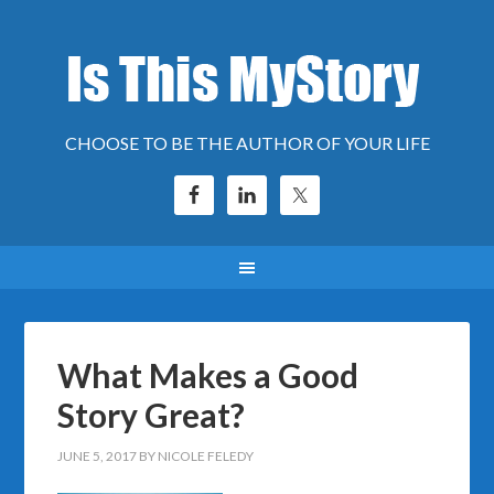
CHOOSE TO BE THE AUTHOR OF YOUR LIFE
What Makes a Good
Story Great?
JUNE 5, 2017
BY
NICOLE FELEDY