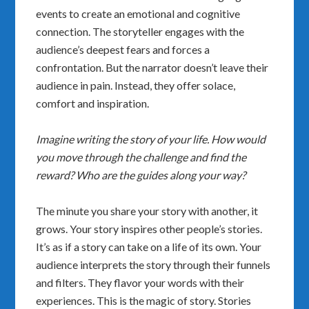
events to create an emotional and cognitive
connection. The storyteller engages with the
audience’s deepest fears and forces a
confrontation. But the narrator doesn’t leave their
audience in pain. Instead, they offer solace,
comfort and inspiration.
Imagine writing the story of your life. How would
you move through the challenge and find the
reward? Who are the guides along your way?
The minute you share your story with another, it
grows. Your story inspires other people’s stories.
It’s as if a story can take on a life of its own. Your
audience interprets the story through their funnels
and filters. They flavor your words with their
experiences. This is the magic of story. Stories