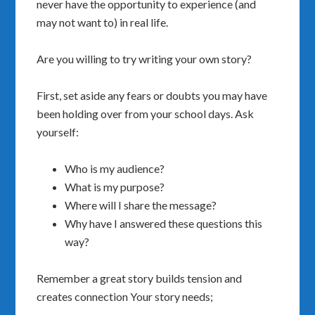
never have the opportunity to experience (and
may not want to) in real life.
Are you willing to try writing your own story?
First, set aside any fears or doubts you may have
been holding over from your school days.
Ask
yourself:
Who is my audience?
What is my purpose?
Where will I share the message?
Why have I answered these questions this
way?
Remember a great story builds tension and
creates connection Your story needs;