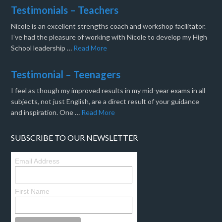
Testimonials – Teachers
Nicole is an excellent strengths coach and workshop facilitator.
I’ve had the pleasure of working with Nicole to develop my High
School leadership …
Read More
Testimonial – Teenagers
I feel as though my improved results in my mid-year exams in all
subjects, not just English, are a direct result of your guidance
and inspiration. One …
Read More
SUBSCRIBE TO OUR NEWSLETTER
Email Address
First Name