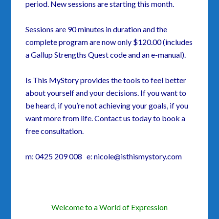
period. New sessions are starting this month.
Sessions are 90 minutes in duration and the
complete program are now only $120.00 (includes
a Gallup Strengths Quest code and an e-manual).
Is This MyStory provides the tools to feel better
about yourself and your decisions. If you want to
be heard, if you’re not achieving your goals, if you
want more from life. Contact us today to book a
free consultation.
m: 0425 209 008 e: nicole@isthismystory.com
Welcome to a World of Expression