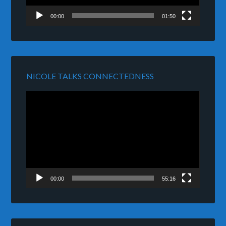
00:00
01:50
NICOLE TALKS CONNECTEDNESS
Video
Player
00:00
55:16