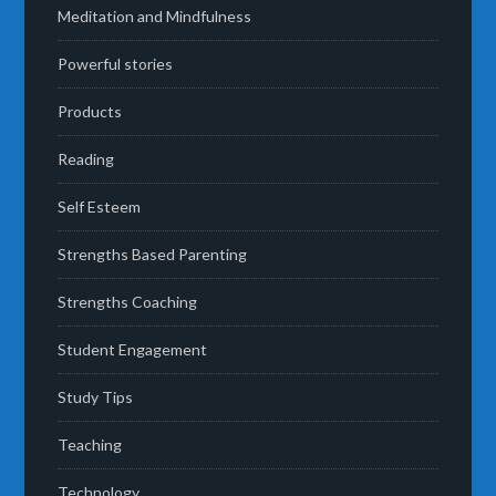
Meditation and Mindfulness
Powerful stories
Products
Reading
Self Esteem
Strengths Based Parenting
Strengths Coaching
Student Engagement
Study Tips
Teaching
Technology