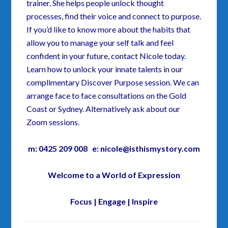
trainer. She helps people unlock thought
processes, find their voice and connect to purpose.
If you’d like to know more about the habits that
allow you to manage your self talk and feel
confident in your future, contact Nicole today.
Learn how to unlock your innate talents in our
complimentary Discover Purpose session. We can
arrange face to face consultations on the Gold
Coast or Sydney. Alternatively ask about our
Zoom sessions.
m: 0425 209 008 e: nicole@isthismystory.com
Welcome to a World of Expression
Focus | Engage | Inspire