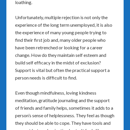
loathing.
Unfortunately, multiple rejection is not only the
experience of the long term unemployed, it is also
the experience of many young people trying to
find their first job and, many older people who
have been retrenched or looking for a career
change. How do they maintain self esteem and
build self efficacy in the midst of exclusion?
Support is vital but often the practical support a
person needs is difficult to find.
Even though mindfulness, loving kindness
meditation, gratitude journaling and the support
of friends and family helps, sometimes it adds to a
person’s sense of helplessness. They feel as though
they should be able to cope. They have tools and