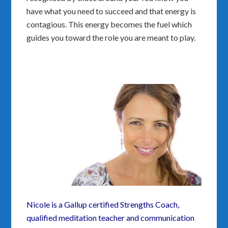
have what you need to succeed and that energy is
contagious. This energy becomes the fuel which
guides you toward the role you are meant to play.
Nicole is a Gallup certified Strengths Coach,
qualified meditation teacher and communication