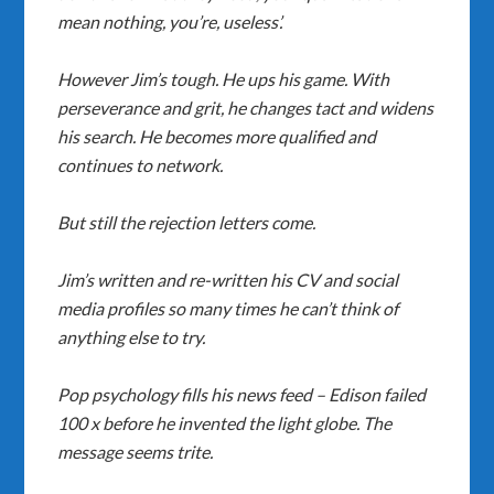
mean nothing, you’re, useless’.
However Jim’s tough. He ups his game. With
perseverance and grit, he changes tact and widens
his search. He becomes more qualified and
continues to network.
But still the rejection letters come.
Jim’s written and re-written his CV and social
media profiles so many times he can’t think of
anything else to try.
Pop psychology fills his news feed – Edison failed
100 x before he invented the light globe. The
message seems trite.