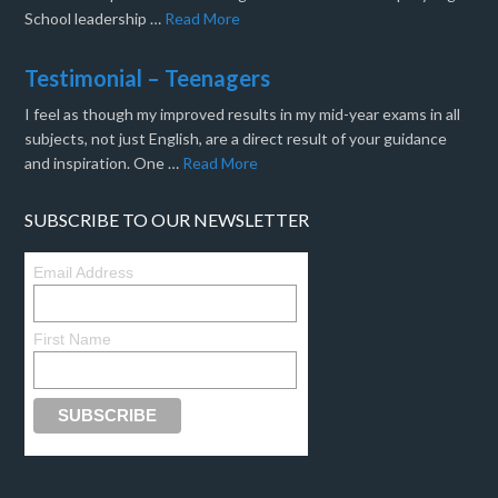
School leadership …
Read More
Testimonial – Teenagers
I feel as though my improved results in my mid-year exams in all
subjects, not just English, are a direct result of your guidance
and inspiration. One …
Read More
SUBSCRIBE TO OUR NEWSLETTER
Email Address
First Name