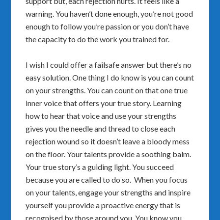
support but, each rejection hurts. It feels like a
warning. You haven’t done enough, you’re not good
enough to follow you’re passion or you don’t have
the capacity to do the work you trained for.
I wish I could offer a failsafe answer but there’s no
easy solution. One thing I do know is you can count
on your strengths. You can count on that one true
inner voice that offers your true story. Learning
how to hear that voice and use your strengths
gives you the needle and thread to close each
rejection wound so it doesn’t leave a bloody mess
on the floor. Your talents provide a soothing balm.
Your true story’s a guiding light. You succeed
because you are called to do so. When you focus
on your talents, engage your strengths and inspire
yourself you provide a proactive energy that is
recognised by those around you. You know you