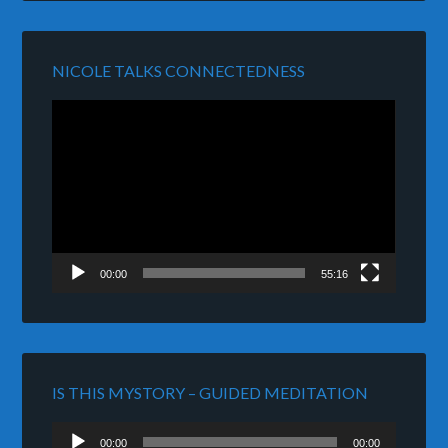
NICOLE TALKS CONNECTEDNESS
Video
Player
00:00
55:16
IS THIS MYSTORY – GUIDED MEDITATION
Audio
00:00
00:00