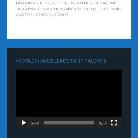
FILED UNDER:
BLOG
,
SELF ESTEEM
,
STRENGTHS COACHING
TAGGED WITH:
JOB SEEKING AND SELF ESTEEM
,
JOB SEEKING
AND STRENGTHS GOLD COAST
NICOLE SHARES LEADERSHIP TALENTS
Video
Player
00:00
01:50