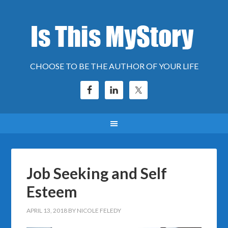
CHOOSE TO BE THE AUTHOR OF YOUR LIFE
Job Seeking and Self
Esteem
APRIL 13, 2018
BY
NICOLE FELEDY