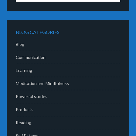
BLOG CATEGORIES
Blog
Communication
Learning
Meditation and Mindfulness
Powerful stories
Products
Reading
Self Esteem