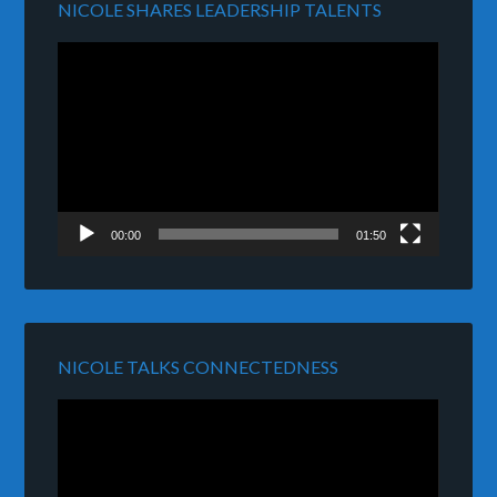
NICOLE SHARES LEADERSHIP TALENTS
Video
Player
00:00
01:50
NICOLE TALKS CONNECTEDNESS
Video
Player