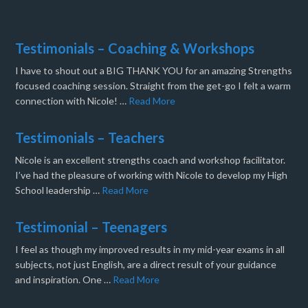
Testimonials – Coaching & Workshops
I have to shout out a BIG THANK YOU for an amazing Strengths
focused coaching session. Straight from the get-go I felt a warm
connection with Nicole! …
Read More
Testimonials – Teachers
Nicole is an excellent strengths coach and workshop facilitator.
I’ve had the pleasure of working with Nicole to develop my High
School leadership …
Read More
Testimonial – Teenagers
I feel as though my improved results in my mid-year exams in all
subjects, not just English, are a direct result of your guidance
and inspiration. One …
Read More