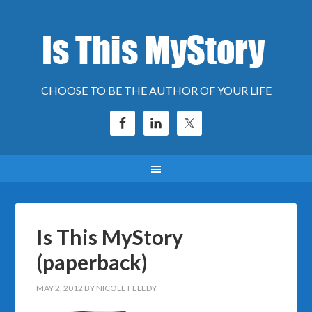
CHOOSE TO BE THE AUTHOR OF YOUR LIFE
Is This MyStory
(paperback)
MAY 2, 2012
BY
NICOLE FELEDY