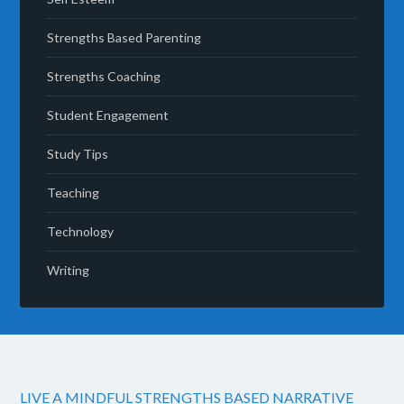
Strengths Based Parenting
Strengths Coaching
Student Engagement
Study Tips
Teaching
Technology
Writing
LIVE A MINDFUL STRENGTHS BASED NARRATIVE