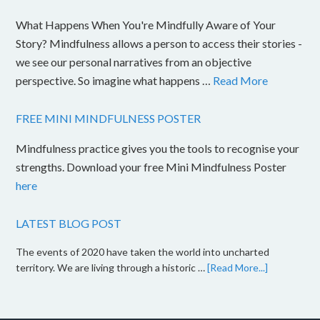
What Happens When You're Mindfully Aware of Your
Story? Mindfulness allows a person to access their stories -
we see our personal narratives from an objective
perspective. So imagine what happens …
Read More
FREE MINI MINDFULNESS POSTER
Mindfulness practice gives you the tools to recognise your
strengths. Download your free Mini Mindfulness Poster
here
LATEST BLOG POST
The events of 2020 have taken the world into uncharted
territory. We are living through a historic …
[Read More...]