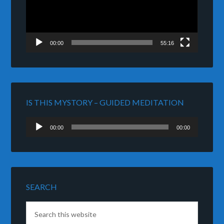
00:00
55:16
IS THIS MYSTORY – GUIDED MEDITATION
Audio
00:00
00:00
Player
SEARCH