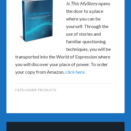
Is This MyStory
opens
the door to a place
where you can be
yourself. Through the
use of stories and
familiar questioning
techniques, you will be
transported into the World of Expression where
you will discover your place of power. To order
your copy from Amazon,
click here
.
FILED UNDER:
PRODUCTS