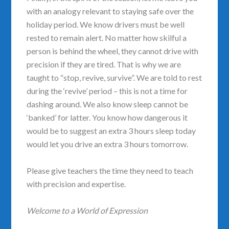
with an analogy relevant to staying safe over the
holiday period. We know drivers must be well
rested to remain alert. No matter how skilful a
person is behind the wheel, they cannot drive with
precision if they are tired. That is why we are
taught to “stop, revive, survive”. We are told to rest
during the ‘revive’ period – this is not a time for
dashing around. We also know sleep cannot be
‘banked’ for latter. You know how dangerous it
would be to suggest an extra 3 hours sleep today
would let you drive an extra 3 hours tomorrow.
Please give teachers the time they need to teach
with precision and expertise.
Welcome to a World of Expression