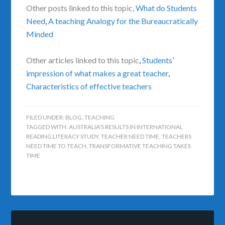
Other posts linked to this topic,
What do Students
Need
,
A teaching Analogy for the Bureaucratically
Minded
Other articles linked to this topic
,
Students’
impression of what makes a great teacher
,
Characteristics of effective teachers
FILED UNDER:
BLOG
,
TEACHING
TAGGED WITH:
AUSTRALIA'S RESULTS IN INTERNATIONAL
READING LITERACY STUDY
,
TEACHER NEED TIME
,
TEACHERS
NEED TIME TO TEACH
,
TRANSFORMATIVE TEACHING TAKES
TIME