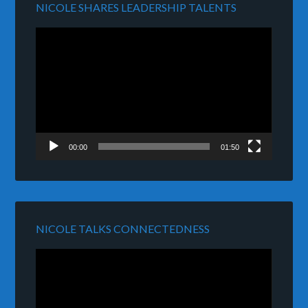
NICOLE SHARES LEADERSHIP TALENTS
Video
Player
00:00
01:50
NICOLE TALKS CONNECTEDNESS
Video
Player