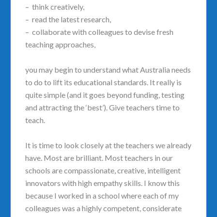
– think creatively,
– read the latest research,
– collaborate with colleagues to devise fresh
teaching approaches,
you may begin to understand what Australia needs
to do to lift its educational standards. It really is
quite simple (and it goes beyond funding, testing
and attracting the ‘best’). Give teachers time to
teach.
It is time to look closely at the teachers we already
have. Most are brilliant. Most teachers in our
schools are compassionate, creative, intelligent
innovators with high empathy skills. I know this
because I worked in a school where each of my
colleagues was a highly competent, considerate