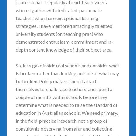
professional. I regularly attend TeachMeets
where I gather with dedicated, passionate
teachers who share exceptional learning
strategies. I have mentored amazingly talented
university students (on teaching prac) who
demonstrated enthusiasm, commitment and in-
depth content knowledge of their subject area.
So, let’s gaze inside real schools and consider what
is broken, rather than looking outside at what may
be broken. Policy makers should attach
themselves to ‘chalk face teachers’ and spend a
couple of months within schools before they
determine what is needed to raise the standard of
education in Australian schools. We need primary,
in the field, practical research, not a group of
consultants observing from afar and collecting