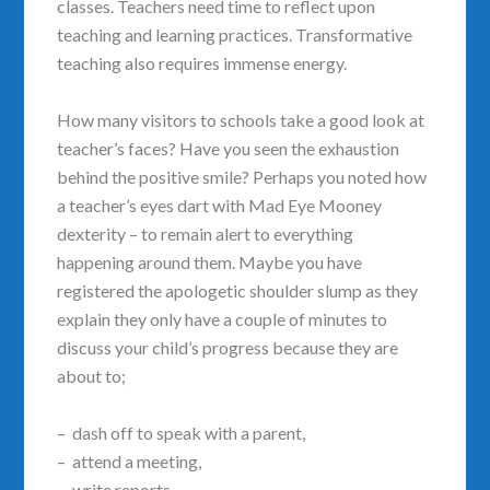
classes. Teachers need time to reflect upon
teaching and learning practices. Transformative
teaching also requires immense energy.
How many visitors to schools take a good look at
teacher’s faces? Have you seen the exhaustion
behind the positive smile? Perhaps you noted how
a teacher’s eyes dart with Mad Eye Mooney
dexterity – to remain alert to everything
happening around them. Maybe you have
registered the apologetic shoulder slump as they
explain they only have a couple of minutes to
discuss your child’s progress because they are
about to;
– dash off to speak with a parent,
– attend a meeting,
– write reports,