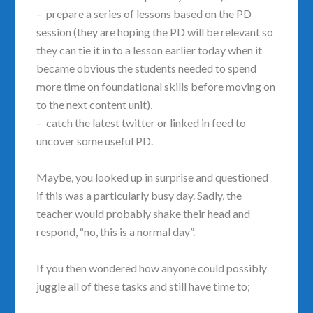
– prepare a series of lessons based on the PD
session (they are hoping the PD will be relevant so
they can tie it in to a lesson earlier today when it
became obvious the students needed to spend
more time on foundational skills before moving on
to the next content unit),
– catch the latest twitter or linked in feed to
uncover some useful PD.
Maybe, you looked up in surprise and questioned
if this was a particularly busy day. Sadly, the
teacher would probably shake their head and
respond, “no, this is a normal day”.
If you then wondered how anyone could possibly
juggle all of these tasks and still have time to;