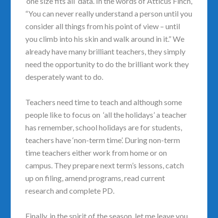
‘one size fits all’ data. In the words of Atticus Finch,
“You can never really understand a person until you
consider all things from his point of view – until
you climb into his skin and walk around in it.” We
already have many brilliant teachers, they simply
need the opportunity to do the brilliant work they
desperately want to do.
Teachers need time to teach and although some
people like to focus on ‘all the holidays’ a teacher
has remember, school holidays are for students,
teachers have ‘non-term time’. During non-term
time teachers either work from home or on
campus. They prepare next term’s lessons, catch
up on filing, amend programs, read current
research and complete PD.
Finally, in the spirit of the season, let me leave you