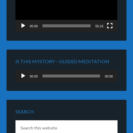
00:00
55:16
IS THIS MYSTORY – GUIDED MEDITATION
Audio
00:00
00:00
Player
SEARCH