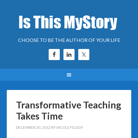
CHOOSE TO BE THE AUTHOR OF YOUR LIFE
Transformative Teaching
Takes Time
DECEMBER 20, 2012
BY
NICOLE FELEDY