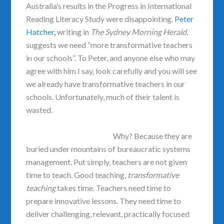
Australia’s results in the Progress in International
Reading Literacy Study were disappointing.
Peter
Hatcher
,
writing in
The Sydney Morning Herald
,
suggests we need “more transformative teachers
in our schools”. To Peter, and anyone else who may
agree with him I say, look carefully and you will see
we already have transformative teachers in our
schools. Unfortunately, much of their talent is
wasted.
Why? Because they are
buried under mountains of bureaucratic systems
management. Put simply, teachers are not given
time to teach. Good teaching,
transformative
teaching
takes time. Teachers need time to
prepare innovative lessons. They need time to
deliver challenging, relevant, practically focused