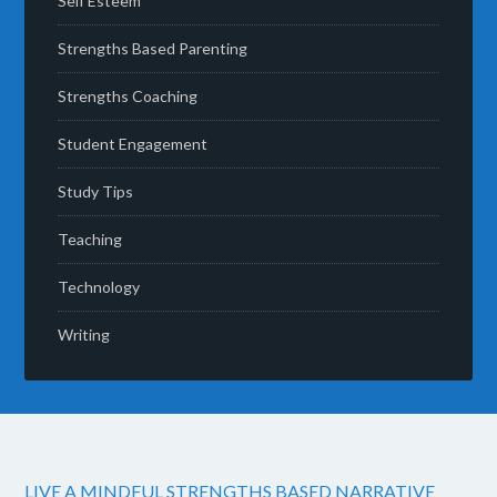
Self Esteem
Strengths Based Parenting
Strengths Coaching
Student Engagement
Study Tips
Teaching
Technology
Writing
LIVE A MINDFUL STRENGTHS BASED NARRATIVE