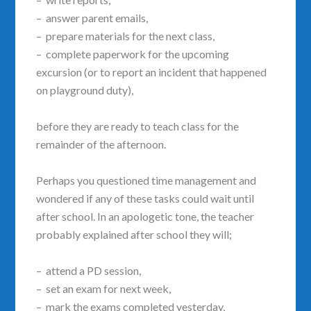
– answer parent emails,
– prepare materials for the next class,
– complete paperwork for the upcoming
excursion (or to report an incident that happened
on playground duty),
before they are ready to teach class for the
remainder of the afternoon.
Perhaps you questioned time management and
wondered if any of these tasks could wait until
after school. In an apologetic tone, the teacher
probably explained after school they will;
– attend a PD session,
– set an exam for next week,
– mark the exams completed yesterday,