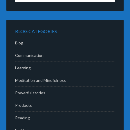
BLOG CATEGORIES
Blog
Communication
Learning
Meditation and Mindfulness
Powerful stories
Products
Reading