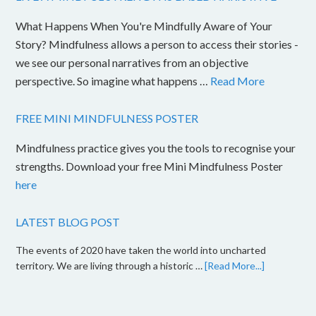
What Happens When You're Mindfully Aware of Your
Story? Mindfulness allows a person to access their stories -
we see our personal narratives from an objective
perspective. So imagine what happens …
Read More
FREE MINI MINDFULNESS POSTER
Mindfulness practice gives you the tools to recognise your
strengths. Download your free Mini Mindfulness Poster
here
LATEST BLOG POST
The events of 2020 have taken the world into uncharted
territory. We are living through a historic …
[Read More...]