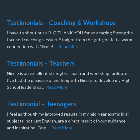
Testimonials – Coaching & Workshops
I have to shout out a BIG THANK YOU for an amazing Strengths
focused coaching session. Straight from the get-go I felt a warm
connection with Nicole! …
Read More
Testimonials – Teachers
Nicole is an excellent strengths coach and workshop facilitator.
I’ve had the pleasure of working with Nicole to develop my High
School leadership …
Read More
Testimonial – Teenagers
I feel as though my improved results in my mid-year exams in all
subjects, not just English, are a direct result of your guidance
and inspiration. One …
Read More