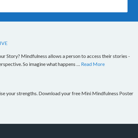
IVE
Story? Mindfulness allows a person to access their stories -
perspective. So imagine what happens …
Read More
nise your strengths. Download your free Mini Mindfulness Poster