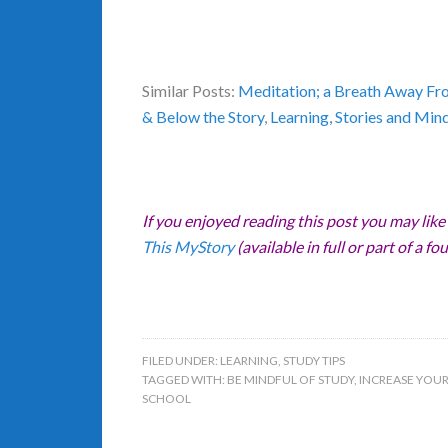
Similar Posts:
Meditation; a Breath Away Fr
& Below the Story
,
Learning, Stories and Min
If you enjoyed reading this post you may like
This MyStory
(available in full or part of a fou
FILED UNDER:
LEARNING
,
STUDY TIPS
TAGGED WITH:
BE MINDFUL OF STUDY
,
INCREASE YOUR
SCHOOL