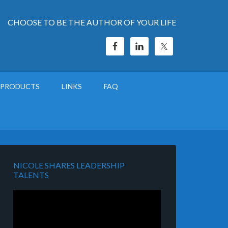
CHOOSE TO BE THE AUTHOR OF YOUR LIFE
PRODUCTS
LINKS
FAQ
NICOLE SHARES LEADERSHIP
TALENTS
Video
Player