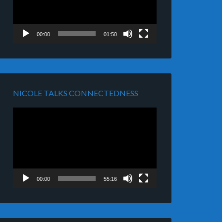
00:00
01:50
NICOLE TALKS CONNECTEDNESS
Video
Player
00:00
55:16