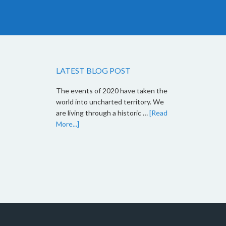
LATEST BLOG POST
The events of 2020 have taken the
world into uncharted territory. We
are living through a historic …
[Read
More...]