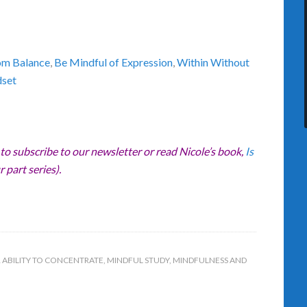
om Balance
,
Be Mindful of Expression
,
Within Without
dset
 to subscribe to our newsletter or read Nicole’s book,
Is
r part series).
 ABILITY TO CONCENTRATE
,
MINDFUL STUDY
,
MINDFULNESS AND