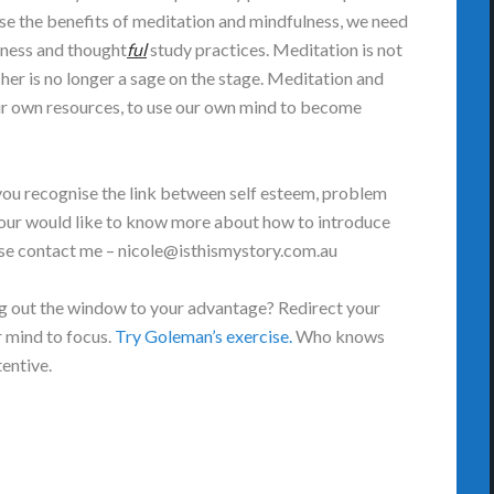
se the benefits of meditation and mindfulness, we need
lness and thought
ful
study practices. Meditation is not
cher is no longer a sage on the stage. Meditation and
ur own resources, to use our own mind to become
you recognise the link between self esteem, problem
f your would like to know more about how to introduce
ease contact me – nicole@isthismystory.com.au
ing out the window to your advantage? Redirect your
r mind to focus.
Try Goleman’s exercise.
Who knows
tentive.