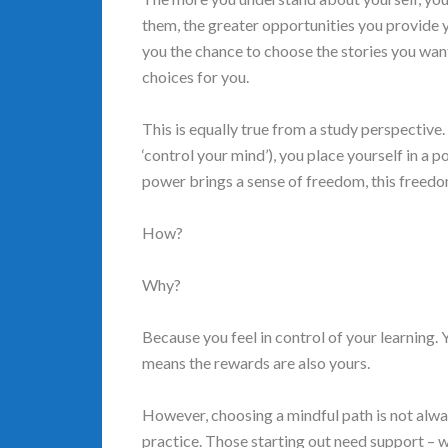
them, the greater opportunities you provide y
you the chance to choose the stories you want
choices for you.
This is equally true from a study perspectiv
‘control your mind’), you place yourself in a p
power brings a sense of freedom, this freedo
How?
Why?
Because you feel in control of your learning.
means the rewards are also yours.
However, choosing a mindful path is not always
practice. Those starting out need support – w