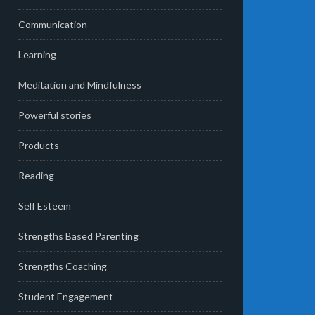
Communication
Learning
Meditation and Mindfulness
Powerful stories
Products
Reading
Self Esteem
Strengths Based Parenting
Strengths Coaching
Student Engagement