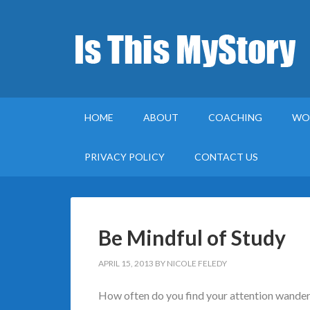
HOME
ABOUT
COACHING
WO
PRIVACY POLICY
CONTACT US
Be Mindful of Study
APRIL 15, 2013
BY
NICOLE FELEDY
How often do you find your attention wanderi