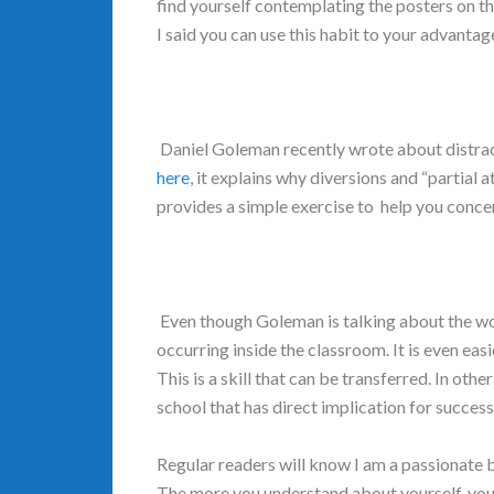
find yourself contemplating the posters on th
I said you can use this habit to your advanta
Daniel Goleman recently wrote about distrac
here
, it explains why diversions and “partial
provides a simple exercise to help you conce
Even though Goleman is talking about the wo
occurring inside the classroom. It is even easi
This is a skill that can be transferred. In othe
school that has direct implication for succes
Regular readers will know I am a passionate 
The more you understand about yourself, you