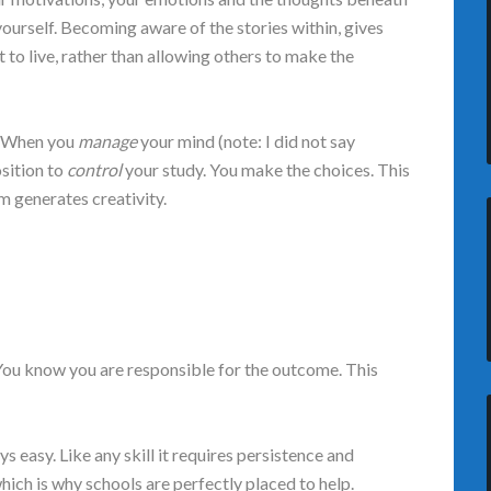
ourself. Becoming aware of the stories within, gives
 to live, rather than allowing others to make the
e. When you
manage
your mind (note: I did not say
osition to
control
your study. You make the choices. This
m generates creativity.
 You know you are responsible for the outcome. This
 easy. Like any skill it requires persistence and
hich is why schools are perfectly placed to help.