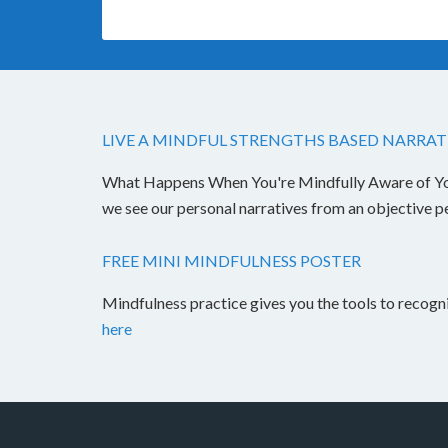
LIVE A MINDFUL STRENGTHS BASED NARRAT
What Happens When You're Mindfully Aware of Your 
we see our personal narratives from an objective 
FREE MINI MINDFULNESS POSTER
Mindfulness practice gives you the tools to recog
here