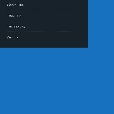
Study Tips
Teaching
Technology
Writing