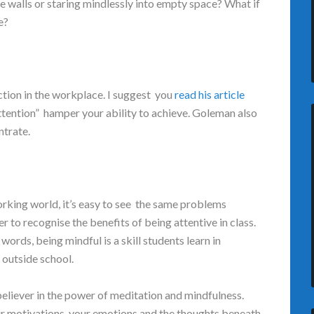
e walls or staring mindlessly into empty space? What if
ge?
tion in the workplace. I suggest you
read his article
 attention” hamper your ability to achieve. Goleman also
ntrate.
rking world, it’s easy to see the same problems
er to recognise the benefits of being attentive in class.
r words, being mindful is a skill students learn in
s outside school.
believer in the power of meditation and mindfulness.
r motivations, your emotions and the thoughts beneath