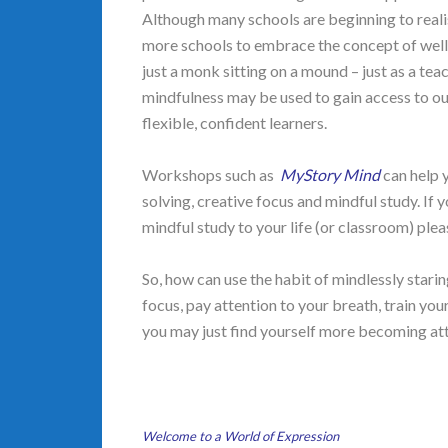
Although many schools are beginning to reali
more schools to embrace the concept of wel
just a monk sitting on a mound – just as a tea
mindfulness may be used to gain access to o
flexible, confident learners.
Workshops such as
MyStory Mind
can help 
solving, creative focus and mindful study. I
mindful study to your life (or classroom) pl
So, how can use the habit of mindlessly star
focus, pay attention to your breath, train you
you may just find yourself more becoming at
Welcome to a World of Expression