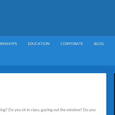
RKSHOPS
EDUCATION
CORPORATE
BLOG
ng? Do you sit in class, gazing out the window? Do you