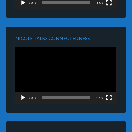
00:00
01:50
NICOLE TALKS CONNECTEDNESS
Video
Player
00:00
55:16