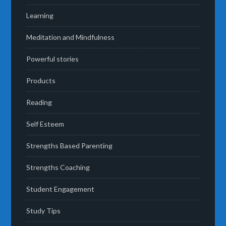
Learning
Meditation and Mindfulness
Powerful stories
Products
Reading
Self Esteem
Strengths Based Parenting
Strengths Coaching
Student Engagement
Study Tips