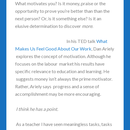
What motivates you? Is it money, praise or the
opportunity to prove you’re better than than the
next person? Or, is it something else? Is it an
elusive determination to discover
more
.
In his TED talk
What
Makes Us Feel Good About Our Work
, Dan Ariely
explores the concept of motivation. Although he
focuses on the labour market his results have
specific relevance to education and learning. He
suggests money isn’t always the prime motivator.
Rather, Ariely says progress and a sense of
accomplishment may be more encouraging.
I think he has a point.
As a teacher I have seen meaningless tasks, tasks