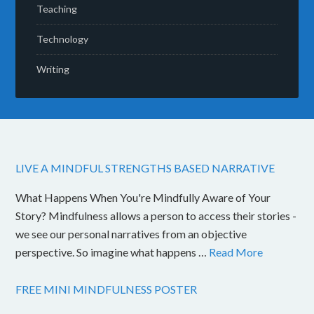
Teaching
Technology
Writing
LIVE A MINDFUL STRENGTHS BASED NARRATIVE
What Happens When You're Mindfully Aware of Your
Story? Mindfulness allows a person to access their stories -
we see our personal narratives from an objective
perspective. So imagine what happens …
Read More
FREE MINI MINDFULNESS POSTER