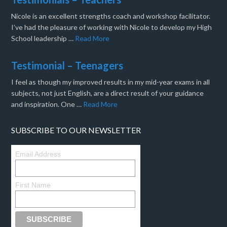
Nicole is an excellent strengths coach and workshop facilitator.
I’ve had the pleasure of working with Nicole to develop my High
School leadership …
Read More
Testimonial – Teenagers
I feel as though my improved results in my mid-year exams in all
subjects, not just English, are a direct result of your guidance
and inspiration. One …
Read More
SUBSCRIBE TO OUR NEWSLETTER
Email Address
First Name