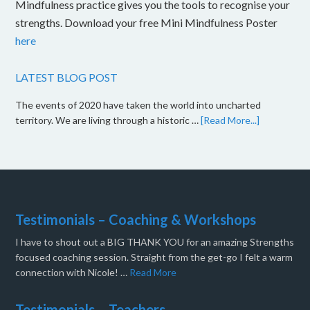
Mindfulness practice gives you the tools to recognise your
strengths. Download your free Mini Mindfulness Poster
here
LATEST BLOG POST
The events of 2020 have taken the world into uncharted
territory. We are living through a historic …
[Read More...]
Testimonials – Coaching & Workshops
I have to shout out a BIG THANK YOU for an amazing Strengths
focused coaching session. Straight from the get-go I felt a warm
connection with Nicole! …
Read More
Testimonials – Teachers