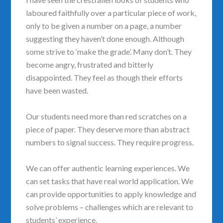
laboured faithfully over a particular piece of work,
only to be given a number on a page, a number
suggesting they haven’t done enough. Although
some strive to ‘make the grade’. Many don’t. They
become angry, frustrated and bitterly
disappointed. They feel as though their efforts
have been wasted.
Our students need more than red scratches on a
piece of paper. They deserve more than abstract
numbers to signal success. They require progress.
We can offer authentic learning experiences. We
can set tasks that have real world application. We
can provide opportunities to apply knowledge and
solve problems – challenges which are relevant to
students’ experience.