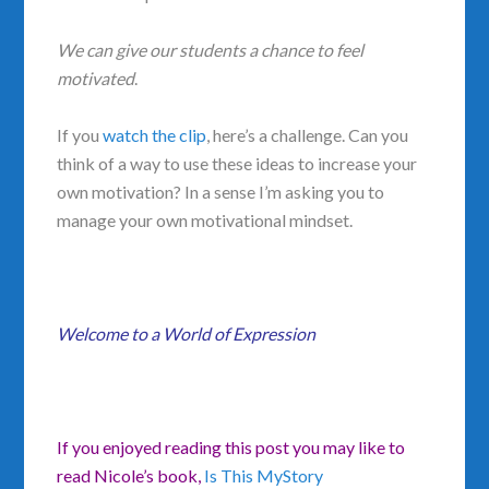
We can give our students a chance to feel
motivated
.
If you
watch the clip
, here’s a challenge. Can you
think of a way to use these ideas to increase your
own motivation? In a sense I’m asking you to
manage your own motivational mindset.
Welcome to a World of Expression
If you enjoyed reading this post you may like to
read Nicole’s book,
Is This MyStory