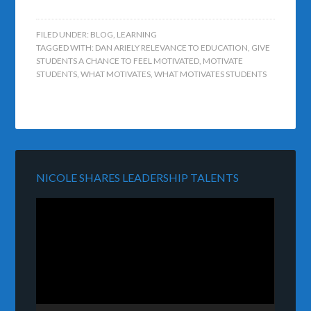
FILED UNDER:
BLOG
,
LEARNING
TAGGED WITH:
DAN ARIELY RELEVANCE TO EDUCATION
,
GIVE
STUDENTS A CHANCE TO FEEL MOTIVATED
,
MOTIVATE
STUDENTS
,
WHAT MOTIVATES
,
WHAT MOTIVATES STUDENTS
NICOLE SHARES LEADERSHIP TALENTS
Video
Player