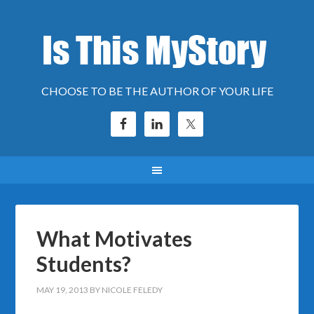
CHOOSE TO BE THE AUTHOR OF YOUR LIFE
What Motivates
Students?
MAY 19, 2013
BY
NICOLE FELEDY