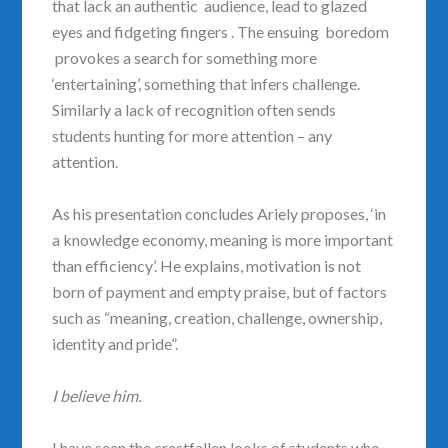
that lack an authentic audience, lead to glazed
eyes and fidgeting fingers . The ensuing boredom
provokes a search for something more
‘entertaining’, something that infers challenge.
Similarly a lack of recognition often sends
students hunting for more attention – any
attention.
As his presentation concludes Ariely proposes, ‘in
a knowledge economy, meaning is more important
than efficiency’. He explains, motivation is not
born of payment and empty praise, but of factors
such as “meaning, creation, challenge, ownership,
identity and pride”.
I believe him.
I have seen the crestfallen looks of students who