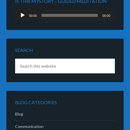
IS THIS MYSTORY – GUIDED MEDITATION
Audio
00:00
00:00
Player
SEARCH
BLOG CATEGORIES
Blog
Communication