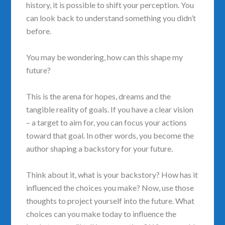
history, it is possible to shift your perception. You
can look back to understand something you didn’t
before.
You may be wondering, how can this shape my
future?
This is the arena for hopes, dreams and the
tangible reality of goals. If you have a clear vision
– a target to aim for, you can focus your actions
toward that goal. In other words, you become the
author shaping a backstory for your future.
Think about it, what is your backstory? How has it
influenced the choices you make? Now, use those
thoughts to project yourself into the future. What
choices can you make today to influence the