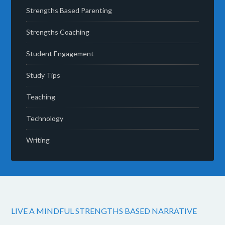
Strengths Based Parenting
Strengths Coaching
Student Engagement
Study Tips
Teaching
Technology
Writing
LIVE A MINDFUL STRENGTHS BASED NARRATIVE