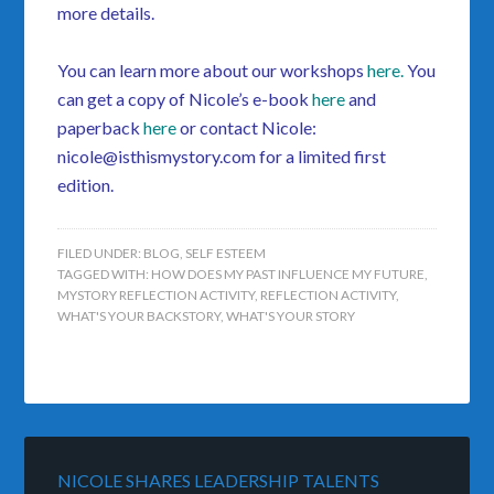
more details.
You can learn more about our workshops
here
.
You
can get a copy of Nicole’s e-book
here
and
paperback
here
or contact Nicole:
nicole@isthismystory.com for a limited first
edition.
FILED UNDER:
BLOG
,
SELF ESTEEM
TAGGED WITH:
HOW DOES MY PAST INFLUENCE MY FUTURE
,
MYSTORY REFLECTION ACTIVITY
,
REFLECTION ACTIVITY
,
WHAT'S YOUR BACKSTORY
,
WHAT'S YOUR STORY
NICOLE SHARES LEADERSHIP TALENTS