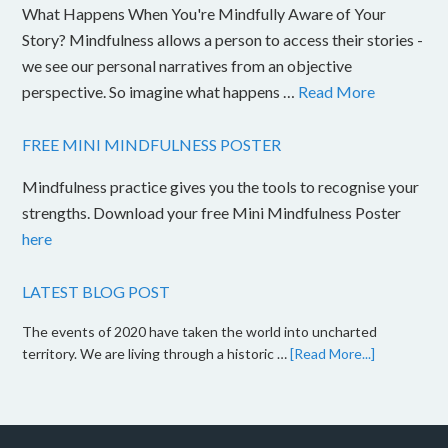
What Happens When You're Mindfully Aware of Your
Story? Mindfulness allows a person to access their stories -
we see our personal narratives from an objective
perspective. So imagine what happens …
Read More
FREE MINI MINDFULNESS POSTER
Mindfulness practice gives you the tools to recognise your
strengths. Download your free Mini Mindfulness Poster
here
LATEST BLOG POST
The events of 2020 have taken the world into uncharted
territory. We are living through a historic …
[Read More...]