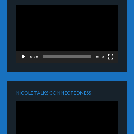
Video
Player
00:00
01:50
NICOLE TALKS CONNECTEDNESS
Video
Player