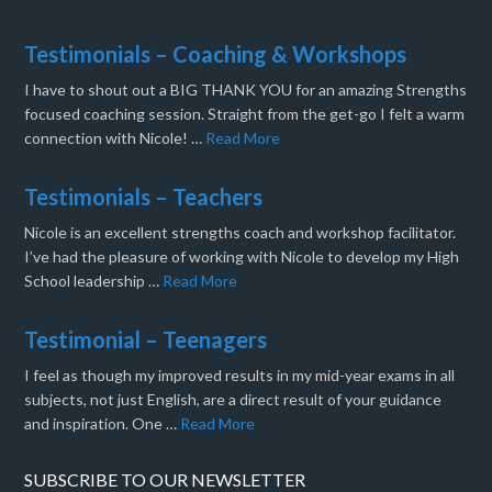
Testimonials – Coaching & Workshops
I have to shout out a BIG THANK YOU for an amazing Strengths
focused coaching session. Straight from the get-go I felt a warm
connection with Nicole! …
Read More
Testimonials – Teachers
Nicole is an excellent strengths coach and workshop facilitator.
I’ve had the pleasure of working with Nicole to develop my High
School leadership …
Read More
Testimonial – Teenagers
I feel as though my improved results in my mid-year exams in all
subjects, not just English, are a direct result of your guidance
and inspiration. One …
Read More
SUBSCRIBE TO OUR NEWSLETTER