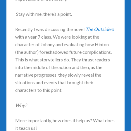
Stay with me, there’s a point.
Recently I was discussing the novel
The Outsiders
with a year 7 class. We were looking at the
character of Johnny and evaluating how Hinton
(the author) foreshadowed future complications.
This is what storytellers do. They thrust readers
into the middle of the action and then, as the
narrative progresses, they slowly reveal the
situations and events that brought their
characters to this point.
Why?
More importantly, how does it help us? What does
it teach us?