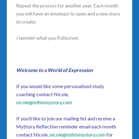
Repeat the process for another year. Each month
you will have an envelope to open and a new story
to create.
I wonder what you’ll discover.
Welcome to a World of Expression
If you would like some personalised study
coaching
contact Nicole,
nicole@isthismystory.com
If you’d like to join our mailing list and receive a
MyStory Reflection reminder email each month
contact Nicole,
nicole@isthismystory.com
for