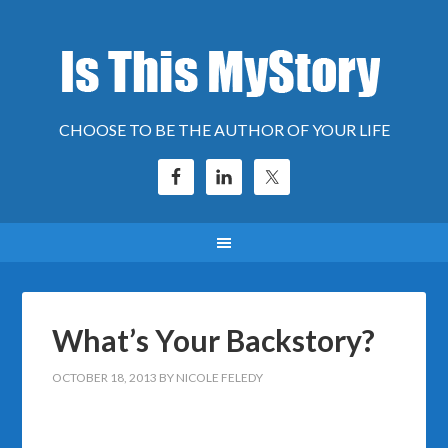
CHOOSE TO BE THE AUTHOR OF YOUR LIFE
What’s Your Backstory?
OCTOBER 18, 2013
BY
NICOLE FELEDY