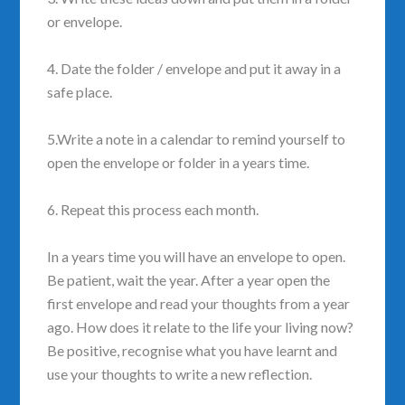
or envelope.
4. Date the folder / envelope and put it away in a
safe place.
5.Write a note in a calendar to remind yourself to
open the envelope or folder in a years time.
6. Repeat this process each month.
In a years time you will have an envelope to open.
Be patient, wait the year. After a year open the
first envelope and read your thoughts from a year
ago. How does it relate to the life your living now?
Be positive, recognise what you have learnt and
use your thoughts to write a new reflection.