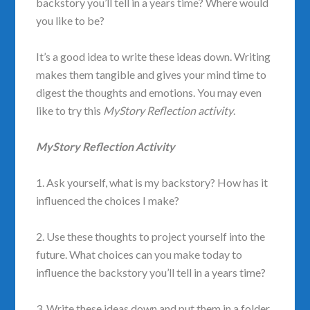
backstory you’ll tell in a years time? Where would
you like to be?
It’s a good idea to write these ideas down. Writing
makes them tangible and gives your mind time to
digest the thoughts and emotions. You may even
like to try this
MyStory Reflection activity
.
MyStory Reflection Activity
1. Ask yourself, what is my backstory? How has it
influenced the choices I make?
2. Use these thoughts to project yourself into the
future. What choices can you make today to
influence the backstory you’ll tell in a years time?
3. Write these ideas down and put them in a folder