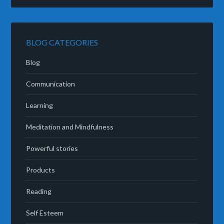
BLOG CATEGORIES
Blog
Communication
Learning
Meditation and Mindfulness
Powerful stories
Products
Reading
Self Esteem