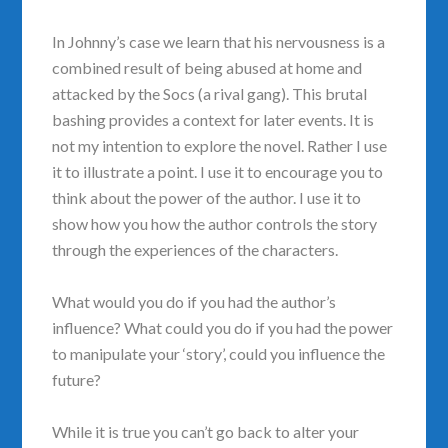
In Johnny’s case we learn that his nervousness is a
combined result of being abused at home and
attacked by the Socs (a rival gang). This brutal
bashing provides a context for later events. It is
not my intention to explore the novel. Rather I use
it to illustrate a point. I use it to encourage you to
think about the power of the author. I use it to
show how you how the author controls the story
through the experiences of the characters.
What would you do if you had the author’s
influence? What could you do if you had the power
to manipulate your ‘story’, could you influence the
future?
While it is true you can’t go back to alter your