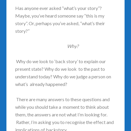
Has anyone ever asked “what’s your story”?
Maybe, you’ve heard someone say “this is my
story”. Or, perhaps you’ve asked, “what’s their
story?”
Why?
Why do we look to ‘back story’ to explain our
present state? Why do we look to the past to
understand today? Why do we judge a person on
what’s already happened?
There are many answers to these questions and
while you should take a moment to think about
them, the answers are not what I’m looking for.
Rather, I’m asking you to recognise the effect and
implications of backstory.