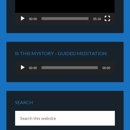
00:00
55:16
IS THIS MYSTORY – GUIDED MEDITATION
Audio
00:00
00:00
Player
SEARCH