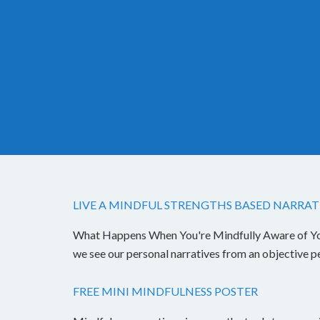
LIVE A MINDFUL STRENGTHS BASED NARRAT
What Happens When You're Mindfully Aware of Your 
we see our personal narratives from an objective 
FREE MINI MINDFULNESS POSTER