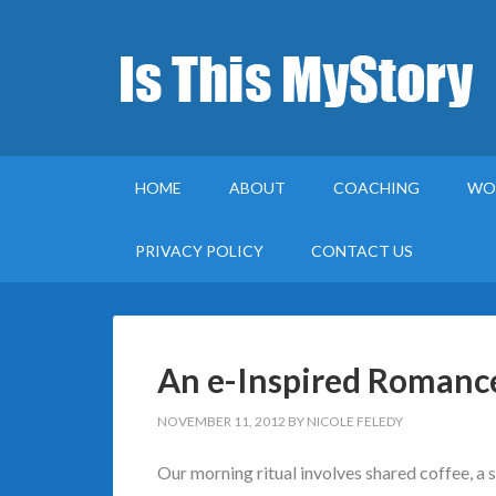
HOME
ABOUT
COACHING
WO
PRIVACY POLICY
CONTACT US
An e-Inspired Romanc
NOVEMBER 11, 2012
BY
NICOLE FELEDY
Our morning ritual involves shared coffee, a 