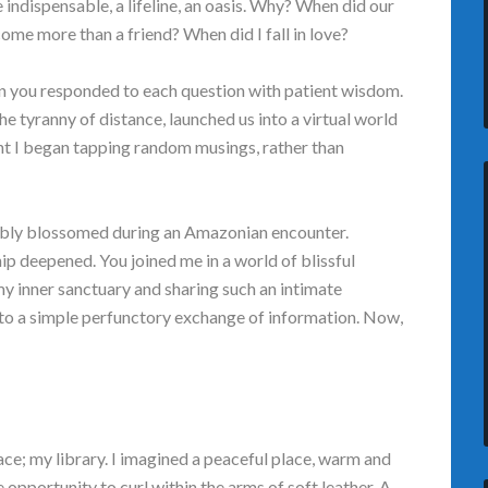
indispensable, a lifeline, an oasis. Why? When did our
me more than a friend? When did I fall in love?
n you responded to each question with patient wisdom.
 tyranny of distance, launched us into a virtual world
ent I began tapping random musings, rather than
obably blossomed during an Amazonian encounter.
ip deepened. You joined me in a world of blissful
my inner sanctuary and sharing such an intimate
 to a simple perfunctory exchange of information. Now,
ace; my library. I imagined a peaceful place, warm and
e opportunity to curl within the arms of soft leather. A