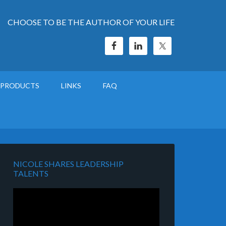
CHOOSE TO BE THE AUTHOR OF YOUR LIFE
PRODUCTS
LINKS
FAQ
NICOLE SHARES LEADERSHIP
TALENTS
Video
Player