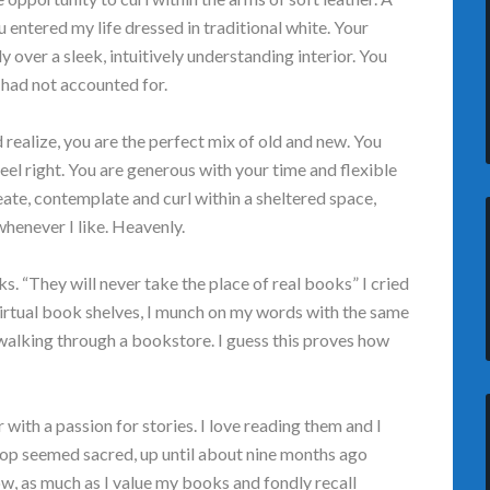
entered my life dressed in traditional white. Your
 over a sleek, intuitively understanding interior. You
had not accounted for.
nd realize, you are the perfect mix of old and new. You
feel right. You are generous with your time and flexible
eate, contemplate and curl within a sheltered space,
henever I like. Heavenly.
. “They will never take the place of real books” I cried
 virtual book shelves, I munch on my words with the same
walking through a bookstore. I guess this proves how
with a passion for stories. I love reading them and I
op seemed sacred, up until about nine months ago
w, as much as I value my books and fondly recall