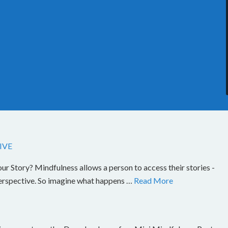
IVE
Story? Mindfulness allows a person to access their stories -
perspective. So imagine what happens …
Read More