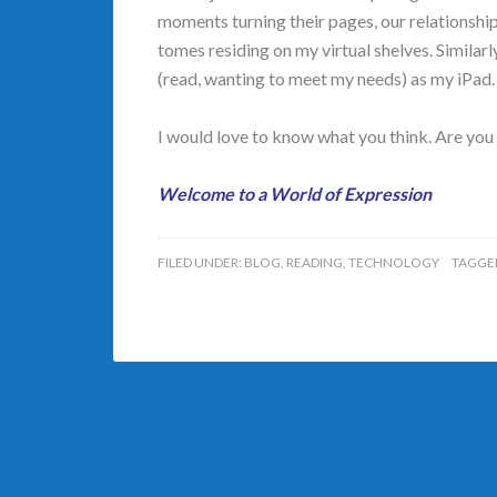
moments turning their pages, our relationship
tomes residing on my virtual shelves. Similarl
(read, wanting to meet my needs) as my iPad.
I would love to know what you think. Are you
Welcome to a World of Expression
FILED UNDER:
BLOG
,
READING
,
TECHNOLOGY
TAGGE