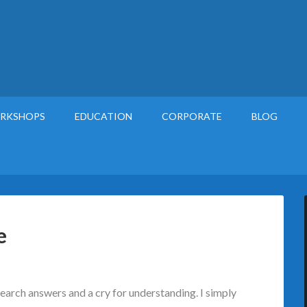
RKSHOPS
EDUCATION
CORPORATE
BLOG
e
search answers and a cry for understanding. I simply