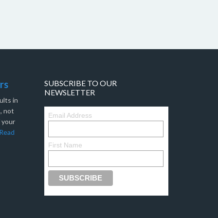
rs
SUBSCRIBE TO OUR
NEWSLETTER
lts in
, not
Email Address
f your
Read
First Name