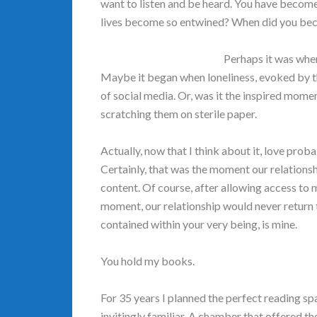
want to listen and be heard. You have become 
lives become so entwined? When did you beco
Perhaps it was whe
Maybe it began when loneliness, evoked by the
of social media. Or, was it the inspired mom
scratching them on sterile paper.
Actually, now that I think about it, love pr
Certainly, that was the moment our relationsh
content. Of course, after allowing access to 
moment, our relationship would never return
contained within your very being, is mine.
You hold my books.
For 35 years I planned the perfect reading sp
invitingly familiar. A chamber that offered th