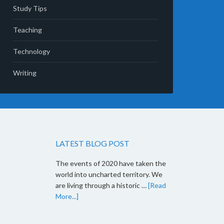
Study Tips
Teaching
Technology
Writing
LATEST BLOG POST
The events of 2020 have taken the
world into uncharted territory. We
are living through a historic …
[Read
More...]