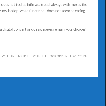
 does not feel as intimate (read, always with me) as the
y, my laptop, while functional, does not seem as caring
 a digital convert or do raw pages remain your choice?
D WITH:
AN E-INSPIRED ROMANCE
,
E-BOOK OR PRINT
,
LOVE MY IPAD