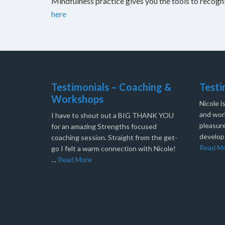
Mindfulness practice gives you the tools to recog
here
Testimonials – Coaching &
Testi
Workshops
Nicole i
and work
I have to shout out a BIG THANK YOU
pleasure
for an amazing Strengths focused
develop
coaching session. Straight from the get-
Read M
go I felt a warm connection with Nicole!
…
Read More