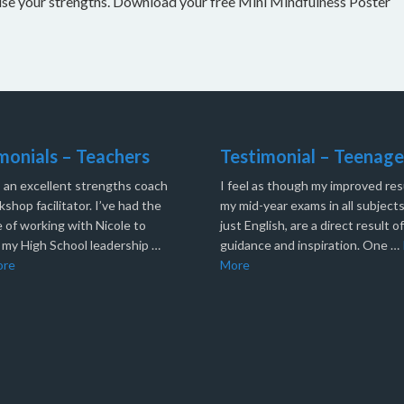
nise your strengths. Download your free Mini Mindfulness Poster
monials – Teachers
Testimonial – Teenage
s an excellent strengths coach
I feel as though my improved resu
shop facilitator. I’ve had the
my mid-year exams in all subjects
 of working with Nicole to
just English, are a direct result o
 my High School leadership …
guidance and inspiration. One …
ore
More