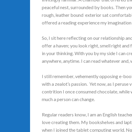
peaceful nest, surrounded by books. Then you 
rough, leather bound exterior sat comfortably
offered a reading experience my imagination 
So, I sit here reflecting on our relationship a
offer a haven; you look right, smell right and 
in your thinking. With you by my side I can cr
anywhere, anytime. I can read whatever and, w
I still remember, vehemently opposing e-books
with a zealot’s passion. Yet now, as I peruse
contrition I once consumed chocolate, while 
much a person can change.
Regular readers know, I am an English teacher 
love creating them. My bookshelves and lapt
when I joined the tablet computing world. No