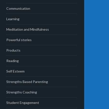
Communication
Learning
Meditation and Mindfulness
Powerful stories
Products
Reading
Self Esteem
Strengths Based Parenting
Strengths Coaching
Student Engagement