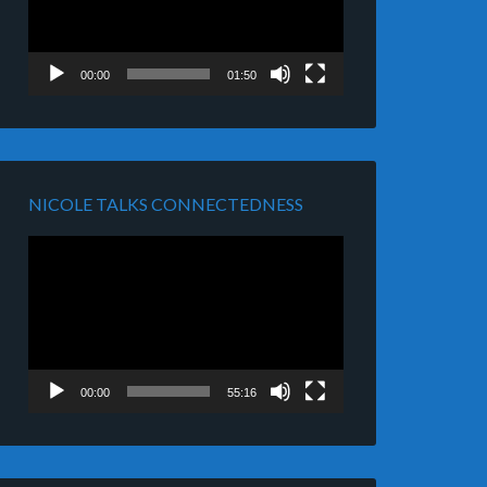
00:00
01:50
NICOLE TALKS CONNECTEDNESS
Video
Player
00:00
55:16