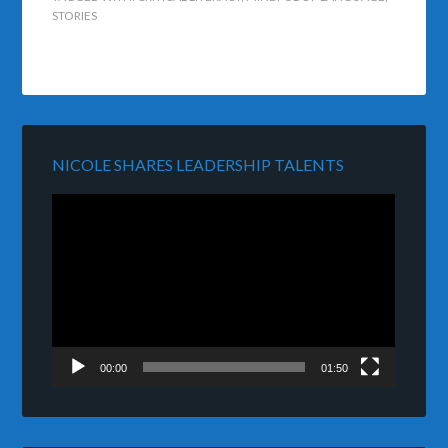
STORIES
NICOLE SHARES LEADERSHIP TALENTS
Video
Player
00:00
01:50