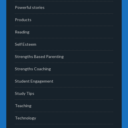
Powerful stories
Products
Reading
Self Esteem
Strengths Based Parenting
Strengths Coaching
Student Engagement
Study Tips
Teaching
Technology