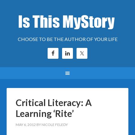
CHOOSE TO BE THE AUTHOR OF YOUR LIFE
Critical Literacy: A
Learning ‘Rite’
MAY 6, 2012
BY
NICOLE FELEDY