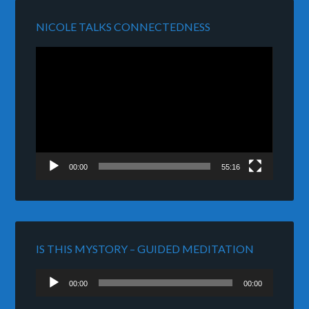
NICOLE TALKS CONNECTEDNESS
Video
Player
00:00
55:16
IS THIS MYSTORY – GUIDED MEDITATION
Audio
00:00
00:00
Player