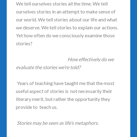
We tell ourselves stories all the time. We tell
ourselves stories in an attempt to make sense of
our world. We tell stories about our life and what
we deserve. We tell stories to explain our actions.
Yet how often do we consciously examine those
stories?
How effectively do we
evaluate the stories we’re told?
Years of teaching have taught me that the most
useful aspect of stories is not necessarily their
literary merit, but rather the opportunity they
provide to teach us.
Stories may be seen as life’s metaphors.