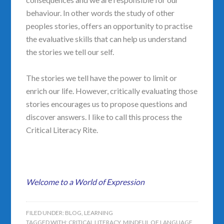
behaviour. In other words the study of other
peoples stories, offers an opportunity to practise
the evaluative skills that can help us understand
the stories we tell our self.
The stories we tell have the power to limit or
enrich our life. However, critically evaluating those
stories encourages us to propose questions and
discover answers. I like to call this process the
Critical Literacy Rite.
Welcome to a World of Expression
FILED UNDER:
BLOG
,
LEARNING
TAGGED WITH:
CRITICAL LITERACY
,
MINDFUL OF LANGUAGE
,