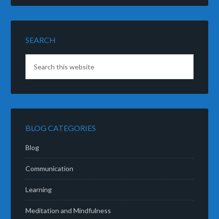
SEARCH
BLOG CATEGORIES
Blog
Communication
Learning
Meditation and Mindfulness