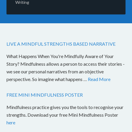
Writing
LIVE A MINDFUL STRENGTHS BASED NARRATIVE
What Happens When You're Mindfully Aware of Your
Story? Mindfulness allows a person to access their stories -
we see our personal narratives from an objective
perspective. So imagine what happens …
Read More
FREE MINI MINDFULNESS POSTER
Mindfulness practice gives you the tools to recognise your
strengths. Download your free Mini Mindfulness Poster
here