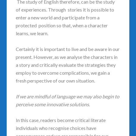
The study of English therefore, can be the study
of experiences. Through stories it is possible to
enter a new world and participate from a
protected position so that, when a character
learns, we learn.
Certainly it is important to live and be aware in our
present. However, as we analyse the characters in
a story and critically evaluate the strategies they
employ to overcome complications, we gain a
fresh perspective of our own situation.
If we are mindful of language we may also begin to
perceive some innovative solutions.
In this case, readers become critical literate
individuals who recognise choices have
consequences and we are responsible for our