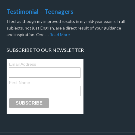
Testimonial – Teenagers
I feel as though my improved results in my mid-year exams in all
subjects, not just English, are a direct result of your guidance
and inspiration. One …
Read More
SUBSCRIBE TO OUR NEWSLETTER
Email Address
First Name