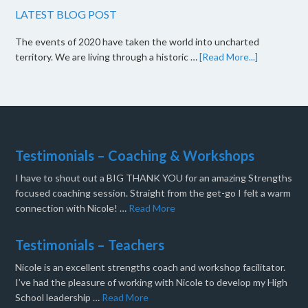
LATEST BLOG POST
The events of 2020 have taken the world into uncharted
territory. We are living through a historic …
[Read More...]
Testimonials – Coaching & Workshops
I have to shout out a BIG THANK YOU for an amazing Strengths
focused coaching session. Straight from the get-go I felt a warm
connection with Nicole! …
Read More
Testimonials – Teachers
Nicole is an excellent strengths coach and workshop facilitator.
I’ve had the pleasure of working with Nicole to develop my High
School leadership …
Read More