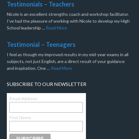
Testimonials – Teachers
Nicole is an excellent strengths coach and workshop facilitator.
I’ve had the pleasure of working with Nicole to develop my High
School leadership …
Read More
Testimonial – Teenagers
I feel as though my improved results in my mid-year exams in all
subjects, not just English, are a direct result of your guidance
and inspiration. One …
Read More
SUBSCRIBE TO OUR NEWSLETTER
Email Address
First Name