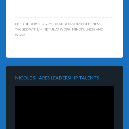
FILED UNDER:
BLOG
,
MEDITATION AND MINDFULNESS
TAGGED WITH:
MINDFUL AT WORK
,
MINDFULNESS AND
WORK
NICOLE SHARES LEADERSHIP TALENTS
Video
Player