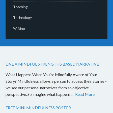
Teaching
Technology
Writing
LIVE A MINDFUL STRENGTHS BASED NARRATIVE
What Happens When You're Mindfully Aware of Your
Story? Mindfulness allows a person to access their stories -
we see our personal narratives from an objective
perspective. So imagine what happens …
Read More
FREE MINI MINDFULNESS POSTER