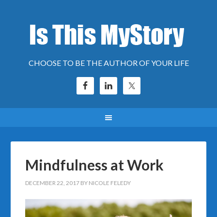
CHOOSE TO BE THE AUTHOR OF YOUR LIFE
Mindfulness at Work
DECEMBER 22, 2017
BY
NICOLE FELEDY