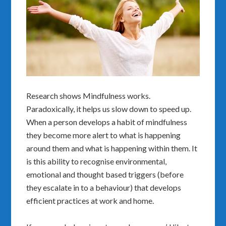
Research shows Mindfulness works.
Paradoxically, it helps us slow down to speed up.
When a person develops a habit of mindfulness
they become more alert to what is happening
around them and what is happening within them. It
is this ability to recognise environmental,
emotional and thought based triggers (before
they escalate in to a behaviour) that develops
efficient practices at work and home.