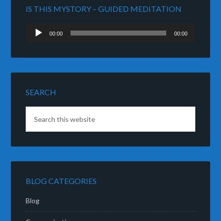
IS THIS MYSTORY – GUIDED MEDITATION
Audio
00:00
00:00
Player
SEARCH
BLOG CATEGORIES
Blog