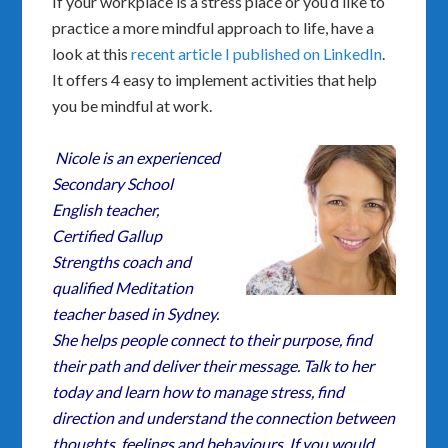
If your workplace is a stress place or you’d like to
practice a more mindful approach to life, have a
look at this
recent article I published on LinkedIn
.
It offers 4 easy to implement activities that help
you be mindful at work.
Nicole is an experienced
Secondary School
English teacher,
Certified Gallup
Strengths coach and
qualified Meditation
teacher based in Sydney.
She helps people connect to their purpose, find
their path and deliver their message. Talk to her
today and learn how to manage stress, find
direction and understand the connection between
thoughts, feelings and behaviours. If you would