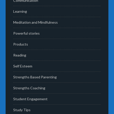
Communication
Learning
Meditation and Mindfulness
Powerful stories
Products
Reading
Self Esteem
Strengths Based Parenting
Strengths Coaching
Student Engagement
Study Tips