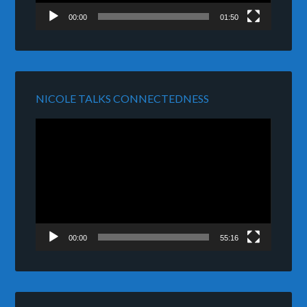
00:00
01:50
NICOLE TALKS CONNECTEDNESS
Video
Player
00:00
55:16