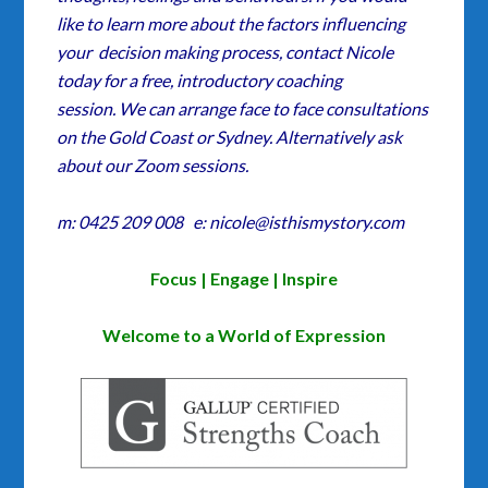
like to learn more about the factors influencing
your decision making process, contact Nicole
today for a free, introductory coaching
session. We can arrange face to face consultations
on the Gold Coast or Sydney. Alternatively ask
about our Zoom sessions.
m: 0425 209 008 e: nicole@isthismystory.com
Focus | Engage | Inspire
Welcome to a World of Expression