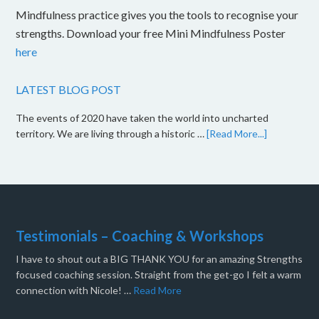
Mindfulness practice gives you the tools to recognise your
strengths. Download your free Mini Mindfulness Poster
here
LATEST BLOG POST
The events of 2020 have taken the world into uncharted
territory. We are living through a historic …
[Read More...]
Testimonials – Coaching & Workshops
I have to shout out a BIG THANK YOU for an amazing Strengths
focused coaching session. Straight from the get-go I felt a warm
connection with Nicole! …
Read More