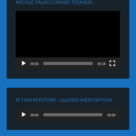
NICOLE TALKS CONNECTEDNESS
Video
Player
00:00
55:16
IS THIS MYSTORY – GUIDED MEDITATION
Audio
00:00
00:00
Player