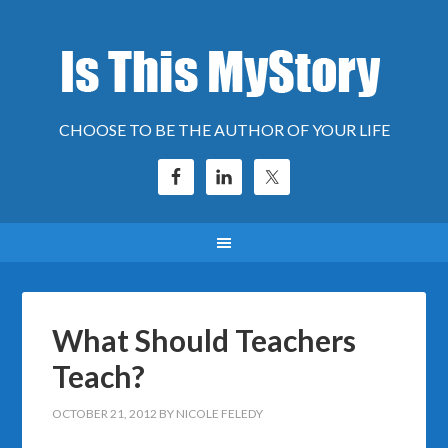
CHOOSE TO BE THE AUTHOR OF YOUR LIFE
What Should Teachers
Teach?
OCTOBER 21, 2012
BY
NICOLE FELEDY