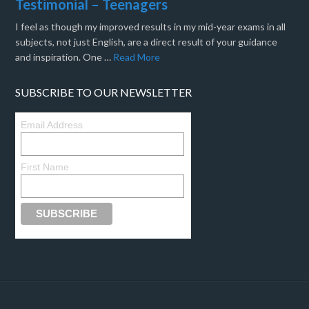
Testimonial – Teenagers
I feel as though my improved results in my mid-year exams in all
subjects, not just English, are a direct result of your guidance
and inspiration. One …
Read More
SUBSCRIBE TO OUR NEWSLETTER
Email Address
First Name