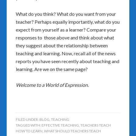
What do you think? What do you want from your
teacher? Perhaps equally importantly, what do you
expect from yourself as a learner? Compare your
responses to those above and think about what
they suggest about the relationship between
teaching and learning. Now, recall all of the news
reports you have seen recently about teaching and
learning. Are we on the same page?
Welcome to a World of Expression.
FILED UNDER:
BLOG
,
TEACHING
TAGGED WITH:
EFFECTIVE TEACHING
,
TEACHERS TEACH
HOW TO LEARN
,
WHAT SHOULD TEACHERS TEACH