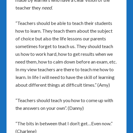
teacher they
need
.
“Teachers should be able to teach their students
how to learn. They teach them about the subject
of choice but also the life lessons our parents
sometimes forget to teach us. They should teach
us how to work hard, how to get results when we
need them, how to calm down before an exam, etc.
In my view teachers are there to teach me how to
learn. In life I will need to have the skill of learning
about different things at difficult times.” (Amy)
“Teachers should teach you how to come up with
the answers on your own”. (Danny)
“The bits in between that I don’t get…Even now.”
(Charlene)