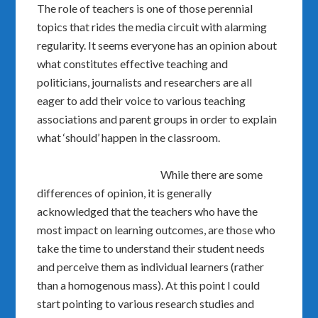
The role of teachers is one of those perennial
topics that rides the media circuit with alarming
regularity. It seems everyone has an opinion about
what constitutes effective teaching and
politicians, journalists and researchers are all
eager to add their voice to various teaching
associations and parent groups in order to explain
what ‘should’ happen in the classroom.
While there are some
differences of opinion, it is generally
acknowledged that the teachers who have the
most impact on learning outcomes, are those who
take the time to understand their student needs
and perceive them as individual learners (rather
than a homogenous mass). At this point I could
start pointing to various research studies and