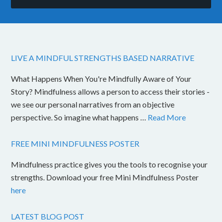
LIVE A MINDFUL STRENGTHS BASED NARRATIVE
What Happens When You're Mindfully Aware of Your
Story? Mindfulness allows a person to access their stories -
we see our personal narratives from an objective
perspective. So imagine what happens …
Read More
FREE MINI MINDFULNESS POSTER
Mindfulness practice gives you the tools to recognise your
strengths. Download your free Mini Mindfulness Poster
here
LATEST BLOG POST