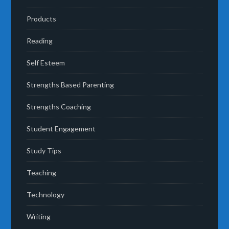
Products
Reading
Self Esteem
Strengths Based Parenting
Strengths Coaching
Student Engagement
Study Tips
Teaching
Technology
Writing