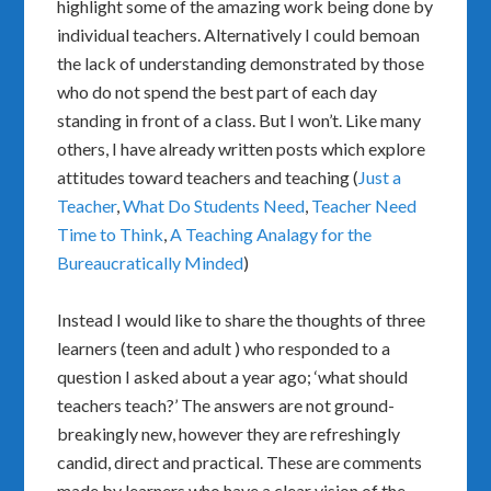
highlight some of the amazing work being done by
individual teachers. Alternatively I could bemoan
the lack of understanding demonstrated by those
who do not spend the best part of each day
standing in front of a class. But I won’t. Like many
others, I have already written posts which explore
attitudes toward teachers and teaching (
Just a
Teacher
,
What Do Students Need
,
Teacher Need
Time to Think
,
A Teaching Analagy for the
Bureaucratically Minded
)
Instead I would like to share the thoughts of three
learners (teen and adult ) who responded to a
question I asked about a year ago; ‘what should
teachers teach?’ The answers are not ground-
breakingly new, however they are refreshingly
candid, direct and practical. These are comments
made by learners who have a clear vision of the