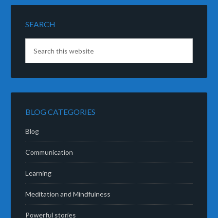
SEARCH
BLOG CATEGORIES
Blog
Communication
Learning
Meditation and Mindfulness
Powerful stories