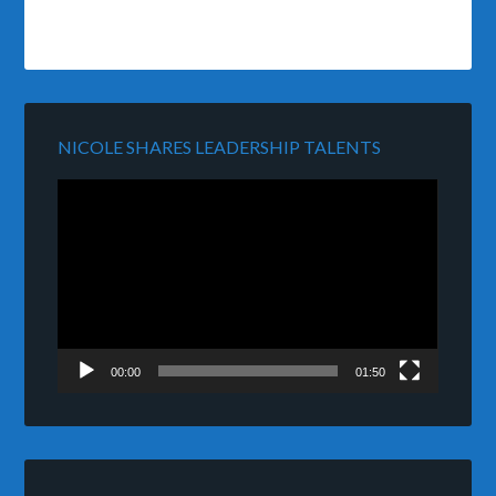
NICOLE SHARES LEADERSHIP TALENTS
Video
Player
00:00
01:50