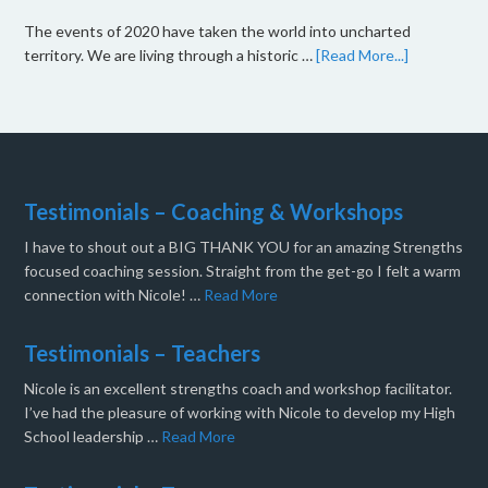
The events of 2020 have taken the world into uncharted
territory. We are living through a historic …
[Read More...]
Testimonials – Coaching & Workshops
I have to shout out a BIG THANK YOU for an amazing Strengths
focused coaching session. Straight from the get-go I felt a warm
connection with Nicole! …
Read More
Testimonials – Teachers
Nicole is an excellent strengths coach and workshop facilitator.
I’ve had the pleasure of working with Nicole to develop my High
School leadership …
Read More