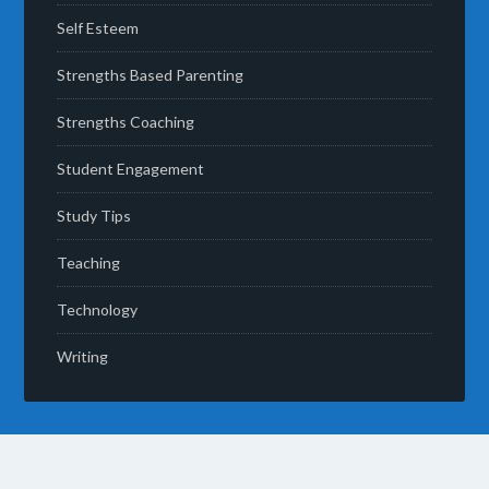
Self Esteem
Strengths Based Parenting
Strengths Coaching
Student Engagement
Study Tips
Teaching
Technology
Writing