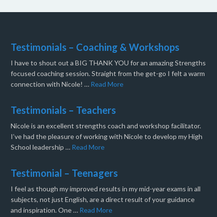
Testimonials – Coaching & Workshops
I have to shout out a BIG THANK YOU for an amazing Strengths
focused coaching session. Straight from the get-go I felt a warm
connection with Nicole! …
Read More
Testimonials – Teachers
Nicole is an excellent strengths coach and workshop facilitator.
I’ve had the pleasure of working with Nicole to develop my High
School leadership …
Read More
Testimonial – Teenagers
I feel as though my improved results in my mid-year exams in all
subjects, not just English, are a direct result of your guidance
and inspiration. One …
Read More