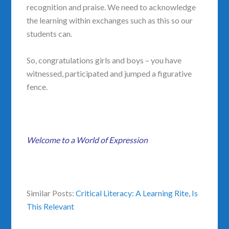
recognition and praise. We need to acknowledge
the learning within exchanges such as this so our
students can.
So, congratulations girls and boys – you have
witnessed, participated and jumped a figurative
fence.
Welcome to a World of Expression
Similar Posts:
Critical Literacy: A Learning Rite,
Is
This Relevant