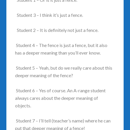
Student 3 – I think it’s just a fence.
Student 2 – It is definitely not just a fence.
Student 4 – The fence is just a fence, but it also
has a deeper meaning than you’ll ever know.
Student 5 – Yeah, but do we really care about this
deeper meaning of the fence?
Student 6 – Yes of course. An A-range student
always cares about the deeper meaning of
objects.
Student 7 – I’ll tell (teacher’s name) where he can
put that deeper meaning of a fence!