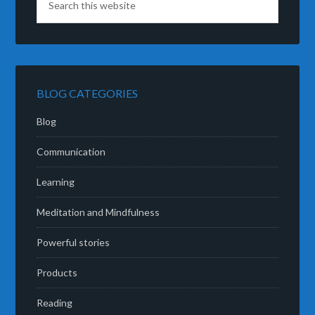
BLOG CATEGORIES
Blog
Communication
Learning
Meditation and Mindfulness
Powerful stories
Products
Reading