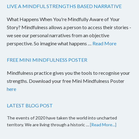
LIVE A MINDFUL STRENGTHS BASED NARRATIVE
What Happens When You're Mindfully Aware of Your
Story? Mindfulness allows a person to access their stories -
we see our personal narratives from an objective
perspective. So imagine what happens …
Read More
FREE MINI MINDFULNESS POSTER
Mindfulness practice gives you the tools to recognise your
strengths. Download your free Mini Mindfulness Poster
here
LATEST BLOG POST
The events of 2020 have taken the world into uncharted
territory. We are living through a historic …
[Read More...]