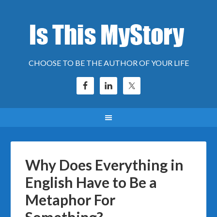
CHOOSE TO BE THE AUTHOR OF YOUR LIFE
Why Does Everything in
English Have to Be a
Metaphor For