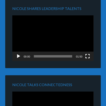
NICOLE SHARES LEADERSHIP TALENTS
Video
Player
00:00
01:50
NICOLE TALKS CONNECTEDNESS
Video
Player