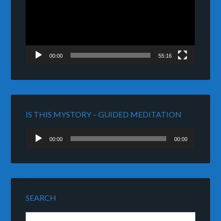
00:00
55:16
IS THIS MYSTORY – GUIDED MEDITATION
Audio
00:00
00:00
Player
SEARCH