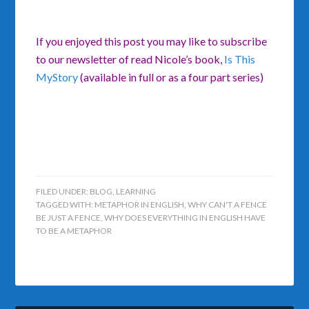
If you enjoyed this post you may like to subscribe
to our newsletter of read Nicole’s book,
Is This
MyStory
(available in full or as a four part series)
FILED UNDER:
BLOG
,
LEARNING
TAGGED WITH:
METAPHOR IN ENGLISH
,
WHY CAN'T A FENCE
BE JUST A FENCE
,
WHY DOES EVERYTHING IN ENGLISH HAVE
TO BE A METAPHOR