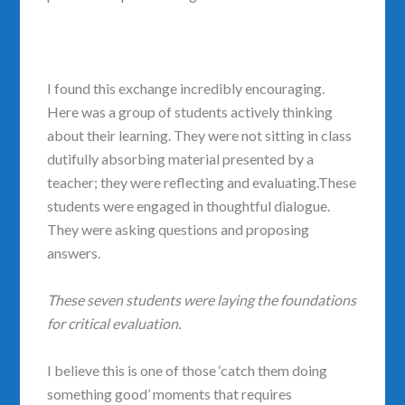
I found this exchange incredibly encouraging.
Here was a group of students actively thinking
about their learning. They were not sitting in class
dutifully absorbing material presented by a
teacher; they were reflecting and evaluating.These
students were engaged in thoughtful dialogue.
They were asking questions and proposing
answers.
These seven students were laying the foundations
for critical evaluation.
I believe this is one of those ‘catch them doing
something good’ moments that requires