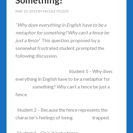
Something?
MAY 10, 2013
BY
NICOLE FELEDY
“Why does everything in English have to be a
metaphor for something?
Why can’t a fence be
just a fence”
This question, proposed by a
somewhat frustrated student, prompted the
following discussion.
Student 1 – Why does
everything in English have to be a metaphor for
something? Why can’t a fence be just a
fence.
Student 2 – Because the fence represents the
character’s feelings of being trapped.
Student 1 – Or is it just a fence.