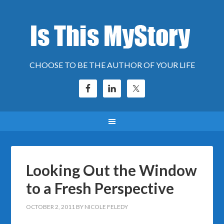
CHOOSE TO BE THE AUTHOR OF YOUR LIFE
Looking Out the Window
to a Fresh Perspective
OCTOBER 2, 2011
BY
NICOLE FELEDY