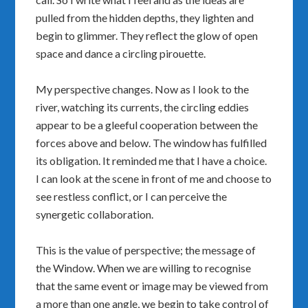
pulled from the hidden depths, they lighten and
begin to glimmer. They reflect the glow of open
space and dance a circling pirouette.
My perspective changes. Now as I look to the
river, watching its currents, the circling eddies
appear to be a gleeful cooperation between the
forces above and below. The window has fulfilled
its obligation. It reminded me that I have a choice.
I can look at the scene in front of me and choose to
see restless conflict, or I can perceive the
synergetic collaboration.
This is the value of perspective; the message of
the Window. When we are willing to recognise
that the same event or image may be viewed from
a more than one angle, we begin to take control of