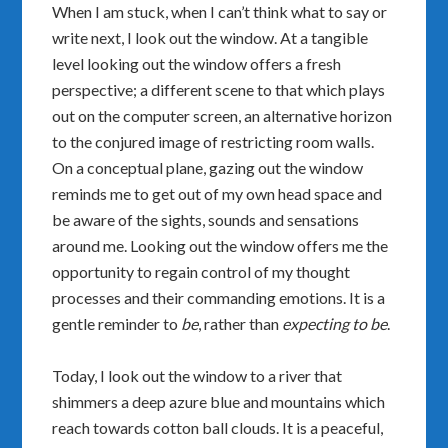
When I am stuck, when I can’t think what to say or
write next, I look out the window. At a tangible
level looking out the window offers a fresh
perspective; a different scene to that which plays
out on the computer screen, an alternative horizon
to the conjured image of restricting room walls.
On a conceptual plane, gazing out the window
reminds me to get out of my own head space and
be aware of the sights, sounds and sensations
around me. Looking out the window offers me the
opportunity to regain control of my thought
processes and their commanding emotions. It is a
gentle reminder to
be
, rather than
expecting to be
.
Today, I look out the window to a river that
shimmers a deep azure blue and mountains which
reach towards cotton ball clouds. It is a peaceful,