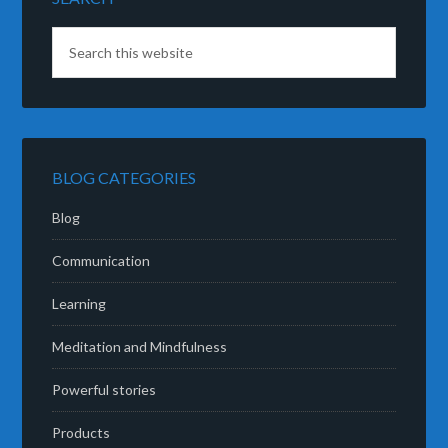
BLOG CATEGORIES
Blog
Communication
Learning
Meditation and Mindfulness
Powerful stories
Products