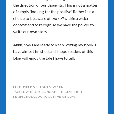
the direction of our thoughts. This is not a matter
of simply ‘looking for the positive’. Rather it is a
choice to be aware of
ourself
within a wider
context and to recognise we have the power to
write our own story.
Ahhh, now I am ready to keep writing my book. I
have almost finished and I hope readers of this
blog will enjoy the tale I have to tell.
FILED UNDER:
SELF ESTEEM
,
WRITING
TAGGED WITH:
CHOOSING A PERSPECTIVE
,
FRESH
PERSPECTIVE
,
LOOKING OUT THE WINDOW