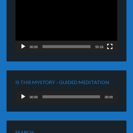
Player
00:00
55:16
IS THIS MYSTORY – GUIDED MEDITATION
Audio
00:00
00:00
Player
SEARCH