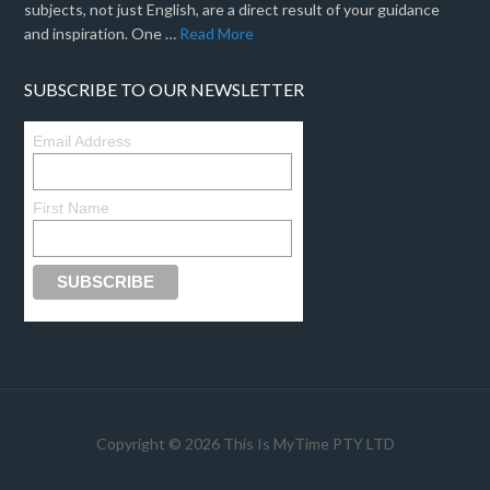
subjects, not just English, are a direct result of your guidance
and inspiration. One …
Read More
SUBSCRIBE TO OUR NEWSLETTER
Email Address
First Name
Copyright © 2026 This Is MyTime PTY LTD