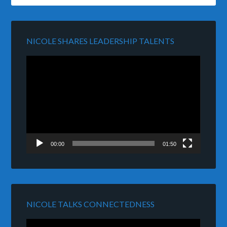
NICOLE SHARES LEADERSHIP TALENTS
Video
Player
00:00
01:50
NICOLE TALKS CONNECTEDNESS
Video