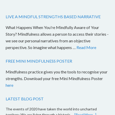
LIVE A MINDFUL STRENGTHS BASED NARRATIVE
What Happens When You're Mindfully Aware of Your
Story? Mindfulness allows a person to access their stories -
we see our personal narratives from an objective
perspective. So imagine what happens …
Read More
FREE MINI MINDFULNESS POSTER
Mindfulness practice gives you the tools to recognise your
strengths. Download your free Mini Mindfulness Poster
here
LATEST BLOG POST
The events of 2020 have taken the world into uncharted
territory. We are living through a historic …
[Read More...]