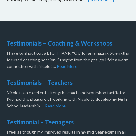
Testimonials – Coaching & Workshops
I have to shout out a BIG THANK YOU for an amazing Strengths
focused coaching session. Straight from the get-go I felt a warm
connection with Nicole! …
Read More
Testimonials – Teachers
Nicole is an excellent strengths coach and workshop facilitator.
I’ve had the pleasure of working with Nicole to develop my High
School leadership …
Read More
Testimonial – Teenagers
I feel as though my improved results in my mid-year exams in all