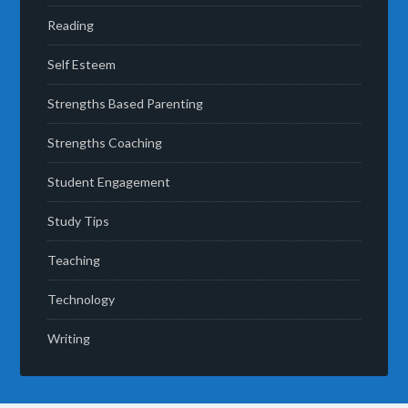
Reading
Self Esteem
Strengths Based Parenting
Strengths Coaching
Student Engagement
Study Tips
Teaching
Technology
Writing