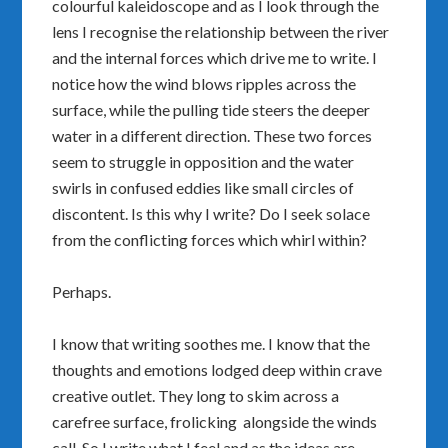
colourful kaleidoscope and as I look through the
lens I recognise the relationship between the river
and the internal forces which drive me to write. I
notice how the wind blows ripples across the
surface, while the pulling tide steers the deeper
water in a different direction. These two forces
seem to struggle in opposition and the water
swirls in confused eddies like small circles of
discontent. Is this why I write? Do I seek solace
from the conflicting forces which whirl within?
Perhaps.
I know that writing soothes me. I know that the
thoughts and emotions lodged deep within crave
creative outlet. They long to skim across a
carefree surface, frolicking alongside the winds
call. So I write what I feel and as the ideas are