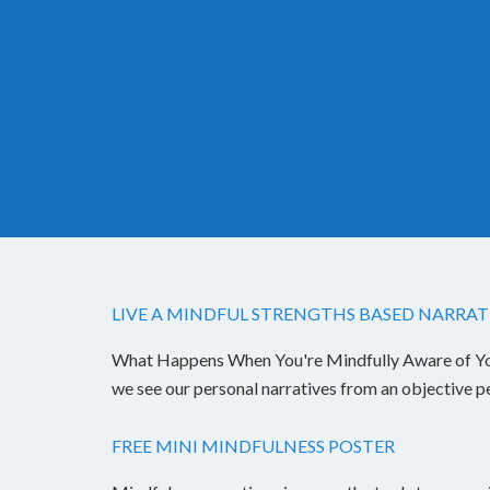
LIVE A MINDFUL STRENGTHS BASED NARRAT
What Happens When You're Mindfully Aware of Your 
we see our personal narratives from an objective 
FREE MINI MINDFULNESS POSTER