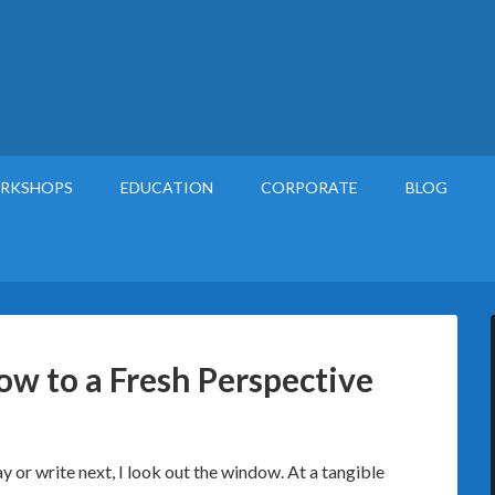
RKSHOPS
EDUCATION
CORPORATE
BLOG
w to a Fresh Perspective
y or write next, I look out the window. At a tangible