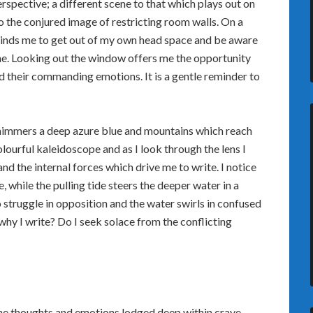
rspective; a different scene to that which plays out on
o the conjured image of restricting room walls. On a
inds me to get out of my own head space and be aware
me. Looking out the window offers me the opportunity
d their commanding emotions. It is a gentle reminder to
 shimmers a deep azure blue and mountains which reach
colourful kaleidoscope and as I look through the lens I
nd the internal forces which drive me to write. I notice
 while the pulling tide steers the deeper water in a
 struggle in opposition and the water swirls in confused
s why I write? Do I seek solace from the conflicting
the thoughts and emotions lodged deep within crave