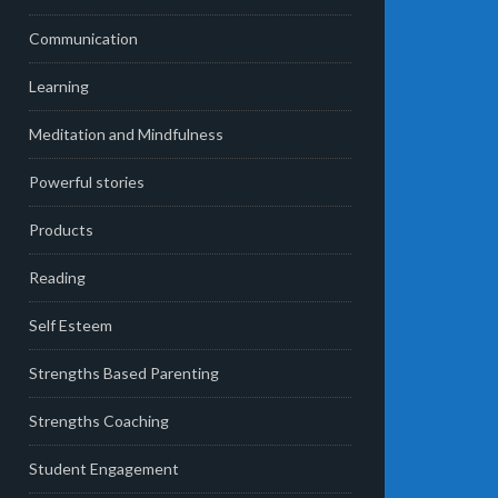
Communication
Learning
Meditation and Mindfulness
Powerful stories
Products
Reading
Self Esteem
Strengths Based Parenting
Strengths Coaching
Student Engagement