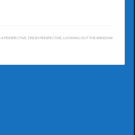
A PERSPECTIVE
,
FRESH PERSPECTIVE
,
LOOKING OUT THE WINDOW