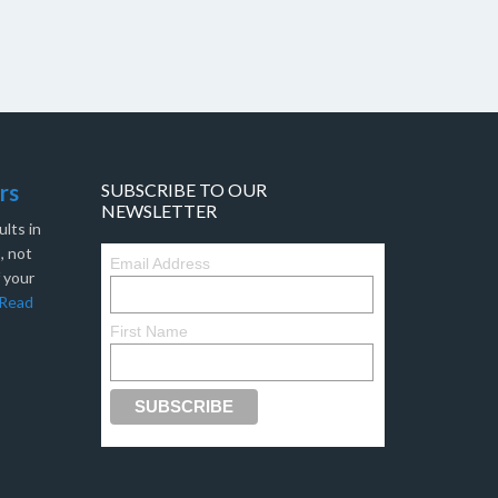
rs
SUBSCRIBE TO OUR
NEWSLETTER
lts in
, not
Email Address
f your
Read
First Name