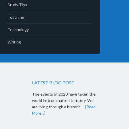
Study Tips
Teaching
Technology
Writing
LATEST BLOG POST
The events of 2020 have taken the
world into uncharted territory. We
are living through a historic …
[Read
More...]