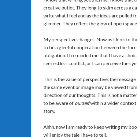
creative outlet. They long to skim across a ca
write what I feel and as the ideas are pulled 
glimmer. They reflect the glow of open space 
My perspective changes. Now as I look to the 
to be a gleeful cooperation between the forc
obligation. It reminded me that I have a choic
see restless conflict, or I can perceive the s
This is the value of perspective; the messag
the same event or image may be viewed from a
direction of our thoughts. This is not a matter 
to be aware of
ourself
within a wider context
story.
Ahhh, now I am ready to keep writing my book.
will enjoy the tale I have to tell.