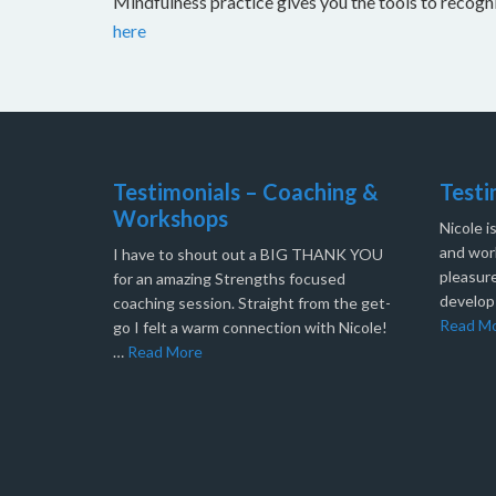
Mindfulness practice gives you the tools to recog
here
Testimonials – Coaching &
Testi
Workshops
Nicole i
and work
I have to shout out a BIG THANK YOU
pleasure
for an amazing Strengths focused
develop
coaching session. Straight from the get-
Read M
go I felt a warm connection with Nicole!
…
Read More