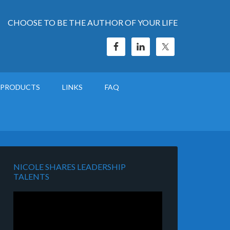
CHOOSE TO BE THE AUTHOR OF YOUR LIFE
PRODUCTS
LINKS
FAQ
NICOLE SHARES LEADERSHIP
TALENTS
Video
Player