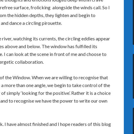
refree surface, frolicking alongside the winds call. So I
from the hidden depths, they lighten and begin to
and dance a circling pirouette.
river, watching its currents, the circling eddies appear
es above and below. The window has fulfilled its
e. I can look at the scene in front of me and choose to
ynergetic collaboration.
e of the Window. When we are willing to recognise that
 more than one angle, we begin to take control of the
of simply ‘looking for the positive’. Rather it is a choice
 and to recognise we have the power to write our own
 I have almost finished and I hope readers of this blog