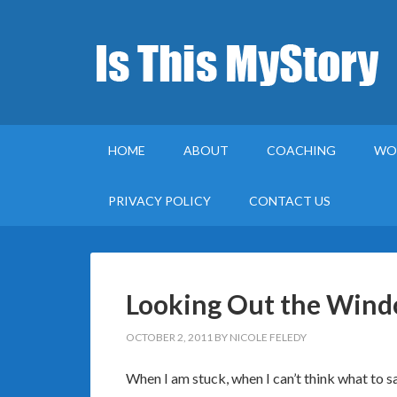
HOME
ABOUT
COACHING
WO
PRIVACY POLICY
CONTACT US
Looking Out the Windo
OCTOBER 2, 2011
BY
NICOLE FELEDY
When I am stuck, when I can’t think what to sa