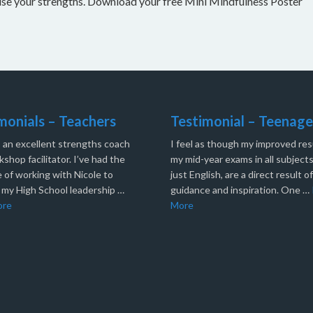
nise your strengths. Download your free Mini Mindfulness Poster
monials – Teachers
Testimonial – Teenage
s an excellent strengths coach
I feel as though my improved resu
shop facilitator. I’ve had the
my mid-year exams in all subjects
 of working with Nicole to
just English, are a direct result o
 my High School leadership …
guidance and inspiration. One …
ore
More