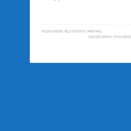
FILED UNDER:
SELF ESTEEM
,
WRITING
TAGGED WITH:
CHOOSING 