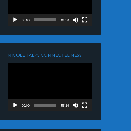
00:00
01:50
NICOLE TALKS CONNECTEDNESS
Video
Player
00:00
55:16