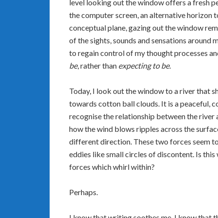
level looking out the window offers a fresh pe
the computer screen, an alternative horizon t
conceptual plane, gazing out the window rem
of the sights, sounds and sensations around 
to regain control of my thought processes an
be
, rather than
expecting to be
.
Today, I look out the window to a river that
towards cotton ball clouds. It is a peaceful, 
recognise the relationship between the river a
how the wind blows ripples across the surface,
different direction. These two forces seem to
eddies like small circles of discontent. Is thi
forces which whirl within?
Perhaps.
I know that writing soothes me. I know that 