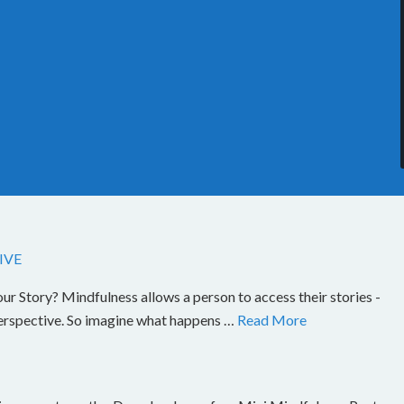
IVE
Story? Mindfulness allows a person to access their stories -
perspective. So imagine what happens …
Read More