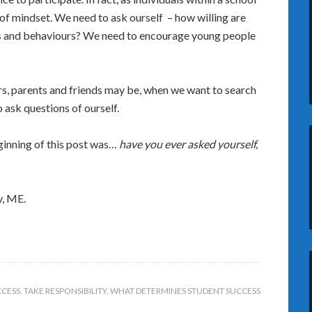
f mindset. We need to ask ourself – how willing are
ngs and behaviours? We need to encourage young people
rs, parents and friends may be, when we want to search
o ask questions of ourself.
ginning of this post was…
have you ever asked yourself,
y, ME.
CCESS
,
TAKE RESPONSIBILITY
,
WHAT DETERMINES STUDENT SUCCESS