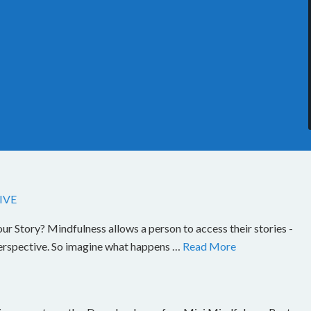
IVE
Story? Mindfulness allows a person to access their stories -
perspective. So imagine what happens …
Read More