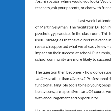
future success
, where would you look? Would 
teachers, ask your parents, or chat with frien
Last week I attende
of Martin Seligman. The facilitator, Dr Toni 
psychology practices in the classroom. This h
useful strategies that have direct relevance in 
research supported what we already knew – a s
impact on their success at school. Put simply
school community are more likely to succeed 
The question then becomes – how do we supp
wellness
rather than
dis-ease
? Professional 
functional, tangible tools to help young peo
behaviours, are a positive start. Of course we
with encouragement and opportunity.
However equally important is a student’s choic