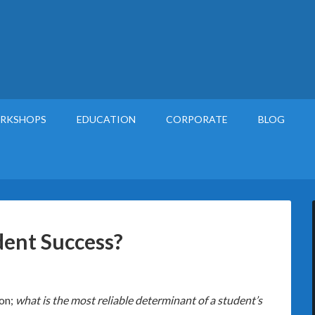
RKSHOPS
EDUCATION
CORPORATE
BLOG
ent Success?
ion;
what is the most reliable determinant of a student’s