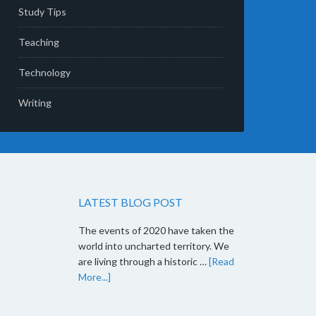
Study Tips
Teaching
Technology
Writing
LATEST BLOG POST
The events of 2020 have taken the
world into uncharted territory. We
are living through a historic …
[Read
More...]