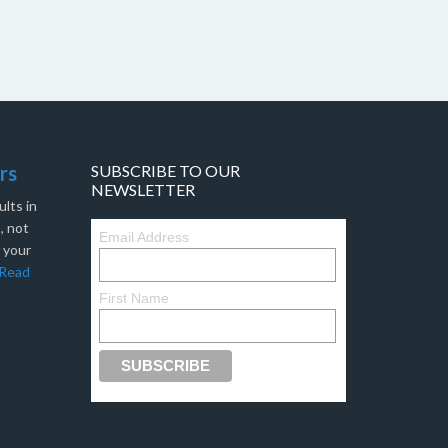
rs
SUBSCRIBE TO OUR
NEWSLETTER
lts in
, not
Email Address
f your
Read
First Name