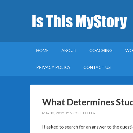
HOME
ABOUT
COACHING
WO
PRIVACY POLICY
CONTACT US
What Determines Stud
MAY 13, 2012
BY
NICOLE FELEDY
If asked to search for an answer to the quest