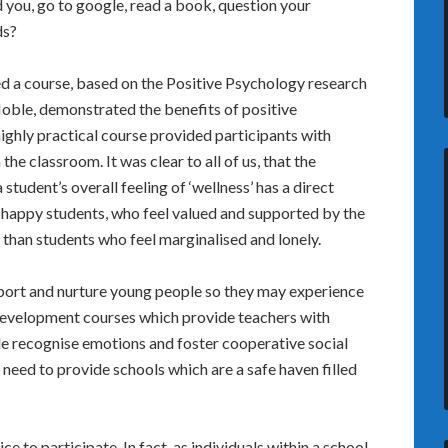
you, go to google, read a book, question your
ds?
d a course, based on the Positive Psychology research
Noble, demonstrated the benefits of positive
ighly practical course provided participants with
the classroom. It was clear to all of us, that the
tudent’s overall feeling of ‘wellness’ has a direct
, happy students, who feel valued and supported by the
than students who feel marginalised and lonely.
ort and nurture young people so they may experience
development courses which provide teachers with
ple recognise emotions and foster cooperative social
 need to provide schools which are a safe haven filled
e to participate. In fact, as individuals within a school