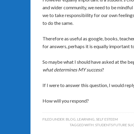
and wider community, we need to be mindful o
we to take responsibility for our own feeli
to do the same.
Therefore as useful as google, books, teache
for answers, perhaps it is equally important t
So maybe what I should have asked at the be
what determines MY success
?
If I were to answer this question, I would repl
How will you respond?
FILED UNDER:
BLOG
,
LEARNING
,
SELF ESTEEM
TAGGED WITH:
STUDENTS FUTURE SU