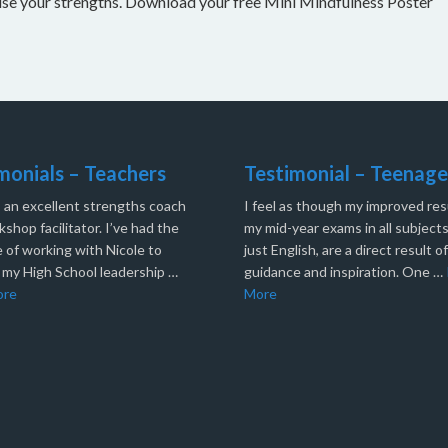
nise your strengths. Download your free Mini Mindfulness Poster
monials – Teachers
Testimonial – Teenage
s an excellent strengths coach
I feel as though my improved resu
shop facilitator. I’ve had the
my mid-year exams in all subjects
 of working with Nicole to
just English, are a direct result o
 my High School leadership …
guidance and inspiration. One …
ore
More