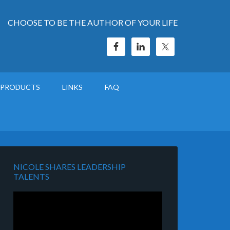
CHOOSE TO BE THE AUTHOR OF YOUR LIFE
PRODUCTS
LINKS
FAQ
NICOLE SHARES LEADERSHIP
TALENTS
Video
Player