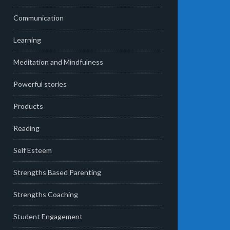
Communication
Learning
Meditation and Mindfulness
Powerful stories
Products
Reading
Self Esteem
Strengths Based Parenting
Strengths Coaching
Student Engagement