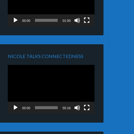
00:00
01:50
NICOLE TALKS CONNECTEDNESS
Video
Player
00:00
55:16