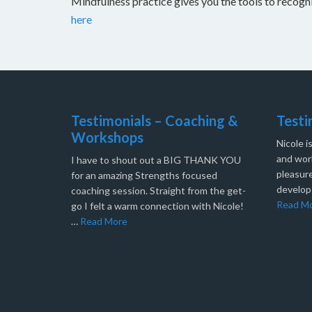
Mindfulness practice gives you the tools to recog
here
Testimonials – Coaching &
Testi
Workshops
Nicole i
and work
I have to shout out a BIG THANK YOU
pleasure
for an amazing Strengths focused
develop
coaching session. Straight from the get-
Read M
go I felt a warm connection with Nicole!
…
Read More