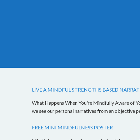
LIVE A MINDFUL STRENGTHS BASED NARRAT
What Happens When You're Mindfully Aware of Your 
we see our personal narratives from an objective 
FREE MINI MINDFULNESS POSTER