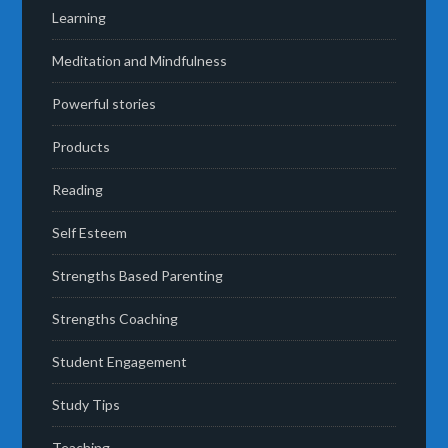
Learning
Meditation and Mindfulness
Powerful stories
Products
Reading
Self Esteem
Strengths Based Parenting
Strengths Coaching
Student Engagement
Study Tips
Teaching