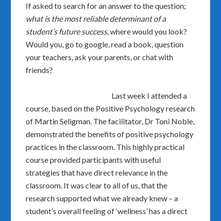
If asked to search for an answer to the question;
what is the most reliable determinant of a
student’s future success
, where would you look?
Would you, go to google, read a book, question
your teachers, ask your parents, or chat with
friends?
Last week I attended a
course, based on the Positive Psychology research
of Martin Seligman. The facilitator, Dr Toni Noble,
demonstrated the benefits of positive psychology
practices in the classroom. This highly practical
course provided participants with useful
strategies that have direct relevance in the
classroom. It was clear to all of us, that the
research supported what we already knew – a
student’s overall feeling of ‘wellness’ has a direct