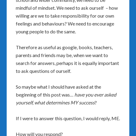
mindful of mindset. We need to ask ourself – how
willing are we to take responsibility for our own
feelings and behaviours? We need to encourage
young people to do the same.
Therefore as useful as google, books, teachers,
parents and friends may be, when we want to
search for answers, perhaps it is equally important
to ask questions of ourself.
So maybe what I should have asked at the
beginning of this post was…
have you ever asked
yourself, what determines MY success
?
If I were to answer this question, I would reply, ME.
How will you respond?