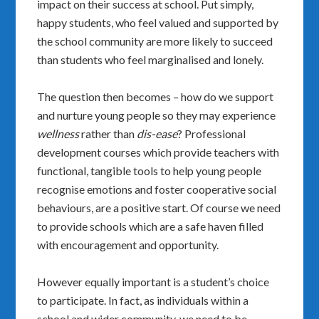
impact on their success at school. Put simply,
happy students, who feel valued and supported by
the school community are more likely to succeed
than students who feel marginalised and lonely.
The question then becomes – how do we support
and nurture young people so they may experience
wellness
rather than
dis-ease
? Professional
development courses which provide teachers with
functional, tangible tools to help young people
recognise emotions and foster cooperative social
behaviours, are a positive start. Of course we need
to provide schools which are a safe haven filled
with encouragement and opportunity.
However equally important is a student’s choice
to participate. In fact, as individuals within a
school and wider community, we need to be