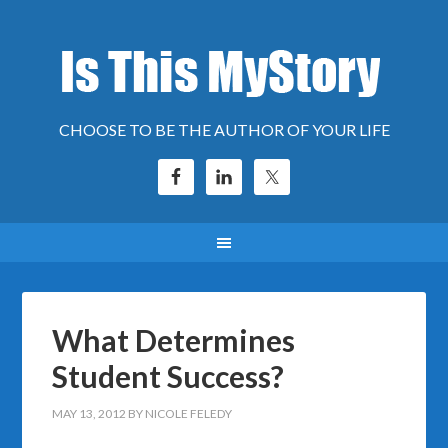
CHOOSE TO BE THE AUTHOR OF YOUR LIFE
What Determines
Student Success?
MAY 13, 2012
BY
NICOLE FELEDY