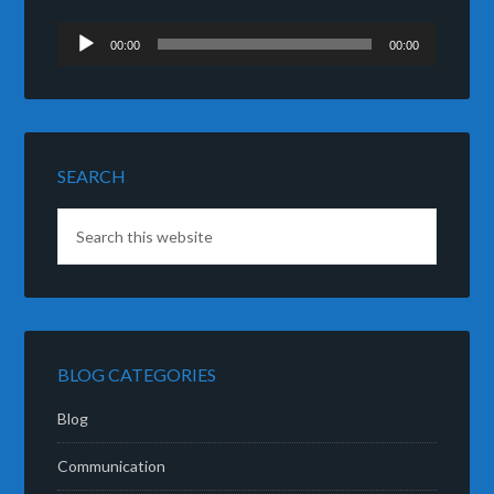
Audio
00:00
00:00
Player
SEARCH
BLOG CATEGORIES
Blog
Communication