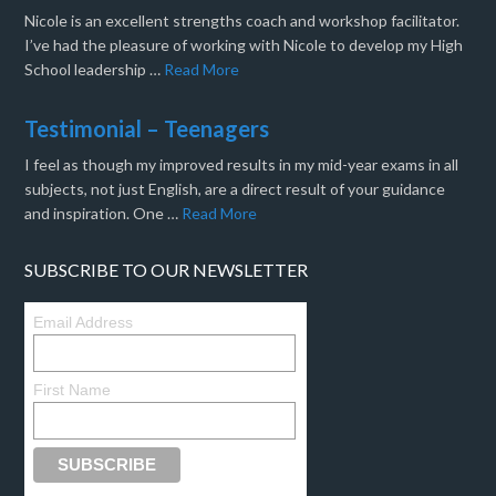
Nicole is an excellent strengths coach and workshop facilitator.
I’ve had the pleasure of working with Nicole to develop my High
School leadership …
Read More
Testimonial – Teenagers
I feel as though my improved results in my mid-year exams in all
subjects, not just English, are a direct result of your guidance
and inspiration. One …
Read More
SUBSCRIBE TO OUR NEWSLETTER
Email Address
First Name