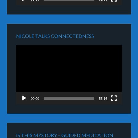
NICOLE TALKS CONNECTEDNESS
Video
Player
00:00
55:16
IS THIS MYSTORY – GUIDED MEDITATION