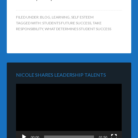
FILED UNDER:
BLOG
,
LEARNING
,
SELF ESTEEM
TAGGED WITH:
STUDENTS FUTURE SUCCESS
,
TAKE
RESPONSIBILITY
,
WHAT DETERMINES STUDENT SUCCESS
NICOLE SHARES LEADERSHIP TALENTS
Video
Player
00:00
01:50