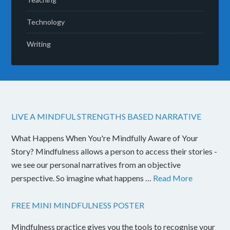
Technology
Writing
LIVE A MINDFUL STRENGTHS BASED NARRATIVE
What Happens When You're Mindfully Aware of Your
Story? Mindfulness allows a person to access their stories -
we see our personal narratives from an objective
perspective. So imagine what happens …
Read More
FREE MINI MINDFULNESS POSTER
Mindfulness practice gives you the tools to recognise your