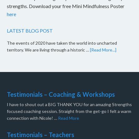
strengths. Download your free Mini Mindfulness Poster
here
LATEST BLOG POST
The events of 2020 have taken the world into uncharted
territory. We are living through a historic …
[Read More...]
Testimonials – Coaching & Workshops
I have to shout out a BIG THANK YOU for an amazing Strengths
focused coaching session. Straight from the get-go I felt a warm
connection with Nicole! …
Read More
Testimonials – Teachers