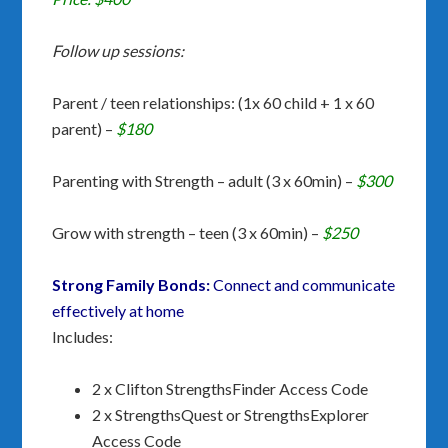
Follow up sessions:
Parent / teen relationships: (1x 60 child + 1 x 60
parent) –
$180
Parenting with Strength – adult (3 x 60min) –
$300
Grow with strength – teen (3 x 60min) –
$250
Strong Family Bonds:
Connect and communicate
effectively at home
Includes:
2 x Clifton StrengthsFinder Access Code
2 x StrengthsQuest or StrengthsExplorer
Access Code