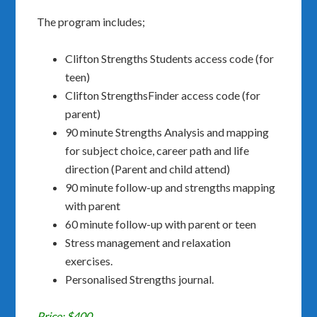
The program includes;
Clifton Strengths Students access code (for
teen)
Clifton StrengthsFinder access code (for
parent)
90 minute Strengths Analysis and mapping
for subject choice, career path and life
direction (Parent and child attend)
90 minute follow-up and strengths mapping
with parent
60 minute follow-up with parent or teen
Stress management and relaxation
exercises.
Personalised Strengths journal.
Price: $400