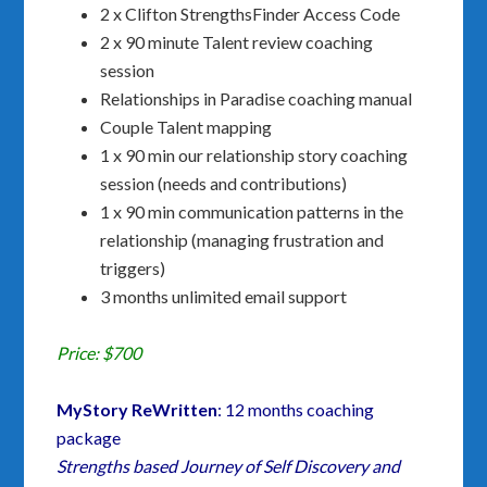
2 x Clifton StrengthsFinder Access Code
2 x 90 minute Talent review coaching
session
Relationships in Paradise coaching manual
Couple Talent mapping
1 x 90 min our relationship story coaching
session (needs and contributions)
1 x 90 min communication patterns in the
relationship (managing frustration and
triggers)
3 months unlimited email support
Price: $700
MyStory ReWritten
: 12 months coaching
package
Strengths based Journey of Self Discovery and