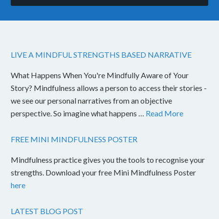
LIVE A MINDFUL STRENGTHS BASED NARRATIVE
What Happens When You're Mindfully Aware of Your
Story? Mindfulness allows a person to access their stories -
we see our personal narratives from an objective
perspective. So imagine what happens …
Read More
FREE MINI MINDFULNESS POSTER
Mindfulness practice gives you the tools to recognise your
strengths. Download your free Mini Mindfulness Poster
here
LATEST BLOG POST