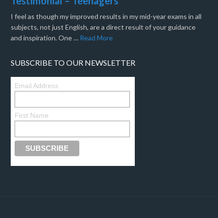
Testimonial – Teenagers
I feel as though my improved results in my mid-year exams in all
subjects, not just English, are a direct result of your guidance
and inspiration. One …
Read More
SUBSCRIBE TO OUR NEWSLETTER
Email Address
First Name