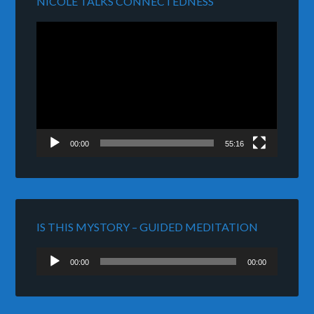
NICOLE TALKS CONNECTEDNESS
Video
Player
00:00
55:16
IS THIS MYSTORY – GUIDED MEDITATION
Audio
00:00
00:00
Player