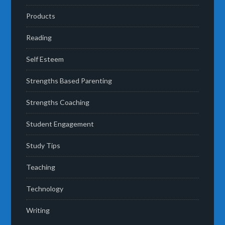
Products
Reading
Self Esteem
Strengths Based Parenting
Strengths Coaching
Student Engagement
Study Tips
Teaching
Technology
Writing