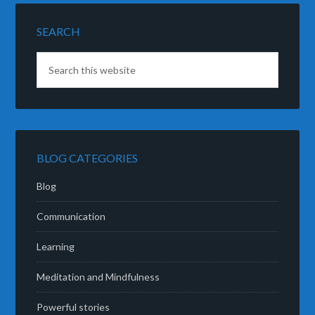
SEARCH
BLOG CATEGORIES
Blog
Communication
Learning
Meditation and Mindfulness
Powerful stories