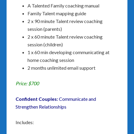
A Talented Family coaching manual
Family Talent mapping guide
2 x 90 minute Talent review coaching
session (parents)
2 x 60 minute Talent review coaching
session (children)
1 x 60 min developing communicating at
home coaching session
2 months unlimited email support
Price: $700
Confident Couples:
Communicate and
Strengthen Relationships
Includes: