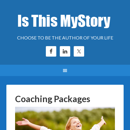
CHOOSE TO BE THE AUTHOR OF YOUR LIFE
Coaching Packages