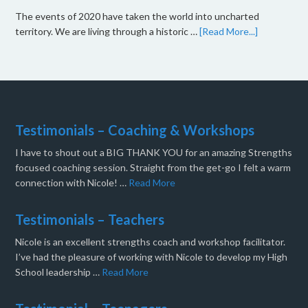
The events of 2020 have taken the world into uncharted
territory. We are living through a historic …
[Read More...]
Testimonials – Coaching & Workshops
I have to shout out a BIG THANK YOU for an amazing Strengths
focused coaching session. Straight from the get-go I felt a warm
connection with Nicole! …
Read More
Testimonials – Teachers
Nicole is an excellent strengths coach and workshop facilitator.
I’ve had the pleasure of working with Nicole to develop my High
School leadership …
Read More