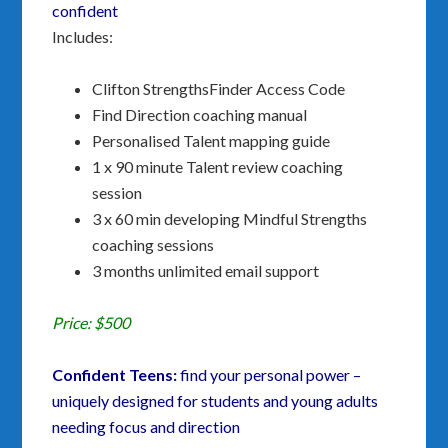
confident
Includes:
Clifton StrengthsFinder Access Code
Find Direction coaching manual
Personalised Talent mapping guide
1 x 90 minute Talent review coaching
session
3 x 60 min developing Mindful Strengths
coaching sessions
3 months unlimited email support
Price: $500
Confident Teens:
find your personal power –
uniquely designed for students and young adults
needing focus and direction