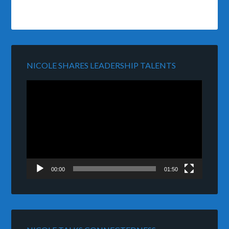
NICOLE SHARES LEADERSHIP TALENTS
Video
Player
00:00
01:50