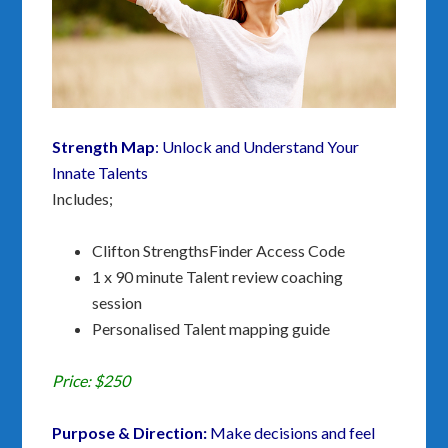
Strength Map
: Unlock and Understand Your
Innate Talents
Includes;
Clifton StrengthsFinder Access Code
1 x 90 minute Talent review coaching
session
Personalised Talent mapping guide
Price: $250
Purpose & Direction:
Make decisions and f
eel