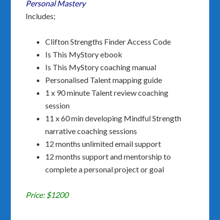
Personal Mastery
Includes;
Clifton Strengths Finder Access Code
Is This MyStory ebook
Is This MyStory coaching manual
Personalised Talent mapping guide
1 x 90 minute Talent review coaching
session
11 x 60 min developing Mindful Strength
narrative coaching sessions
12 months unlimited email support
12 months support and mentorship to
complete a personal project or goal
Price: $1200