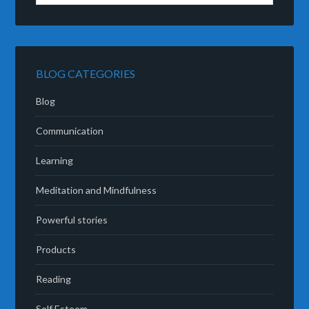
BLOG CATEGORIES
Blog
Communication
Learning
Meditation and Mindfulness
Powerful stories
Products
Reading
Self Esteem