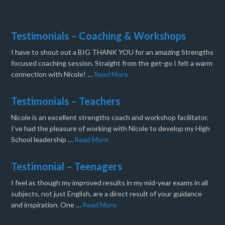
Testimonials – Coaching & Workshops
I have to shout out a BIG THANK YOU for an amazing Strengths
focused coaching session. Straight from the get-go I felt a warm
connection with Nicole! …
Read More
Testimonials – Teachers
Nicole is an excellent strengths coach and workshop facilitator.
I’ve had the pleasure of working with Nicole to develop my High
School leadership …
Read More
Testimonial – Teenagers
I feel as though my improved results in my mid-year exams in all
subjects, not just English, are a direct result of your guidance
and inspiration. One …
Read More