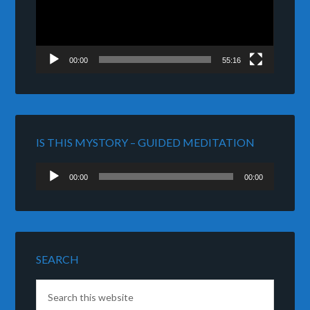
00:00
55:16
IS THIS MYSTORY – GUIDED MEDITATION
Audio
00:00
00:00
Player
SEARCH