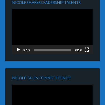
NICOLE SHARES LEADERSHIP TALENTS
Video
Player
00:00
01:50
NICOLE TALKS CONNECTEDNESS
Video
Player