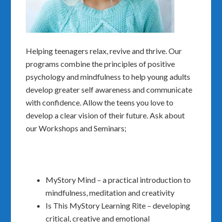
Helping teenagers relax, revive and thrive. Our
programs combine the principles of positive
psychology and mindfulness to help young adults
develop greater self awareness and communicate
with confidence. Allow the teens you love to
develop a clear vision of their future. Ask about
our Workshops and Seminars;
MyStory Mind – a practical introduction to
mindfulness, meditation and creativity
Is This MyStory Learning Rite – developing
critical, creative and emotional