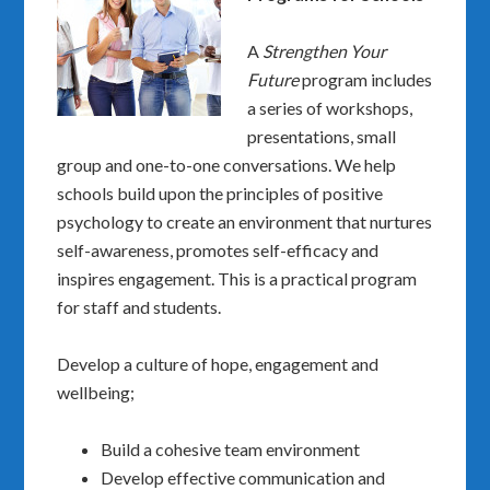
A
Strengthen Your
Future
program includes
a series of workshops,
presentations, small
group and one-to-one conversations. We help
schools build upon the principles of positive
psychology to create an environment that nurtures
self-awareness, promotes self-efficacy and
inspires engagement. This is a practical program
for staff and students.
Develop a culture of hope, engagement and
wellbeing;
Build a cohesive team environment
Develop effective communication and