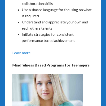
collaboration skills
Use a shared language for focusing on what
is required
Understand and appreciate your own and
each others talents
Initiate strategies for consistent,
performance based achievement
Learn more
Mindfulness Based Programs for Teenagers