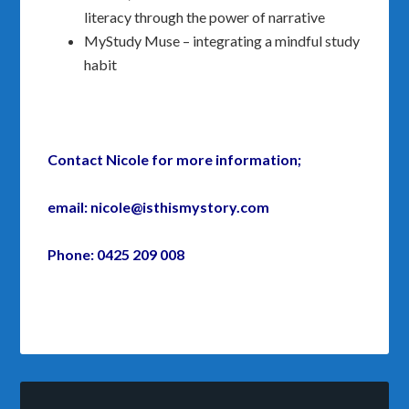
literacy through the power of narrative
MyStudy Muse – integrating a mindful study
habit
Contact Nicole for more information;
email: nicole@isthismystory.com
Phone: 0425 209 008