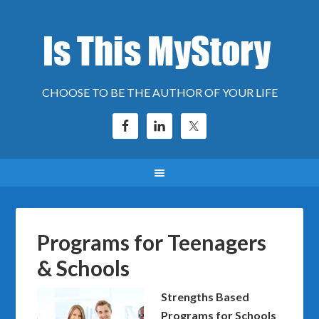
CHOOSE TO BE THE AUTHOR OF YOUR LIFE
Programs for Teenagers
& Schools
Strengths Based
Programs for Schools