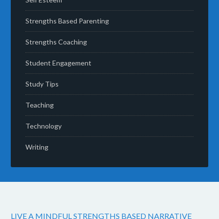
Strengths Based Parenting
Strengths Coaching
Student Engagement
Study Tips
Teaching
Technology
Writing
LIVE A MINDFUL STRENGTHS BASED NARRATIVE