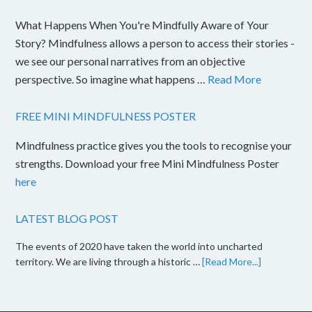
What Happens When You're Mindfully Aware of Your
Story? Mindfulness allows a person to access their stories -
we see our personal narratives from an objective
perspective. So imagine what happens …
Read More
FREE MINI MINDFULNESS POSTER
Mindfulness practice gives you the tools to recognise your
strengths. Download your free Mini Mindfulness Poster
here
LATEST BLOG POST
The events of 2020 have taken the world into uncharted
territory. We are living through a historic …
[Read More...]