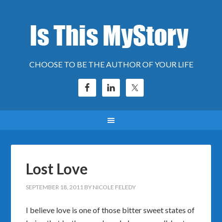
CHOOSE TO BE THE AUTHOR OF YOUR LIFE
Lost Love
SEPTEMBER 18, 2011
BY
NICOLE FELEDY
I believe love is one of those bitter sweet states of