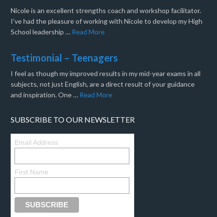
Nicole is an excellent strengths coach and workshop facilitator.
I’ve had the pleasure of working with Nicole to develop my High
School leadership …
Read More
Testimonial – Teenagers
I feel as though my improved results in my mid-year exams in all
subjects, not just English, are a direct result of your guidance
and inspiration. One …
Read More
SUBSCRIBE TO OUR NEWSLETTER
Email Address
First Name