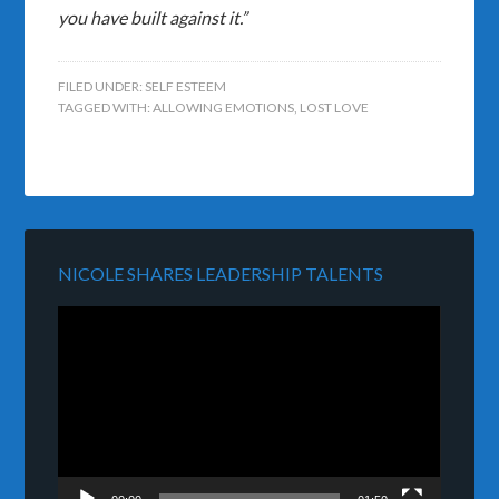
you have built against it.”
FILED UNDER:
SELF ESTEEM
TAGGED WITH:
ALLOWING EMOTIONS
,
LOST LOVE
NICOLE SHARES LEADERSHIP TALENTS
Video
Player