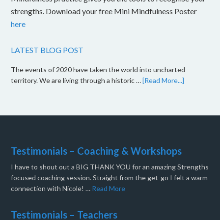
strengths. Download your free Mini Mindfulness Poster
here
LATEST BLOG POST
The events of 2020 have taken the world into uncharted
territory. We are living through a historic …
[Read More...]
Testimonials – Coaching & Workshops
I have to shout out a BIG THANK YOU for an amazing Strengths
focused coaching session. Straight from the get-go I felt a warm
connection with Nicole! …
Read More
Testimonials – Teachers