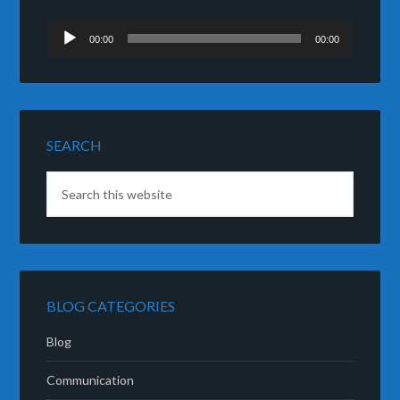
Audio
00:00
00:00
Player
SEARCH
BLOG CATEGORIES
Blog
Communication