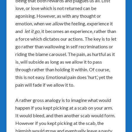
being that both rewards and plagues us all. Lost
love, or love which is not returned can be
agonising. However, as with any thought or
emotion, when we
allow
the feeling, experience it
and
let it go
, it becomes an experience, rather than
a force which dictates our actions. The key is to let
go rather than wallowing in self recriminations or
riding the blame carousel. The pain, as hurtful as it
is, will subside as long as we allow it to pass
through rather than holding it within. Of course,
this is not easy. Emotional pain does ‘hurt’, yet the
pain will fade if we allow it to.
A rather gross analogy is to imagine what would
happen if you kept picking at a scab on your arm.
It would bleed, and then another scab would form.
However if you kept picking at the scab, the
blemish would grow and eventually leave a nasty