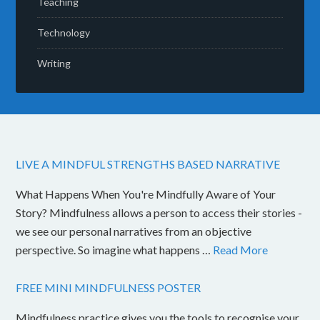
Teaching
Technology
Writing
LIVE A MINDFUL STRENGTHS BASED NARRATIVE
What Happens When You're Mindfully Aware of Your
Story? Mindfulness allows a person to access their stories -
we see our personal narratives from an objective
perspective. So imagine what happens …
Read More
FREE MINI MINDFULNESS POSTER
Mindfulness practice gives you the tools to recognise your