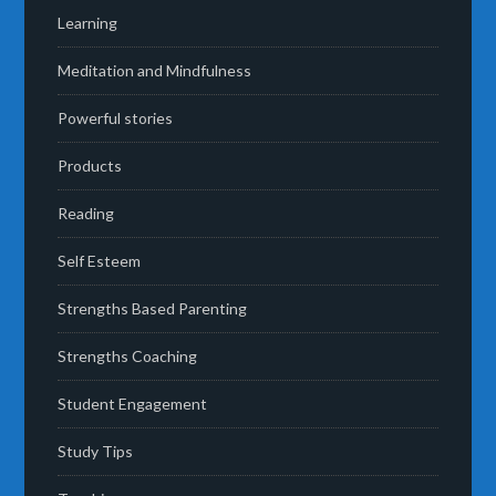
Learning
Meditation and Mindfulness
Powerful stories
Products
Reading
Self Esteem
Strengths Based Parenting
Strengths Coaching
Student Engagement
Study Tips