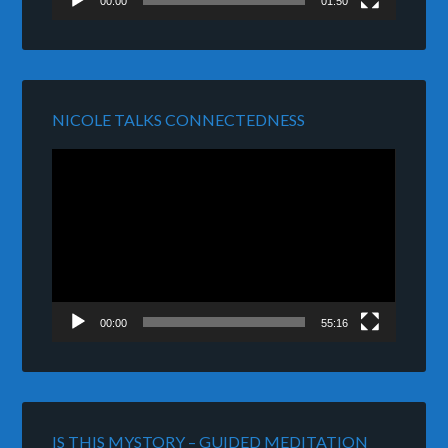
00:00
01:50
NICOLE TALKS CONNECTEDNESS
Video
Player
00:00
55:16
IS THIS MYSTORY – GUIDED MEDITATION