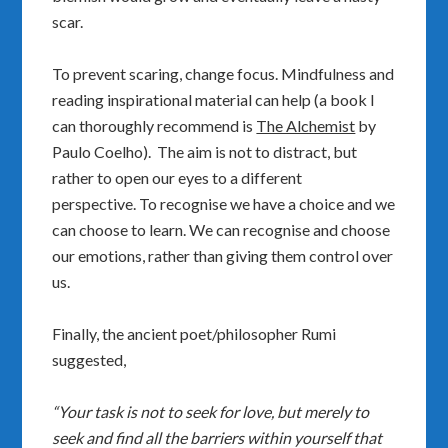
scar.
To prevent scaring, change focus. Mindfulness and
reading inspirational material can help (a book I
can thoroughly recommend is
The Alchemist
by
Paulo Coelho). The aim is not to distract, but
rather to open our eyes to a different
perspective. To recognise we have a choice and we
can choose to learn. We can recognise and choose
our emotions, rather than giving them control over
us.
Finally, the ancient poet/philosopher Rumi
suggested,
“Your task is not to seek for love, but merely to
seek and find all the barriers within yourself that