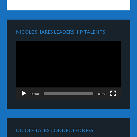
NICOLE SHARES LEADERSHIP TALENTS
Video
Player
00:00
01:50
NICOLE TALKS CONNECTEDNESS