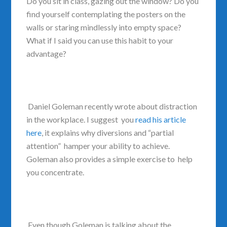
Do you sit in class, gazing out the window? Do you
find yourself contemplating the posters on the
walls or staring mindlessly into empty space?
What if I said you can use this habit to your
advantage?
Daniel Goleman recently wrote about distraction
in the workplace. I suggest you
read his article
here
, it explains why diversions and “partial
attention” hamper your ability to achieve.
Goleman also provides a simple exercise to help
you concentrate.
Even though Goleman is talking about the