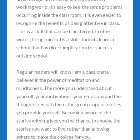
working world, it’s easy to see the same problems
occurring inside the classroom. It is even easier to
recognise the benefits of being attentive in class.
This is a skill that can be transferred. In other
words, being mindful is a skill students learn in
school that has direct implication for success
outside school.
Regular readers will know I am a passionate
believer in the power of meditation and
mindfulness. The more you understand about
yourself, your motivations, your emotions and the
thoughts beneath them, the greater opportunities
you provide yourself. Becoming aware of the
stories within, gives you the chance to choose the
stories you want to live, rather than allowing
others to make the choices for you.