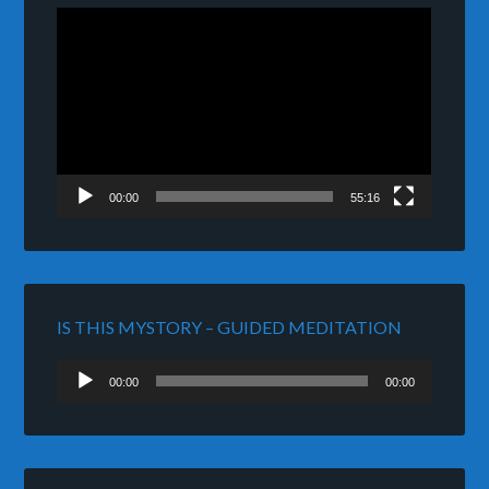
Video
Player
00:00
55:16
IS THIS MYSTORY – GUIDED MEDITATION
Audio
00:00
00:00
Player