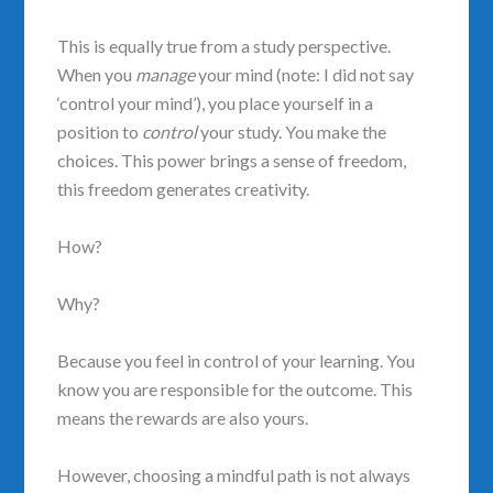
This is equally true from a study perspective.
When you
manage
your mind (note: I did not say
‘control your mind’), you place yourself in a
position to
control
your study. You make the
choices. This power brings a sense of freedom,
this freedom generates creativity.
How?
Why?
Because you feel in control of your learning. You
know you are responsible for the outcome. This
means the rewards are also yours.
However, choosing a mindful path is not always