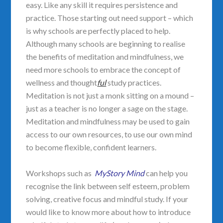
easy. Like any skill it requires persistence and
practice. Those starting out need support – which
is why schools are perfectly placed to help.
Although many schools are beginning to realise
the benefits of meditation and mindfulness, we
need more schools to embrace the concept of
wellness and thought
ful
study practices.
Meditation is not just a monk sitting on a mound –
just as a teacher is no longer a sage on the stage.
Meditation and mindfulness may be used to gain
access to our own resources, to use our own mind
to become flexible, confident learners.
Workshops such as
MyStory Mind
can help you
recognise the link between self esteem, problem
solving, creative focus and mindful study. If your
would like to know more about how to introduce