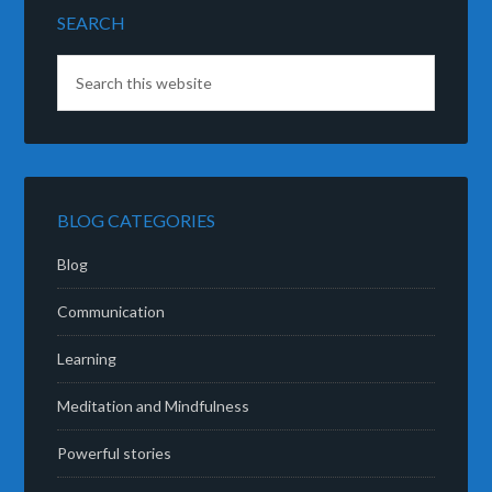
SEARCH
BLOG CATEGORIES
Blog
Communication
Learning
Meditation and Mindfulness
Powerful stories