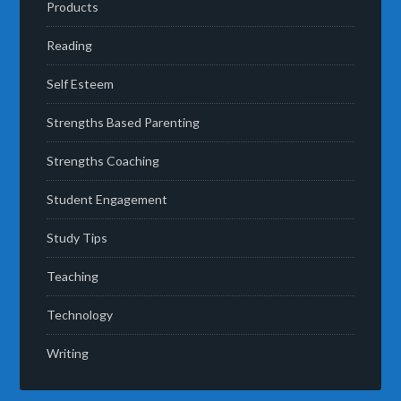
Products
Reading
Self Esteem
Strengths Based Parenting
Strengths Coaching
Student Engagement
Study Tips
Teaching
Technology
Writing