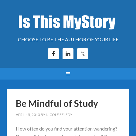
CHOOSE TO BE THE AUTHOR OF YOUR LIFE
Be Mindful of Study
APRIL 15, 2013
BY
NICOLE FELEDY
How often do you find your attention wandering?