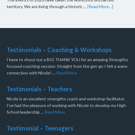
territory. We are living through a historic …
[Read More...]
Testimonials – Coaching & Workshops
I have to shout out a BIG THANK YOU for an amazing Strengths
focused coaching session. Straight from the get-go I felt a warm
connection with Nicole! …
Read More
Testimonials – Teachers
Nicole is an excellent strengths coach and workshop facilitator.
I’ve had the pleasure of working with Nicole to develop my High
School leadership …
Read More
Testimonial – Teenagers