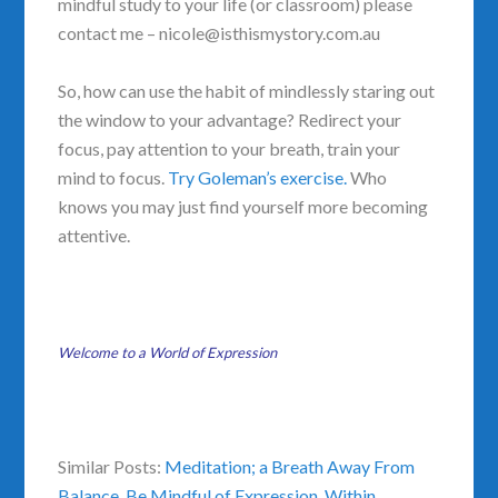
mindful study to your life (or classroom) please
contact me – nicole@isthismystory.com.au
So, how can use the habit of mindlessly staring out
the window to your advantage? Redirect your
focus, pay attention to your breath, train your
mind to focus.
Try Goleman’s exercise.
Who
knows you may just find yourself more becoming
attentive.
Welcome to a World of Expression
Similar Posts:
Meditation; a Breath Away From
Balance
,
Be Mindful of Expression
,
Within