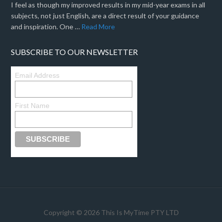
I feel as though my improved results in my mid-year exams in all
subjects, not just English, are a direct result of your guidance
and inspiration. One …
Read More
SUBSCRIBE TO OUR NEWSLETTER
Email Address
First Name
Copyright © 2026 This Is MyTime PTY LTD