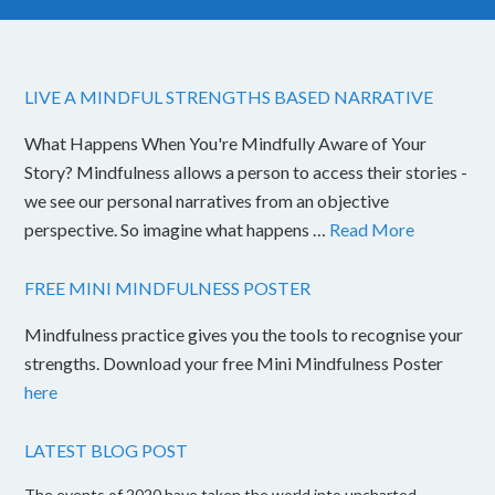
LIVE A MINDFUL STRENGTHS BASED NARRATIVE
What Happens When You're Mindfully Aware of Your
Story? Mindfulness allows a person to access their stories -
we see our personal narratives from an objective
perspective. So imagine what happens …
Read More
FREE MINI MINDFULNESS POSTER
Mindfulness practice gives you the tools to recognise your
strengths. Download your free Mini Mindfulness Poster
here
LATEST BLOG POST
The events of 2020 have taken the world into uncharted