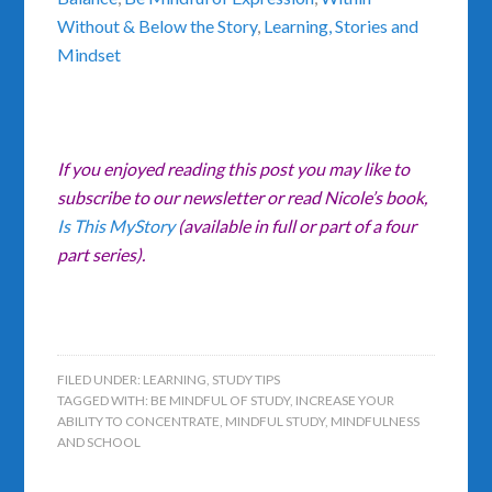
Without & Below the Story
,
Learning, Stories and
Mindset
If you enjoyed reading this post you may like to
subscribe to our newsletter or read Nicole’s book,
Is This MyStory
(available in full or part of a four
part series).
FILED UNDER:
LEARNING
,
STUDY TIPS
TAGGED WITH:
BE MINDFUL OF STUDY
,
INCREASE YOUR
ABILITY TO CONCENTRATE
,
MINDFUL STUDY
,
MINDFULNESS
AND SCHOOL