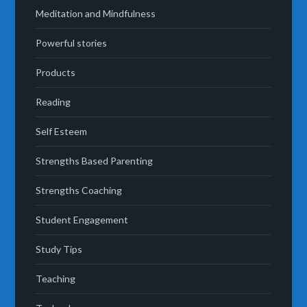
Meditation and Mindfulness
Powerful stories
Products
Reading
Self Esteem
Strengths Based Parenting
Strengths Coaching
Student Engagement
Study Tips
Teaching