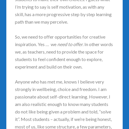
I’m trying to say is self motivation, as with any
skill, has a more progressive step by step learning
path than we may perceive.
So, we need to offer opportunities for creative
inspiration. Yes … we
need to offer
. In other words
we, as teachers, need to provide the space for
students to feel confident enough to explore,
experiment and build on their own.
Anyone who has met me, knows I believe very
strongly in wellbeing, choice and freedom. I am
passionate about self-direct learning. However, I
am also realistic enough to know many students
do not like being given a problem and told, “solve
it”. Most students – actually, if we’re being honest,
most of us, like some structure, a few parameters,