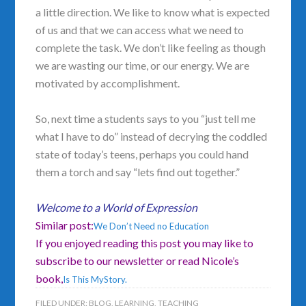
a little direction. We like to know what is expected
of us and that we can access what we need to
complete the task. We don’t like feeling as though
we are wasting our time, or our energy. We are
motivated by accomplishment.
So, next time a students says to you “just tell me
what I have to do” instead of decrying the coddled
state of today’s teens, perhaps you could hand
them a torch and say “lets find out together.”
Welcome to a World of Expression
Similar post:
We Don’t Need no Education
If you enjoyed reading this post you may like to
subscribe to our newsletter or read Nicole’s
book,
Is This MyStory.
FILED UNDER:
BLOG
,
LEARNING
,
TEACHING