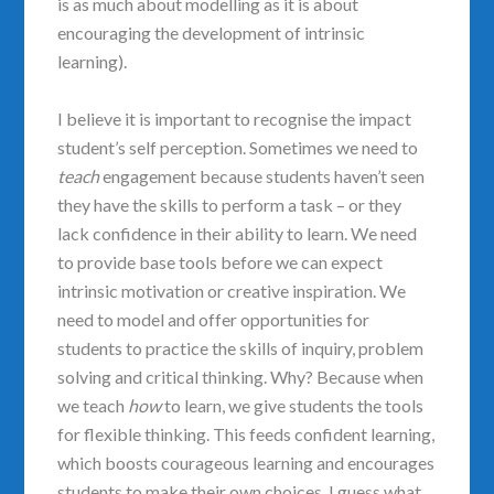
is as much about modelling as it is about
encouraging the development of intrinsic
learning).
I believe it is important to recognise the impact
student’s self perception. Sometimes we need to
teach
engagement because students haven’t seen
they have the skills to perform a task – or they
lack confidence in their ability to learn. We need
to provide base tools before we can expect
intrinsic motivation or creative inspiration. We
need to model and offer opportunities for
students to practice the skills of inquiry, problem
solving and critical thinking. Why? Because when
we teach
how
to learn, we give students the tools
for flexible thinking. This feeds confident learning,
which boosts courageous learning and encourages
students to make their own choices. I guess what