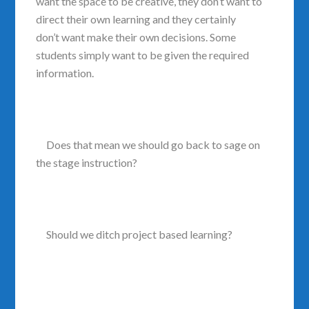
want the space to be creative, they don’t want to
direct their own learning and they certainly
don’t want make their own decisions. Some
students simply want to be given the required
information.
Does that mean we should go back to sage on
the stage instruction?
Should we ditch project based learning?