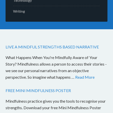
Technology
Writing
LIVE A MINDFUL STRENGTHS BASED NARRATIVE
What Happens When You're Mindfully Aware of Your
Story? Mindfulness allows a person to access their stories -
we see our personal narratives from an objective
perspective. So imagine what happens …
Read More
FREE MINI MINDFULNESS POSTER
Mindfulness practice gives you the tools to recognise your
strengths. Download your free Mini Mindfulness Poster