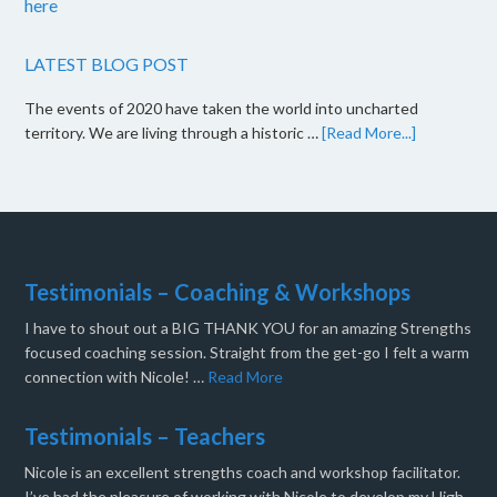
here
LATEST BLOG POST
The events of 2020 have taken the world into uncharted
territory. We are living through a historic …
[Read More...]
Testimonials – Coaching & Workshops
I have to shout out a BIG THANK YOU for an amazing Strengths
focused coaching session. Straight from the get-go I felt a warm
connection with Nicole! …
Read More
Testimonials – Teachers
Nicole is an excellent strengths coach and workshop facilitator.
I’ve had the pleasure of working with Nicole to develop my High