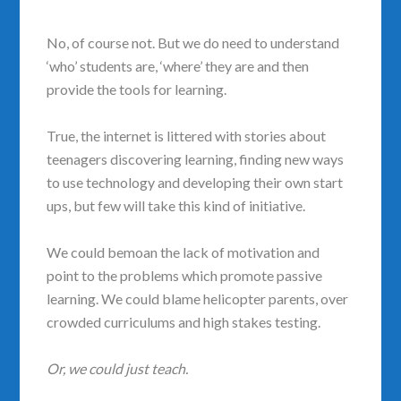
No, of course not. But we do need to understand
‘who’ students are,
‘where’ they are and then
provide the tools for learning.
True, the internet is littered with stories about
teenagers discovering learning, finding new ways
to use technology and developing their own start
ups, but few will take this kind of initiative.
We could bemoan the lack of motivation and
point to the problems which promote passive
learning. We could blame helicopter parents, over
crowded curriculums and high stakes testing.
Or, we could just teach.