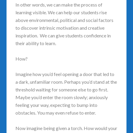
In other words, we can make the process of
learning visible. We can help our students rise
above environmental, political and social factors
to discover intrinsic motivation and creative
inspiration. We can give students confidence in
their ability to learn.
How?
Imagine how you’d feel opening a door that led to
a dark, unfamiliar room. Perhaps you’d stand at the
threshold waiting for someone else to go first.
Maybe you’d enter the room slowly; anxiously
feeling your way, expecting to bump into
obstacles. You may even refuse to enter.
Now imagine being given a torch. How would your