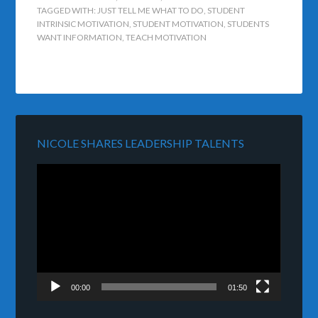
TAGGED WITH:
JUST TELL ME WHAT TO DO
,
STUDENT
INTRINSIC MOTIVATION
,
STUDENT MOTIVATION
,
STUDENTS
WANT INFORMATION
,
TEACH MOTIVATION
NICOLE SHARES LEADERSHIP TALENTS
Video
Player
00:00
01:50