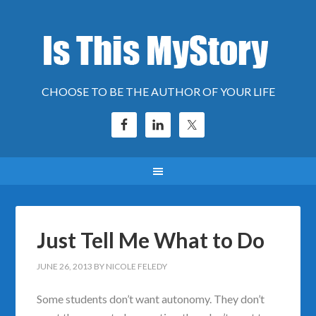
CHOOSE TO BE THE AUTHOR OF YOUR LIFE
Just Tell Me What to Do
JUNE 26, 2013
BY
NICOLE FELEDY
Some students don’t want autonomy. They don’t