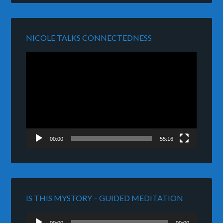
NICOLE TALKS CONNECTEDNESS
Video
Player
00:00
55:16
IS THIS MYSTORY – GUIDED MEDITATION
Audio