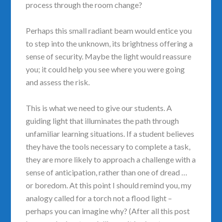
process through the room change?
Perhaps this small radiant beam would entice you
to step into the unknown, its brightness offering a
sense of security. Maybe the light would reassure
you; it could help you see where you were going
and assess the risk.
This is what we need to give our students. A
guiding light that illuminates the path through
unfamiliar learning situations. If a student believes
they have the tools necessary to complete a task,
they are more likely to approach a challenge with a
sense of anticipation, rather than one of dread …
or boredom. At this point I should remind you, my
analogy called for a torch not a flood light –
perhaps you can imagine why? (After all this post