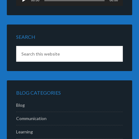
00:00
00:00
Player
SEARCH
BLOG CATEGORIES
Blog
Communication
Learning