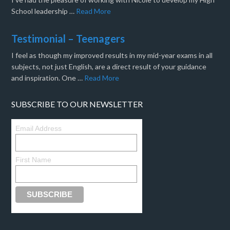
School leadership …
Read More
Testimonial – Teenagers
I feel as though my improved results in my mid-year exams in all
subjects, not just English, are a direct result of your guidance
and inspiration. One …
Read More
SUBSCRIBE TO OUR NEWSLETTER
Email Address
First Name