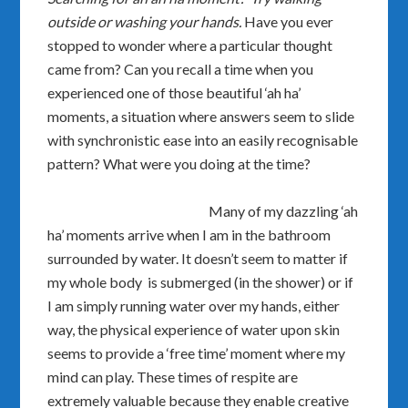
outside or washing your hands.
Have you ever
stopped to wonder where a particular thought
came from? Can you recall a time when you
experienced one of those beautiful ‘ah ha’
moments, a situation where answers seem to slide
with synchronistic ease into an easily recognisable
pattern? What were you doing at the time?
Many of my dazzling ‘ah
ha’ moments arrive when I am in the bathroom
surrounded by water. It doesn’t seem to matter if
my whole body is submerged (in the shower) or if
I am simply running water over my hands, either
way, the physical experience of water upon skin
seems to provide a ‘free time’ moment where my
mind can play. These times of respite are
extremely valuable because they enable creative