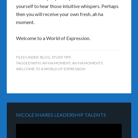
yourself to hear those intuitive whispers. Perhaps
then you will receive your own fresh, ah ha
moment.
Welcome to a World of Expression.
FILED UNDER:
BLOG
,
STUDY TIPS
TAGGED WITH:
AH HA MOMENT
,
AH HA MOMENTS
,
WELCOME TO A WORLD OF EXPRESSION
NICOLE SHARES LEADERSHIP TALENTS
Video
Player