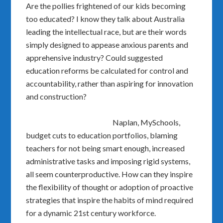
Are the pollies frightened of our kids becoming
too educated? I know they talk about Australia
leading the intellectual race, but are their words
simply designed to appease anxious parents and
apprehensive industry? Could suggested
education reforms be calculated for control and
accountability, rather than aspiring for innovation
and construction?
Naplan, MySchools,
budget cuts to education portfolios, blaming
teachers for not being smart enough, increased
administrative tasks and imposing rigid systems,
all seem counterproductive. How can they inspire
the flexibility of thought or adoption of proactive
strategies that inspire the habits of mind required
for a dynamic 21st century workforce.