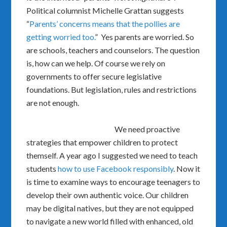
Political columnist Michelle Grattan suggests
“
Parents’ concerns means that the pollies are
getting worried too.
” Yes parents are worried. So
are schools, teachers and counselors. The question
is, how can we help. Of course we rely on
governments to offer secure legislative
foundations. But legislation, rules and restrictions
are not enough.
We need proactive
strategies that empower children to protect
themself. A year ago I suggested we need to teach
students
how to use Facebook responsibly
. Now it
is time to examine ways to encourage teenagers to
develop their own authentic voice. Our children
may be digital natives, but they are not equipped
to navigate a new world filled with enhanced, old