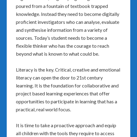
poured from a fountain of textbook trapped
knowledge. Instead they need to become digitally
proficient investigators who can analyse, evaluate
and synthesise information from a variety of
sources. Today’s student needs to become a
flexible thinker who has the courage to reach
beyond what is known to what could be.
Literacy is the key. Critical, creative and emotional
literacy can open the door to 21st century
learning. It is the foundation for collaborative and
project based learning experiences that offer
opportunities to participate in learning that has a
practical, real world focus.
It is time to take a proactive approach and equip
all children with the tools they require to access