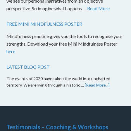
we see our personal narratives from an objective
perspective. So imagine what happens …
Read More
FREE MINI MINDFULNESS POSTER
Mindfulness practice gives you the tools to recognise your
strengths. Download your free Mini Mindfulness Poster
here
LATEST BLOG POST
The events of 2020 have taken the world into uncharted
territory. We are living through a historic …
[Read More...]
Testimonials – Coaching & Workshops