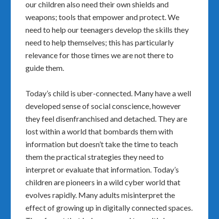
our children also need their own shields and
weapons; tools that empower and protect. We
need to help our teenagers develop the skills they
need to help themselves; this has particularly
relevance for those times we are not there to
guide them.
Today’s child is uber-connected. Many have a well
developed sense of social conscience, however
they feel disenfranchised and detached. They are
lost within a world that bombards them with
information but doesn’t take the time to teach
them the practical strategies they need to
interpret or evaluate that information. Today’s
children are pioneers in a wild cyber world that
evolves rapidly. Many adults misinterpret the
effect of growing up in digitally connected spaces.