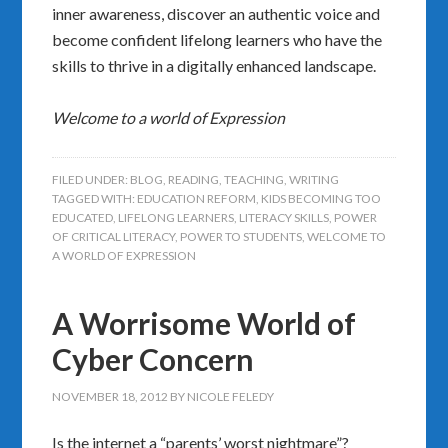
inner awareness, discover an authentic voice and
become confident lifelong learners who have the
skills to thrive in a digitally enhanced landscape.
Welcome to a world of Expression
FILED UNDER:
BLOG
,
READING
,
TEACHING
,
WRITING
TAGGED WITH:
EDUCATION REFORM
,
KIDS BECOMING TOO
EDUCATED
,
LIFELONG LEARNERS
,
LITERACY SKILLS
,
POWER
OF CRITICAL LITERACY
,
POWER TO STUDENTS
,
WELCOME TO
A WORLD OF EXPRESSION
A Worrisome World of
Cyber Concern
NOVEMBER 18, 2012
BY
NICOLE FELEDY
Is the internet a “parents’ worst nightmare”?