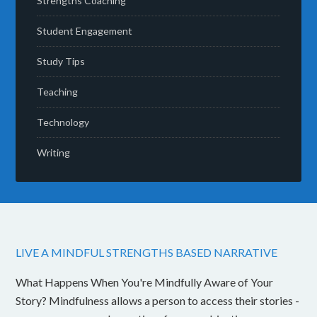
Strengths Coaching
Student Engagement
Study Tips
Teaching
Technology
Writing
LIVE A MINDFUL STRENGTHS BASED NARRATIVE
What Happens When You're Mindfully Aware of Your
Story? Mindfulness allows a person to access their stories -