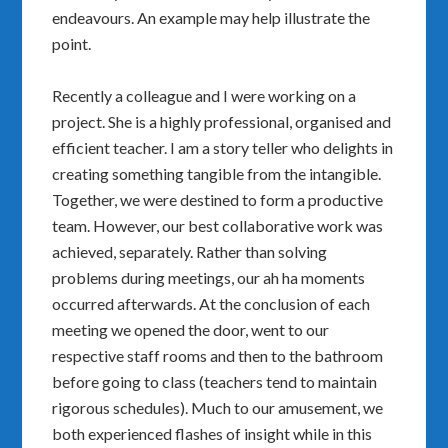
endeavours. An example may help illustrate the
point.
Recently a colleague and I were working on a
project. She is a highly professional, organised and
efficient teacher. I am a story teller who delights in
creating something tangible from the intangible.
Together, we were destined to form a productive
team. However, our best collaborative work was
achieved, separately. Rather than solving
problems during meetings, our ah ha moments
occurred afterwards. At the conclusion of each
meeting we opened the door, went to our
respective staff rooms and then to the bathroom
before going to class (teachers tend to maintain
rigorous schedules). Much to our amusement, we
both experienced flashes of insight while in this