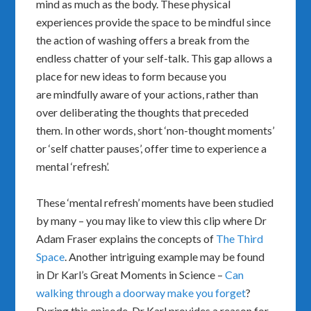
mind as much as the body. These physical
experiences provide the space to be mindful since
the action of washing offers a break from the
endless chatter of your self-talk. This gap allows a
place for new ideas to form because you
are mindfully aware of your actions, rather than
over deliberating the thoughts that preceded
them. In other words, short ‘non-thought moments’
or ‘self chatter pauses’, offer time to experience a
mental ‘refresh’.
These ‘mental refresh’ moments have been studied
by many – you may like to view this clip where Dr
Adam Fraser explains the concepts of
The Third
Space
. Another intriguing example may be found
in Dr Karl’s Great Moments in Science –
Can
walking through a doorway make you forget
?
During this episode, Dr Karl provides a reason for