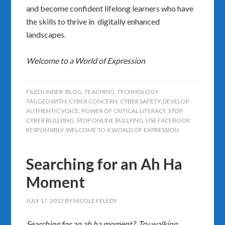
and become confident lifelong learners who have
the skills to thrive in digitally enhanced
landscapes.
Welcome to a World of Expression
FILED UNDER:
BLOG
,
TEACHING
,
TECHNOLOGY
TAGGED WITH:
CYBER CONCERN
,
CYBER SAFETY
,
DEVELOP
AUTHENTIC VOICE
,
POWER OF CRITICAL LITERACY
,
STOP
CYBER BULLYING
,
STOP ONLINE BULLYING
,
USE FACEBOOK
RESPONSIBLY
,
WELCOME TO A WORLD OF EXPRESSION
Searching for an Ah Ha
Moment
JULY 17, 2012
BY
NICOLE FELEDY
Searching for an ah ha moment? Try walking