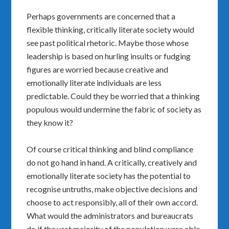
Perhaps governments are concerned that a
flexible thinking, critically literate society would
see past political rhetoric. Maybe those whose
leadership is based on hurling insults or fudging
figures are worried because creative and
emotionally literate individuals are less
predictable. Could they be worried that a thinking
populous would undermine the fabric of society as
they know it?
Of course critical thinking and blind compliance
do not go hand in hand. A critically, creatively and
emotionally literate society has the potential to
recognise untruths, make objective decisions and
choose to act responsibly, all of their own accord.
What would the administrators and bureaucrats
do if the vast majority of the population were able