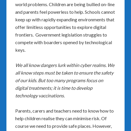
world problems. Children are being bullied on-line
and parents feel powerless to help. Schools cannot
keep up with rapidly expanding environments that
offer limitless opportunities to explore digital
frontiers. Government legislation struggles to
compete with boarders opened by technological
keys.
We all know dangers lurk within cyber realms. We
all know steps must be taken to ensure the safety
of our kids. But too many programs focus on
digital treatments; it is time to develop
technology vaccinations.
Parents, carers and teachers need to know how to
help children realise they can minimise risk. Of
course we need to provide safe places. However,