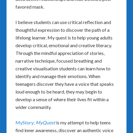
favored mask.
I believe students can use critical reflection and
thoughtful expression to discover the path of a
lifelong learner. My quest is to help young adults
develop critical, emotional and creative literacy.
Through the mindful appreciation of stories,
narrative technique, focused breathing and
creative visualisation students can learn how to
identify and manage their emotions. When
teenagers discover they have a voice that speaks
loud enough to be heard, they may begin to
develop a sense of where their lives fit within a
wider community.
MyStory;
MyQuest
is my attempt to help teens
find inner awareness, discover an authentic voice