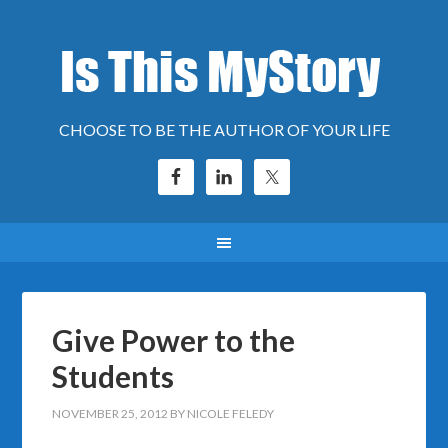
CHOOSE TO BE THE AUTHOR OF YOUR LIFE
Give Power to the
Students
NOVEMBER 25, 2012
BY
NICOLE FELEDY