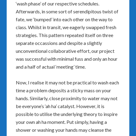
‘wash phase’ of our respective schedules.
Afterwards, in some sort of serendipitous twist of
fate, we ‘bumped’ into each other on the way to
class. Whilst in transit, we eagerly swapped fresh
strategies. This pattern repeated itself on three
separate occassions and despite a slightly
unconventional collaborative effort, our project
was successful with minimal fuss and only an hour
and a half of actual ‘meeting’ time.
Now, I realise it may not be practical to wash each
time a problem deposits a sticky mass on your
hands. Similarly, close proximity to water may not
be everyone’s ‘ah ha’ catalyst. However, it is
possible to utilise the underlying theory to inspire
your own ah ha moment. Put simply, having a
shower or washing your hands may cleanse the