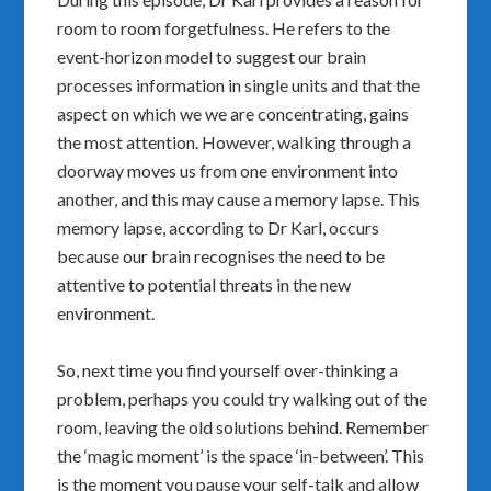
room to room forgetfulness. He refers to the
event-horizon model to suggest our brain
processes information in single units and that the
aspect on which we we are concentrating, gains
the most attention. However, walking through a
doorway moves us from one environment into
another, and this may cause a memory lapse. This
memory lapse, according to Dr Karl, occurs
because our brain recognises the need to be
attentive to potential threats in the new
environment.
So, next time you find yourself over-thinking a
problem, perhaps you could try walking out of the
room, leaving the old solutions behind. Remember
the ‘magic moment’ is the space ‘in-between’. This
is the moment you pause your self-talk and allow