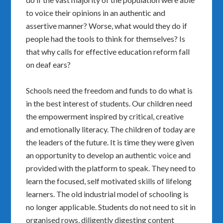
to voice their opinions in an authentic and
assertive manner? Worse, what would they do if
people had the tools to think for themselves? Is
that why calls for effective education reform fall
on deaf ears?
Schools need the freedom and funds to do what is
in the best interest of students. Our children need
the empowerment inspired by critical, creative
and emotionally literacy. The children of today are
the leaders of the future. It is time they were given
an opportunity to develop an authentic voice and
provided with the platform to speak. They need to
learn the focused, self motivated skills of lifelong
learners. The old industrial model of schooling is
no longer applicable. Students do not need to sit in
organised rows, diligently digesting content