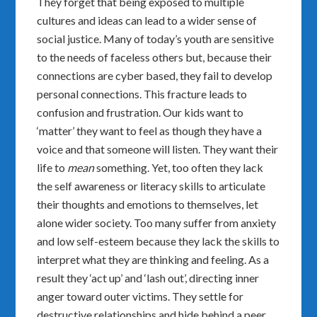
They forget that being exposed to multiple
cultures and ideas can lead to a wider sense of
social justice. Many of today’s youth are sensitive
to the needs of faceless others but, because their
connections are cyber based, they fail to develop
personal connections. This fracture leads to
confusion and frustration. Our kids want to
‘matter’ they want to feel as though they have a
voice and that someone will listen. They want their
life to
mean
something. Yet, too often they lack
the self awareness or literacy skills to articulate
their thoughts and emotions to themselves, let
alone wider society. Too many suffer from anxiety
and low self-esteem because they lack the skills to
interpret what they are thinking and feeling. As a
result they ‘act up’ and ‘lash out’, directing inner
anger toward outer victims. They settle for
destructive relationships and hide behind a peer