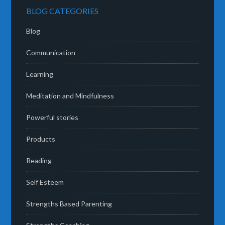
BLOG CATEGORIES
Blog
Communication
Learning
Meditation and Mindfulness
Powerful stories
Products
Reading
Self Esteem
Strengths Based Parenting