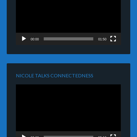
00:00
01:50
NICOLE TALKS CONNECTEDNESS
Video
Player