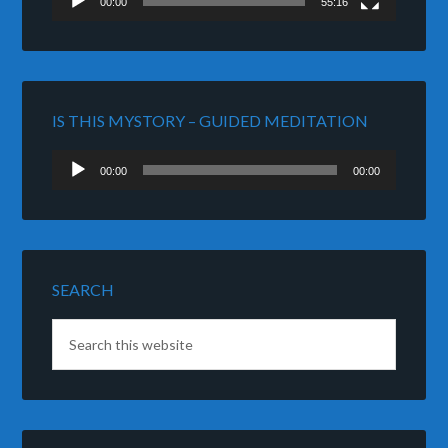
00:00
55:16
IS THIS MYSTORY – GUIDED MEDITATION
Audio
00:00
00:00
Player
SEARCH