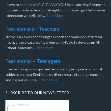
I have to shout out a BIG THANK YOU for an amazing Strengths
focused coaching session. Straight from the get-go I felt a warm
connection with Nicole! …
Read More
Testimonials – Teachers
Nicole is an excellent strengths coach and workshop facilitator.
I’ve had the pleasure of working with Nicole to develop my High
School leadership …
Read More
Testimonial – Teenagers
I feel as though my improved results in my mid-year exams in all
subjects, not just English, are a direct result of your guidance
and inspiration. One …
Read More
SUBSCRIBE TO OUR NEWSLETTER
Email Address